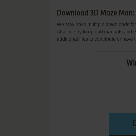
Download 3D Maze Man: 
We may have multiple downloads for 
Also, we try to upload manuals and 
additional files to contribute or hav
Wi