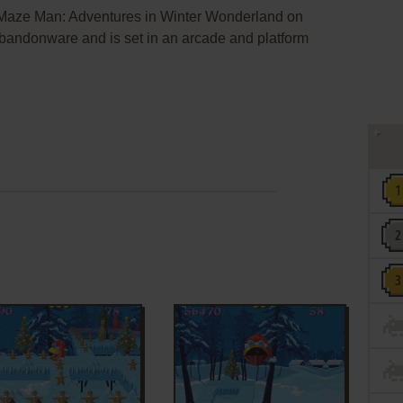
 Maze Man: Adventures in Winter Wonderland on
andonware and is set in an arcade and platform