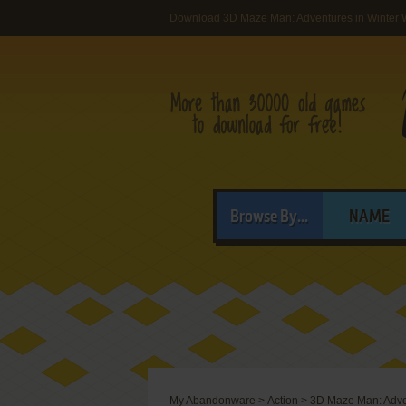
Download 3D Maze Man: Adventures in Winter
Browse By...
NAME
My Abandonware
>
Action
>
3D Maze Man: Adve