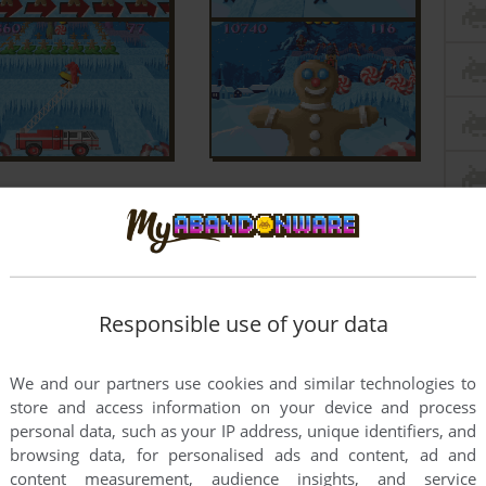
Responsible use of your data
We and our partners use cookies and similar technologies to
store and access information on your device and process
personal data, such as your IP address, unique identifiers, and
browsing data, for personalised ads and content, ad and
content measurement, audience insights, and service