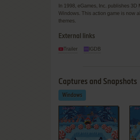
In 1998, eGames, Inc. publishes 3D
Windows. This action game is now ab
themes.
External links
Trailer
IGDB
Captures and Snapshots
Windows