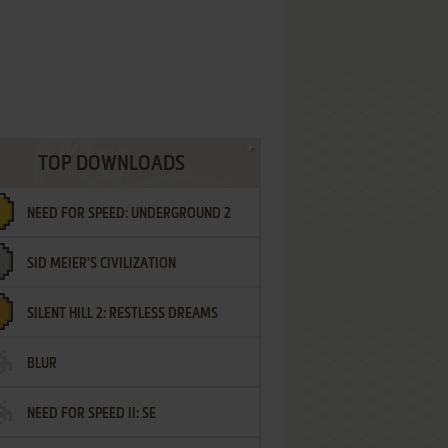
TOP DOWNLOADS
NEED FOR SPEED: UNDERGROUND 2
SID MEIER'S CIVILIZATION
SILENT HILL 2: RESTLESS DREAMS
BLUR
NEED FOR SPEED II: SE