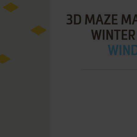
3D MAZE MA
WINTER
WIND