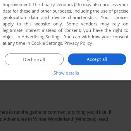
improvement.
Third-party vendors (26)
may also process your
data for these and other purposes, including the use of precise
geolocation data and device characteristics. Your choices
apply to this website only. Some vendors may rely on
legitimate interest instead of consent; you have the right to
object in
Advertising Settings
. You can withdraw your consent
at any time in
Cookie Settings
.
Privacy Policy
Accept all
Decline all
Show details
rs to run the game or comment anything you'd like. If
n: Adventures in Winter Wonderland (Windows), read