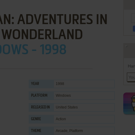
N: ADVENTURES IN
 WONDERLAND
OWS - 1998
Han
1998
YEAR
Windows
PLATFORM
United States
RELEASED IN
Action
GENRE
Arcade
,
Platform
THEME