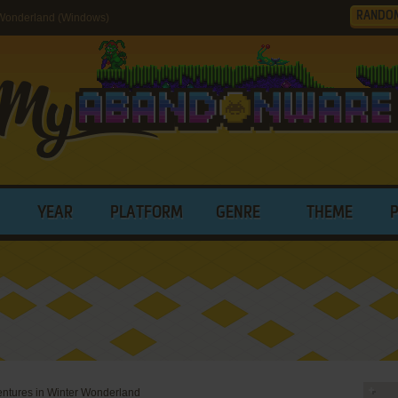
RANDO
 Wonderland (Windows)
YEAR
PLATFORM
GENRE
THEME
ntures in Winter Wonderland