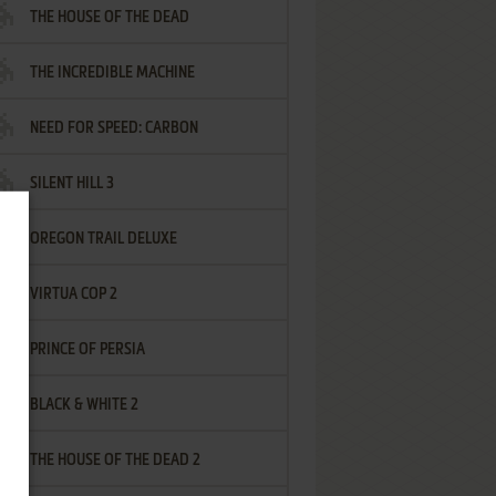
THE HOUSE OF THE DEAD
THE INCREDIBLE MACHINE
NEED FOR SPEED: CARBON
SILENT HILL 3
OREGON TRAIL DELUXE
VIRTUA COP 2
PRINCE OF PERSIA
BLACK & WHITE 2
THE HOUSE OF THE DEAD 2