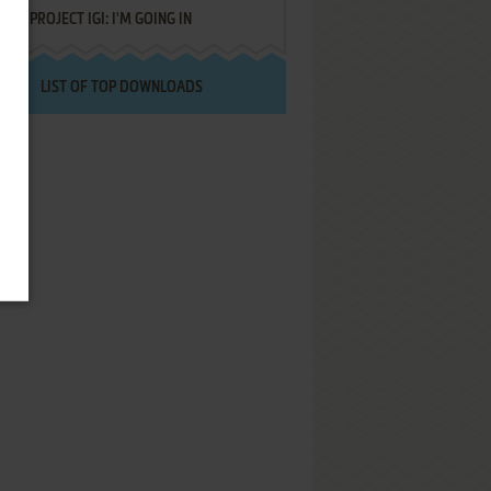
PROJECT IGI: I'M GOING IN
LIST OF TOP DOWNLOADS