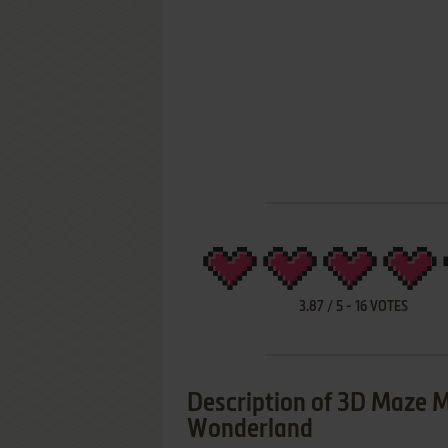
3.87
/
5
-
16
VOTES
Description of 3D Maze M
Wonderland