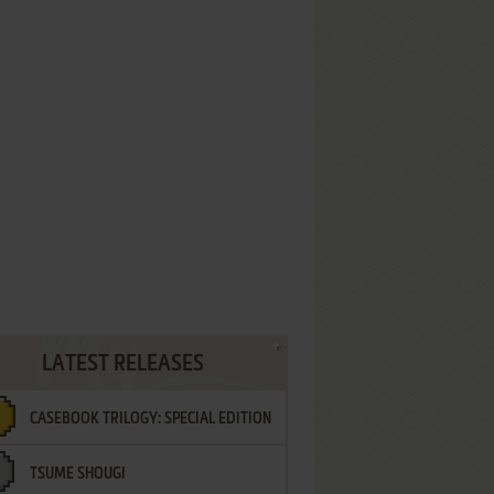
LATEST RELEASES
CASEBOOK TRILOGY: SPECIAL EDITION
TSUME SHOUGI