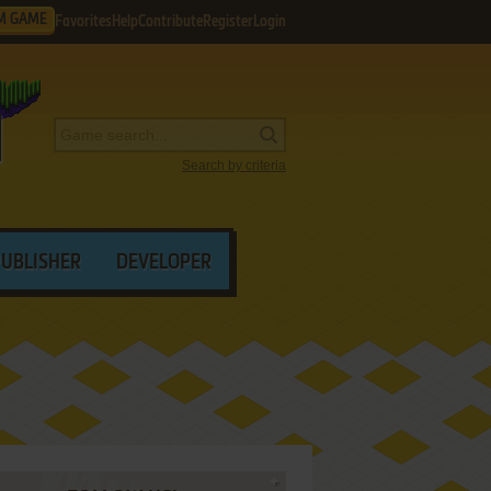
M GAME
Favorites
Help
Contribute
Register
Login
Search by criteria
PUBLISHER
DEVELOPER