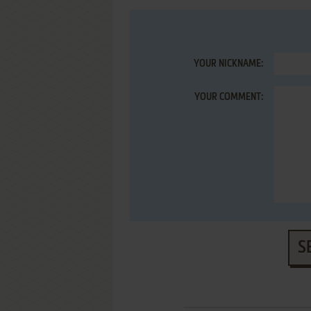
YOUR NICKNAME:
YOUR COMMENT:
S