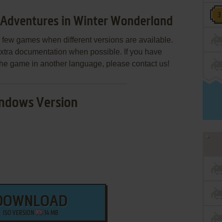
Adventures in Winter Wonderland
few games when different versions are available.
extra documentation when possible. If you have
e the game in another language, please contact us!
ndows Version
DOWNLOAD
ISO VERSION
14 MB