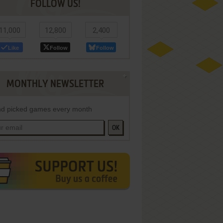
FOLLOW US!
11,000
12,800
2,400
Like
Follow
Follow
MONTHLY NEWSLETTER
d picked games every month
OK