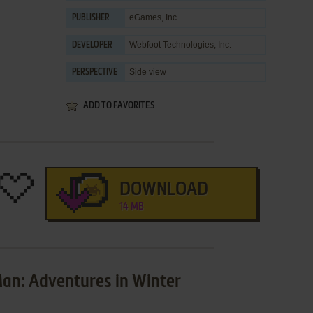
eGames, Inc.
PUBLISHER
Webfoot Technologies, Inc.
DEVELOPER
Side view
PERSPECTIVE
ADD TO FAVORITES
DOWNLOAD
14 MB
an: Adventures in Winter