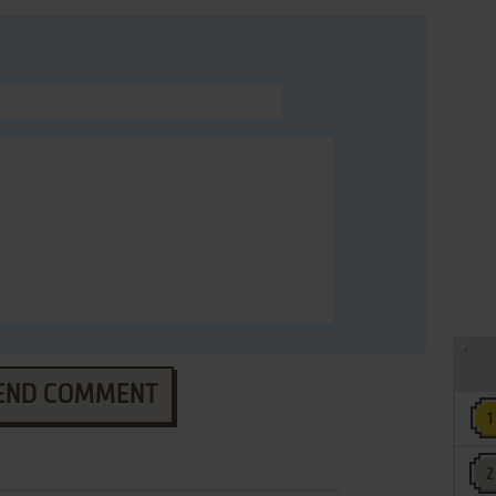
END COMMENT