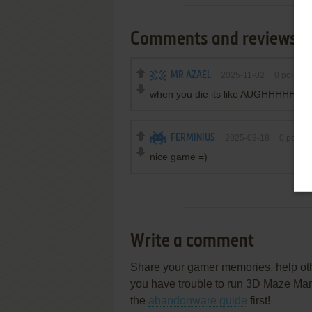
Comments and reviews
MR AZAEL
2025-11-02
0
point
when you die its like AUGHHHHH
FERMINIUS
2025-03-18
0
point
nice game =)
Write a comment
Share your gamer memories, help othe
you have trouble to run 3D Maze Ma
the
abandonware guide
first!