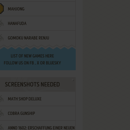
MAHJONG
HANAFUDA
GOMOKU NARABE RENJU
LIST OF
NEW GAMES HERE
FOLLOW US ON
FB
,
X
OR
BLUESKY
SCREENSHOTS NEEDED
MATH SHOP DELUXE
COBRA GUNSHIP
ANNO 1602: ERSCHAFFUNG EINER NEUEN