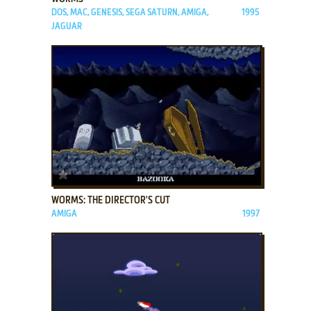
DOS, MAC, GENESIS, SEGA SATURN, AMIGA,
1995
JAGUAR
ADD TO FAVORITES
WORMS: THE DIRECTOR'S CUT
AMIGA
1997