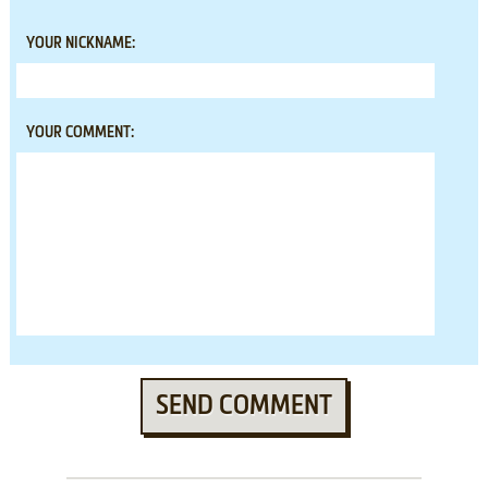
YOUR NICKNAME:
YOUR COMMENT:
SEND COMMENT