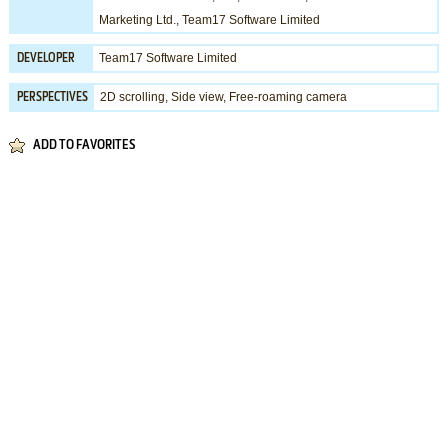
Marketing Ltd.
,
Team17 Software Limited
Team17 Software Limited
DEVELOPER
2D scrolling, Side view, Free-roaming camera
PERSPECTIVES
ADD TO FAVORITES