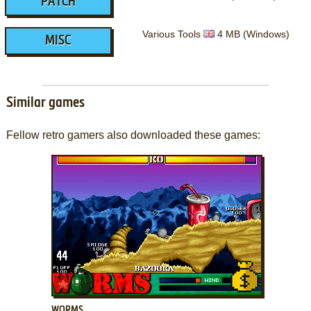
PATCH
Various Tools
4 MB (Windows)
MISC
Similar games
Fellow retro gamers also downloaded these games:
ADD TO FAVORITES
WORMS