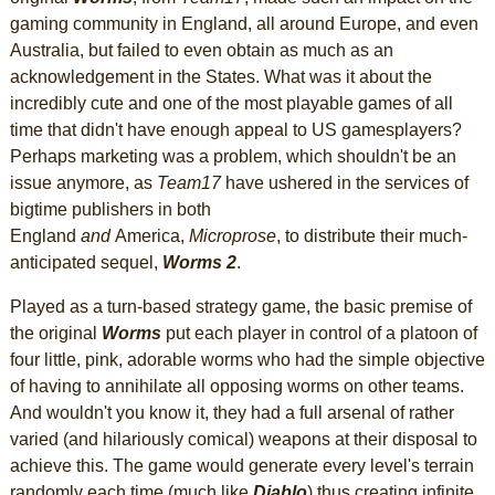
gaming community in England, all around Europe, and even
Australia, but failed to even obtain as much as an
acknowledgement in the States. What was it about the
incredibly cute and one of the most playable games of all
time that didn't have enough appeal to US gamesplayers?
Perhaps marketing was a problem, which shouldn't be an
issue anymore, as
Team17
have ushered in the services of
bigtime publishers in both
England
and
America,
Microprose
, to distribute their much-
anticipated sequel,
Worms 2
.
Played as a turn-based strategy game, the basic premise of
the original
Worms
put each player in control of a platoon of
four little, pink, adorable worms who had the simple objective
of having to annihilate all opposing worms on other teams.
And wouldn't you know it, they had a full arsenal of rather
varied (and hilariously comical) weapons at their disposal to
achieve this. The game would generate every level's terrain
randomly each time (much like
Diablo
) thus creating infinite