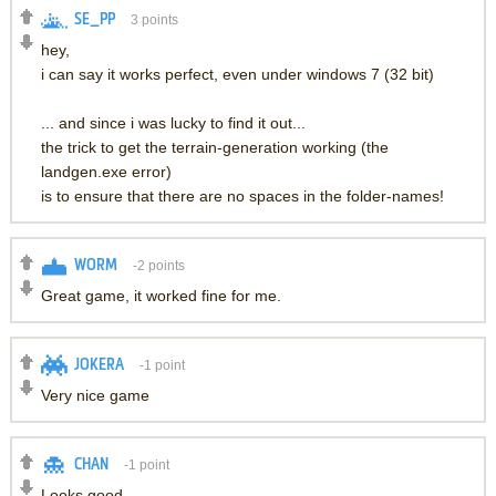
SE_PP
3
points
hey,
i can say it works perfect, even under windows 7 (32 bit)
... and since i was lucky to find it out...
the trick to get the terrain-generation working (the
landgen.exe error)
is to ensure that there are no spaces in the folder-names!
WORM
-2
points
Great game, it worked fine for me.
JOKERA
-1
point
Very nice game
CHAN
-1
point
Looks good