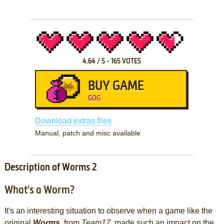
4.64
/
5
-
165
VOTES
BUY GAME
GOG
Download extras files
Manual, patch and misc available
Description of Worms 2
What's a Worm?
It's an interesting situation to observe when a game like the
original
Worms
, from
Team17
, made such an impact on the