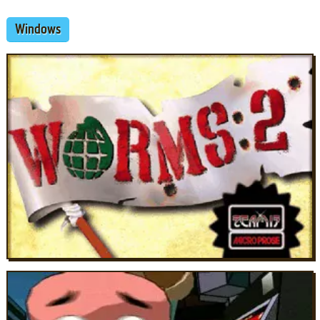
Windows