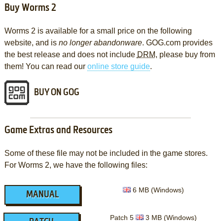
Buy Worms 2
Worms 2 is available for a small price on the following
website, and is
no longer abandonware
. GOG.com provides
the best release and does not include
DRM
, please buy from
them! You can read our
online store guide
.
BUY ON GOG
Game Extras and Resources
Some of these file may not be included in the game stores.
For Worms 2, we have the following files:
6 MB (Windows)
MANUAL
Patch 5
3 MB (Windows)