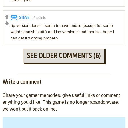
STEVE
2
points
rip version doesn't seem to have music (except for some
weird spanish stuff!) and iso version is mdf not iso. hope i
can get it working properly!
SEE OLDER COMMENTS (6)
Write a comment
Share your gamer memories, give useful links or comment
anything you'd like. This game is no longer abandonware,
we won't put it back online.