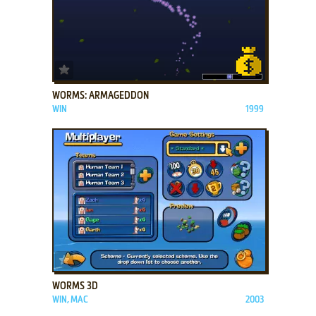
ADD TO FAVORITES
WORMS: ARMAGEDDON
WIN
1999
ADD TO FAVORITES
WORMS 3D
WIN, MAC
2003