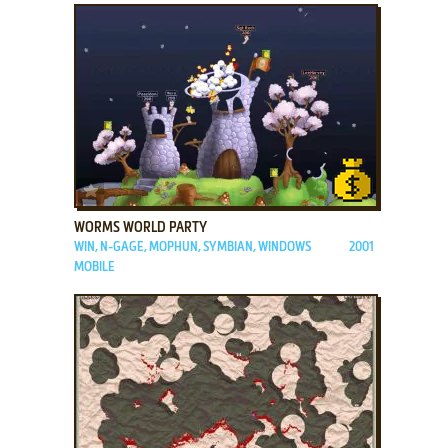
ADD TO FAVORITES
WORMS WORLD PARTY
WIN, N-GAGE, MOPHUN, SYMBIAN, WINDOWS
2001
MOBILE