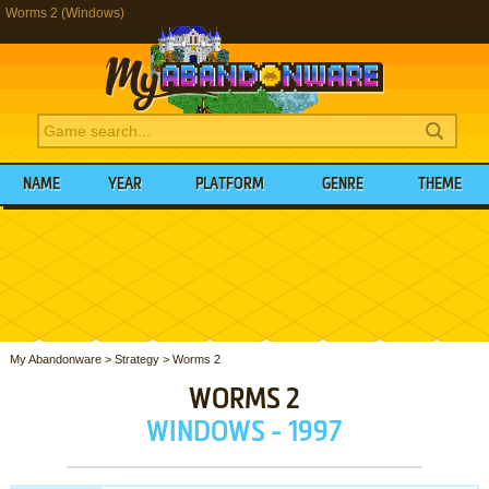
Worms 2 (Windows)
NAME
YEAR
PLATFORM
GENRE
THEME
My Abandonware
>
Strategy
>
Worms 2
WORMS 2
WINDOWS - 1997