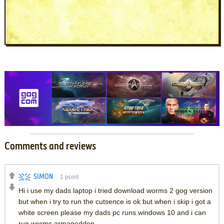
Comments and reviews
SIMON
1
point
Hi i use my dads laptop i tried download worms 2 gog version
but when i try to run the cutsence is ok but when i skip i got a
white screen please my dads pc runs windows 10 and i can
run worms armageddon