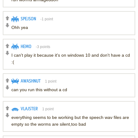
SPEJSON
-1
point
Ohh yea
HEMO
-3
points
I can't play it because it's on windows 10 and don't have a cd
:(
AWASHNUT
1
point
can you run this without a cd
VLAJSTER
1
point
everything seems to be working but the speech wav files are
empty so the worms are silent,too bad