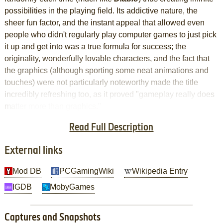
possibilities in the playing field. Its addictive nature, the
sheer fun factor, and the instant appeal that allowed even
people who didn't regularly play computer games to just pick
it up and get into was a true formula for success; the
originality, wonderfully lovable characters, and the fact that
the graphics (although sporting some neat animations and
touches) were not particularly noteworthy made the title
incredibly refreshing too, as it proved "gameplay really does
matter more than graphics."
Read Full Description
And now, they're back
External links
Mod DB
PCGamingWiki
Wikipedia Entry
IGDB
MobyGames
Captures and Snapshots