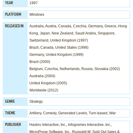
1997
YEAR
Windows
PLATFORM
Australia, Austria, Canada, Czechia, Germany, Greece, Hong
RELEASED IN
Kong, Japan, New Zealand, Saudi Arabia, Singapore,
Switzerland, United Kingdom (1997)
Brazil, Canada, United States (1998)
Germany, United Kingdom (1999)
Brazil (2000)
Belgium, Czechia, Netherlands, Russia, Slovakia (2002)
Australia (2004)
United Kingdom (2005)
Worldwide (2012)
Strategy
GENRE
Artillery
,
Comedy
,
Generated Levels
,
Turn-based
,
War
THEME
Hasbro Interactive, Inc.
,
Infogrames Interactive, Inc.
,
PUBLISHER
MicroProse Software, Inc.
,
Russobit-M
,
Sold Out Sales &