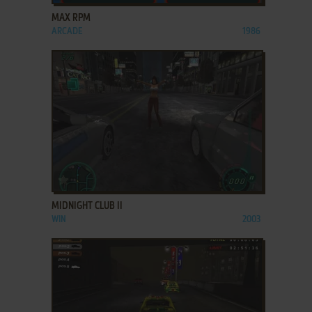
MAX RPM
ARCADE
1986
ADD TO FAVORITES
MIDNIGHT CLUB II
WIN
2003