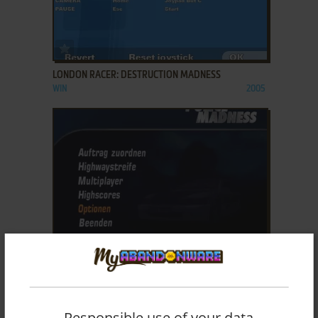
ADD TO FAVORITES
LONDON RACER: DESTRUCTION MADNESS
WIN
2005
ADD TO FAVORITES
LONDON RACER: POLICE MADNESS
WIN
2005
Responsible use of your data