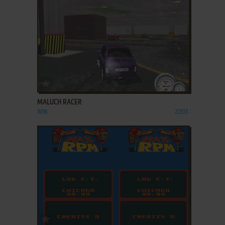
ADD TO FAVORITES
MALUCH RACER
WIN
2003
ADD TO FAVORITES