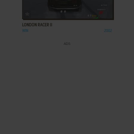
ADD TO FAVORITES
LONDON RACER II
WIN
2002