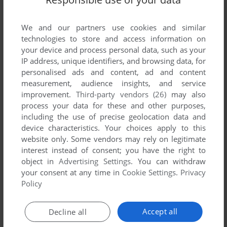
We and our partners use cookies and similar
technologies to store and access information on
your device and process personal data, such as your
IP address, unique identifiers, and browsing data, for
personalised ads and content, ad and content
ADD TO FAVORITES
measurement, audience insights, and service
improvement.
Third-party vendors (26)
may also
LONDON RACER: WORLD CHALLENGE
process your data for these and other purposes,
WIN
2003
including the use of precise geolocation data and
device characteristics. Your choices apply to this
website only. Some vendors may rely on legitimate
interest instead of consent; you have the right to
object in
Advertising Settings
. You can withdraw
your consent at any time in
Cookie Settings
.
Privacy
Policy
Accept all
Decline all
ADD TO FAVORITES