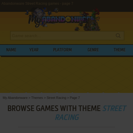
Abandonware Street Racing games - page 7
NAME
YEAR
PLATFORM
GENRE
THEME
My Abandonware
>
Themes
>
Street Racing
>
Page 7
BROWSE GAMES WITH THEME
STREET
RACING