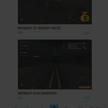
ADD TO FAVORITES
MIDNIGHT GT: PRIMARY RACER
WIN
2002
ADD TO FAVORITES
MIDNIGHT ROAD WARRIORS
WIN
1999