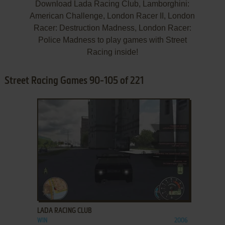
Download Lada Racing Club, Lamborghini:
American Challenge, London Racer II, London
Racer: Destruction Madness, London Racer:
Police Madness to play games with Street
Racing inside!
Street Racing Games 90-105 of 221
ADD TO FAVORITES
LADA RACING CLUB
WIN
2006