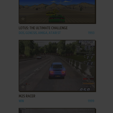
ADD TO FAVORITES
LOTUS: THE ULTIMATE CHALLENGE
DOS, GENESIS, AMIGA, ATARI ST
1993
ADD TO FAVORITES
M25 RACER
WIN
1999