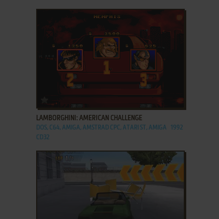
ADD TO FAVORITES
LAMBORGHINI: AMERICAN CHALLENGE
DOS, C64, AMIGA, AMSTRAD CPC, ATARI ST, AMIGA
1992
CD32