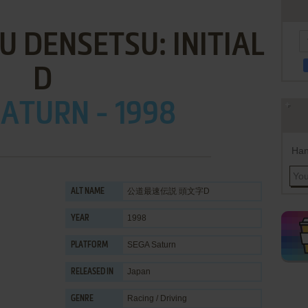
 DENSETSU: INITIAL
D
ATURN - 1998
Han
公道最速伝説 頭文字D
ALT NAME
1998
YEAR
SEGA Saturn
PLATFORM
Japan
RELEASED IN
Racing / Driving
GENRE