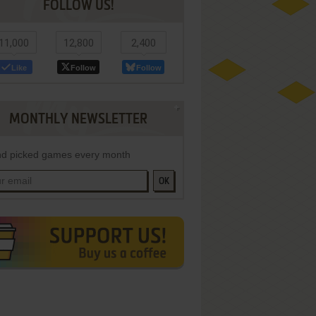
FOLLOW US!
11,000
12,800
2,400
Like
Follow
Follow
MONTHLY NEWSLETTER
d picked games every month
OK