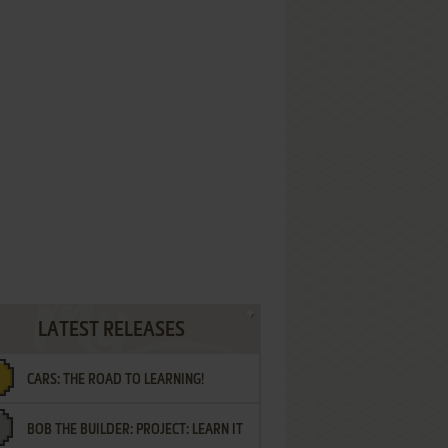
LATEST RELEASES
CARS: THE ROAD TO LEARNING!
BOB THE BUILDER: PROJECT: LEARN IT