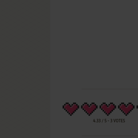
4.33
/
5
-
3
VOTES