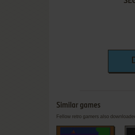
SE
Similar games
Fellow retro gamers also downloade