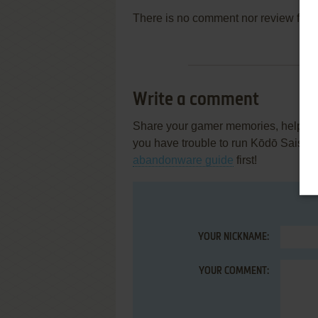
There is no comment nor review for 
Write a comment
Share your gamer memories, help othe
you have trouble to run Kōdō Saisoku
abandonware guide
first!
YOUR NICKNAME:
YOUR COMMENT: