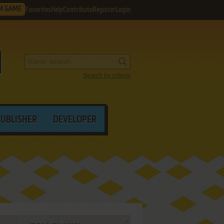
M GAME
Favorites
Help
Contribute
Register
Login
Search by criteria
PUBLISHER
DEVELOPER