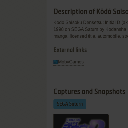
Description of Kōdō Saiso
Kōdō Saisoku Densetsu: Initial 
1998 on SEGA Saturn by Kodansha Ltd.
manga, licensed title, automobile, str
External links
MobyGames
Captures and Snapshots
SEGA Saturn