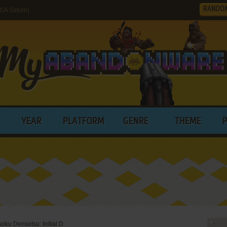
RANDO
GA Saturn)
YEAR
PLATFORM
GENRE
THEME
oku Densetsu: Initial D