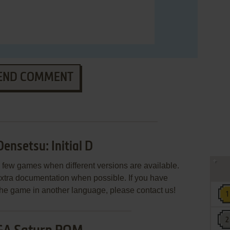
END COMMENT
nsetsu: Initial D
few games when different versions are available.
extra documentation when possible. If you have
e the game in another language, please contact us!