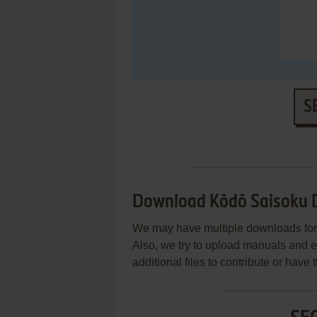
S
Download Kōdō Saisoku De
We may have multiple downloads for 
Also, we try to upload manuals and 
additional files to contribute or hav