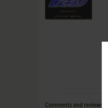
Comments and reviews