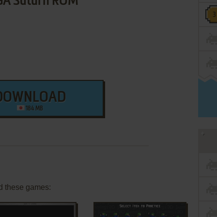
GA Saturn ROM
DOWNLOAD
184 MB
d these games: