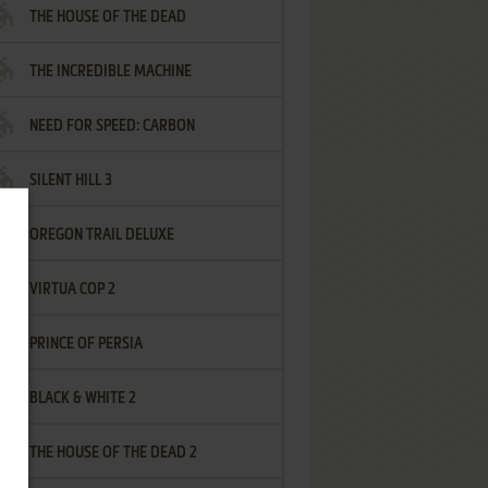
THE HOUSE OF THE DEAD
THE INCREDIBLE MACHINE
NEED FOR SPEED: CARBON
SILENT HILL 3
OREGON TRAIL DELUXE
VIRTUA COP 2
PRINCE OF PERSIA
BLACK & WHITE 2
THE HOUSE OF THE DEAD 2