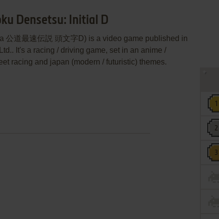
ku Densetsu: Initial D
D (aka 公道最速伝説 頭文字D) is a video game published in
. It's a racing / driving game, set in an anime /
eet racing and japan (modern / futuristic) themes.