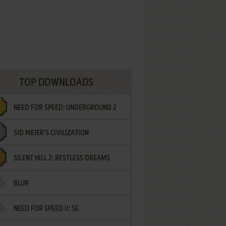
TOP DOWNLOADS
NEED FOR SPEED: UNDERGROUND 2
SID MEIER'S CIVILIZATION
SILENT HILL 2: RESTLESS DREAMS
BLUR
NEED FOR SPEED II: SE