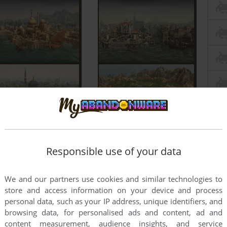
Responsible use of your data
We and our partners use cookies and similar technologies to
store and access information on your device and process
personal data, such as your IP address, unique identifiers, and
browsing data, for personalised ads and content, ad and
content measurement, audience insights, and service