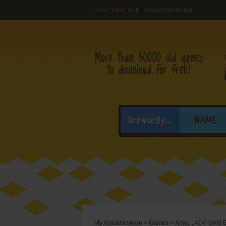
Anno 1404: Gold Edition (Windows)
Browse By...
NAME
My Abandonware
>
Games
>
Anno 1404: Gold E