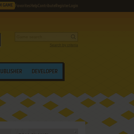
M GAME
Favorites
Help
Contribute
Register
Login
Search by criteria
PUBLISHER
DEVELOPER