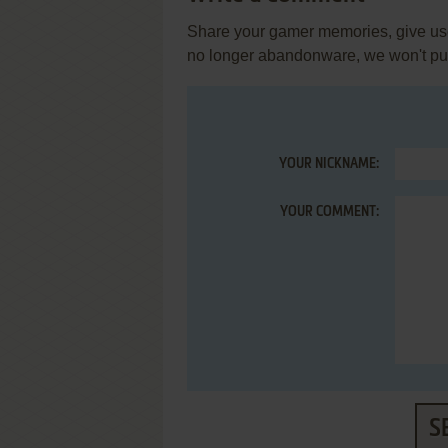
Share your gamer memories, give usef
no longer abandonware, we won't put 
YOUR NICKNAME:
YOUR COMMENT:
S