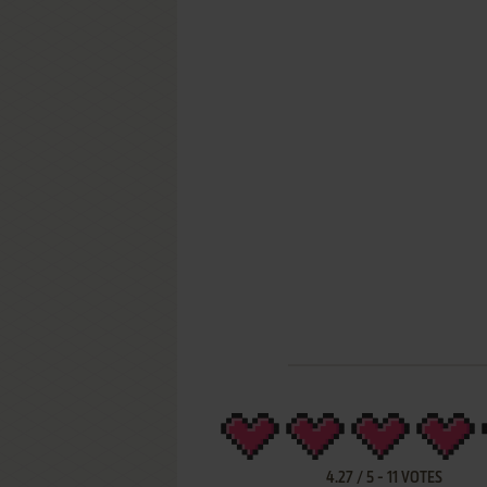
4.27
/
5
-
11
VOTES