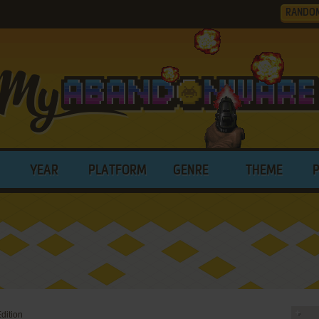
RANDO
YEAR
PLATFORM
GENRE
THEME
dition