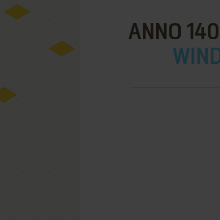
ANNO 140
WIND