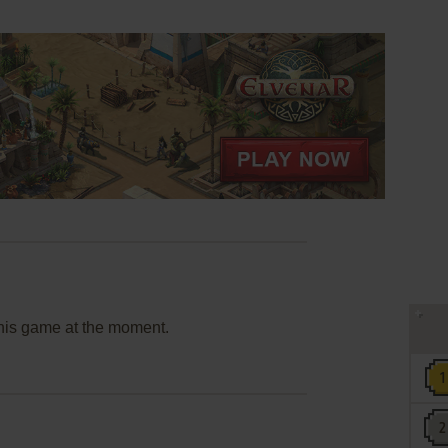
this game at the moment.