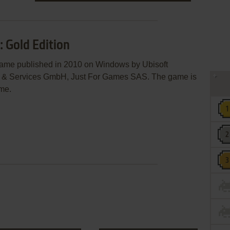
: Gold Edition
game published in 2010 on Windows by Ubisoft
re & Services GmbH, Just For Games SAS. The game is
eme.