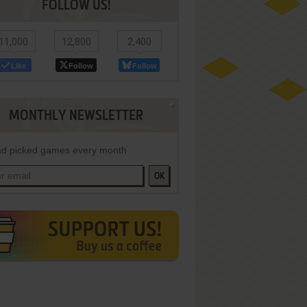
FOLLOW US!
11,000
12,800
2,400
Like
Follow
Follow
MONTHLY NEWSLETTER
d picked games every month
OK