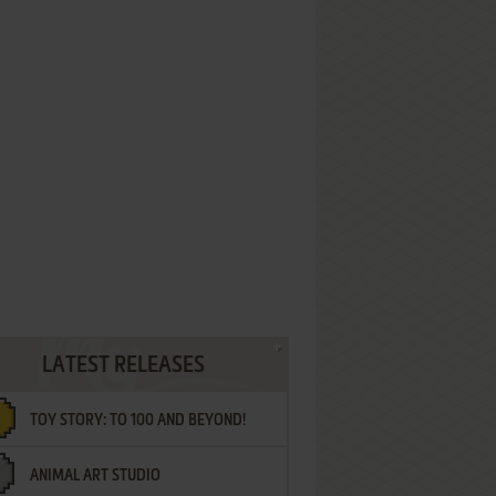
LATEST RELEASES
TOY STORY: TO 100 AND BEYOND!
ANIMAL ART STUDIO