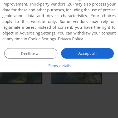
improvement.
Third-party vendors (26)
may also process your
data for these and other purposes, including the use of precise
geolocation data and device characteristics. Your choices
apply to this website only. Some vendors may rely on
legitimate interest instead of consent; you have the right to
object in
Advertising Settings
. You can withdraw your consent
at any time in
Cookie Settings
.
Privacy Policy
Accept all
Decline all
Show details