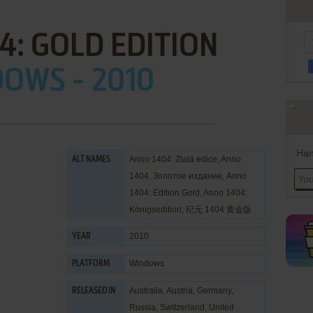
4: GOLD EDITION
OWS - 2010
Han
Anno 1404: Zlatá edice, Anno
ALT NAMES
1404. Золотое издание, Anno
1404: Edition Gold, Anno 1404:
Königsedition, 纪元 1404 黄金版
2010
YEAR
Windows
PLATFORM
Australia, Austria, Germany,
RELEASED IN
Russia, Switzerland, United