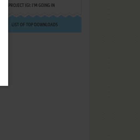
PROJECT IGI: I'M GOING IN
LIST OF TOP DOWNLOADS