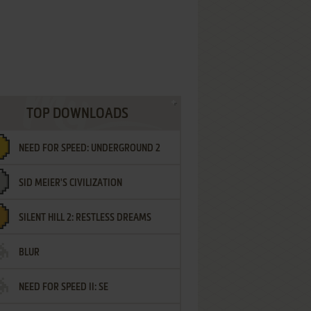
TOP DOWNLOADS
NEED FOR SPEED: UNDERGROUND 2
SID MEIER'S CIVILIZATION
SILENT HILL 2: RESTLESS DREAMS
BLUR
NEED FOR SPEED II: SE