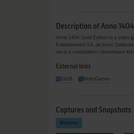
Description of Anno 1404
Anno 1404: Gold Edition is a video 
Entertainment SA, ak tronic Softwa
set in a compilation / shovelware th
External links
IGDB
MobyGames
Captures and Snapshots
Windows