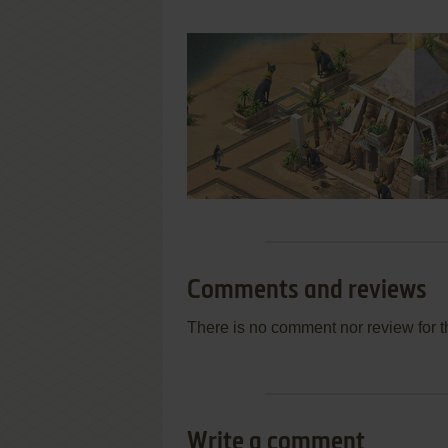
Comments and reviews
There is no comment nor review for 
Write a comment