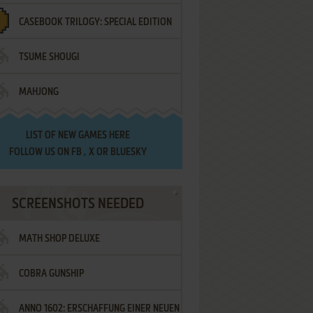
CASEBOOK TRILOGY: SPECIAL EDITION
TSUME SHOUGI
MAHJONG
LIST OF
NEW GAMES HERE
FOLLOW US ON
FB
,
X
OR
BLUESKY
SCREENSHOTS NEEDED
MATH SHOP DELUXE
COBRA GUNSHIP
ANNO 1602: ERSCHAFFUNG EINER NEUEN