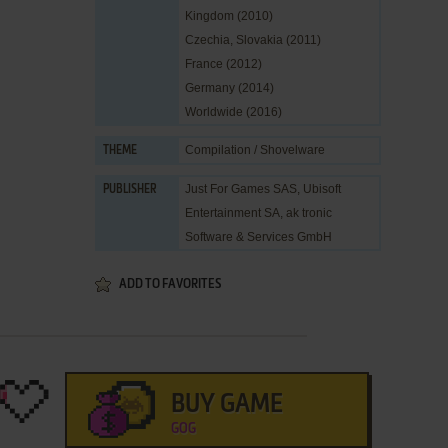
Kingdom (2010)
Czechia, Slovakia (2011)
France (2012)
Germany (2014)
Worldwide (2016)
Compilation / Shovelware
THEME
Just For Games SAS
,
Ubisoft
PUBLISHER
Entertainment SA
,
ak tronic
Software & Services GmbH
ADD TO FAVORITES
BUY GAME
GOG