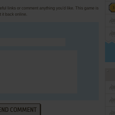
ul links or comment anything you'd like. This game is
it back online.
END COMMENT