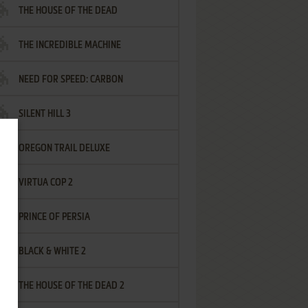
THE HOUSE OF THE DEAD
THE INCREDIBLE MACHINE
NEED FOR SPEED: CARBON
SILENT HILL 3
OREGON TRAIL DELUXE
VIRTUA COP 2
PRINCE OF PERSIA
BLACK & WHITE 2
THE HOUSE OF THE DEAD 2