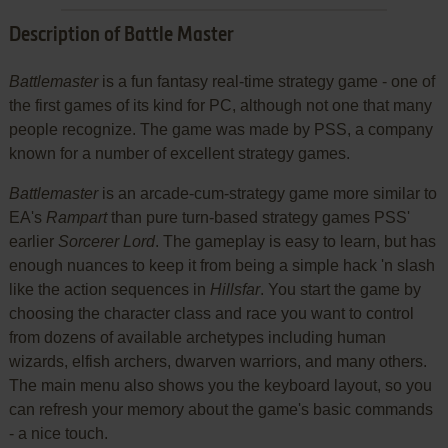
Description of Battle Master
Battlemaster
is a fun fantasy real-time strategy game - one of
the first games of its kind for PC, although not one that many
people recognize. The game was made by PSS, a company
known for a number of excellent strategy games.
Battlemaster
is an arcade-cum-strategy game more similar to
EA's
Rampart
than pure turn-based strategy games PSS'
earlier
Sorcerer Lord
. The gameplay is easy to learn, but has
enough nuances to keep it from being a simple hack 'n slash
like the action sequences in
Hillsfar
. You start the game by
choosing the character class and race you want to control
from dozens of available archetypes including human
wizards, elfish archers, dwarven warriors, and many others.
The main menu also shows you the keyboard layout, so you
can refresh your memory about the game's basic commands
- a nice touch.