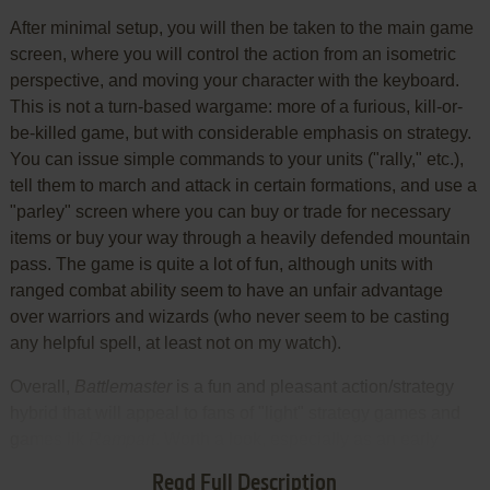
After minimal setup, you will then be taken to the main game
screen, where you will control the action from an isometric
perspective, and moving your character with the keyboard.
This is not a turn-based wargame: more of a furious, kill-or-
be-killed game, but with considerable emphasis on strategy.
You can issue simple commands to your units ("rally," etc.),
tell them to march and attack in certain formations, and use a
"parley" screen where you can buy or trade for necessary
items or buy your way through a heavily defended mountain
pass. The game is quite a lot of fun, although units with
ranged combat ability seem to have an unfair advantage
over warriors and wizards (who never seem to be casting
any helpful spell, at least not on my watch).
Overall,
Battlemaster
is a fun and pleasant action/strategy
hybrid that will appeal to fans of "light" strategy games and
games lik
Rampart
. Worth a look, especially as an early
effort to combine elements from different genres into a new
Read Full Description