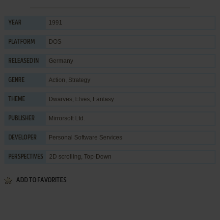
1991
YEAR
DOS
PLATFORM
Germany
RELEASED IN
Action
,
Strategy
GENRE
Dwarves
,
Elves
,
Fantasy
THEME
Mirrorsoft Ltd.
PUBLISHER
Personal Software Services
DEVELOPER
2D scrolling, Top-Down
PERSPECTIVES
ADD TO FAVORITES