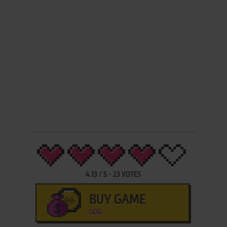
4.13
/
5
-
23
VOTES
BUY GAME
GOG