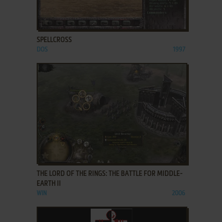
ADD TO FAVORITES
SPELLCROSS
DOS
1997
ADD TO FAVORITES
THE LORD OF THE RINGS: THE BATTLE FOR MIDDLE-
EARTH II
WIN
2006