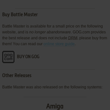
Buy Battle Master
Battle Master is available for a small price on the following
website, and is
no longer abandonware
. GOG.com provides
the best release and does not include
DRM
, please buy from
them! You can read our
online store guide
.
BUY ON GOG
Other Releases
Battle Master was also released on the following systems:
Amiga