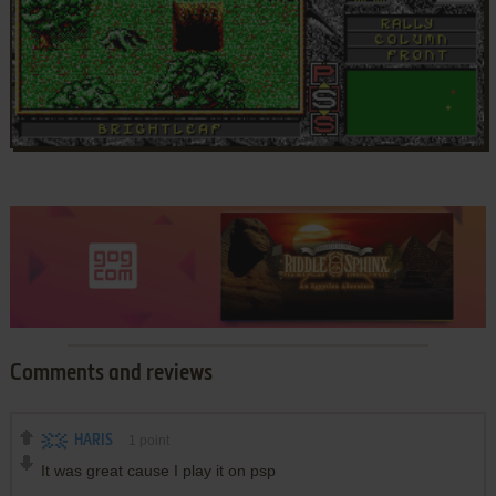
Comments and reviews
HARIS
1
point
It was great cause I play it on psp