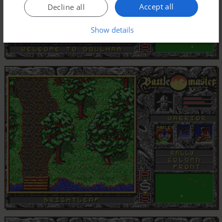
Accept all
Decline all
Show details