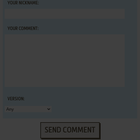
YOUR NICKNAME:
YOUR COMMENT:
VERSION:
SEND COMMENT