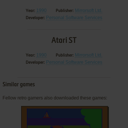
1990
Mirrorsoft Ltd.
Year:
Publisher:
Personal Software Services
Developer:
Atari ST
1990
Mirrorsoft Ltd.
Year:
Publisher:
Personal Software Services
Developer:
Similar games
Fellow retro gamers also downloaded these games: