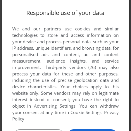
Responsible use of your data
We and our partners use cookies and similar
technologies to store and access information on
your device and process personal data, such as your
IP address, unique identifiers, and browsing data, for
personalised ads and content, ad and content
measurement, audience insights, and service
improvement.
Third-party vendors (26)
may also
process your data for these and other purposes,
including the use of precise geolocation data and
device characteristics. Your choices apply to this
website only. Some vendors may rely on legitimate
interest instead of consent; you have the right to
object in
Advertising Settings
. You can withdraw
your consent at any time in
Cookie Settings
.
Privacy
Policy