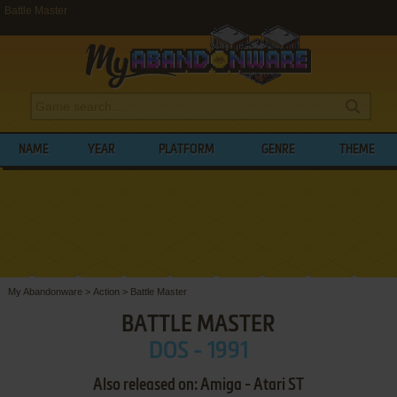
Battle Master
NAME
YEAR
PLATFORM
GENRE
THEME
My Abandonware
>
Action
>
Battle Master
BATTLE MASTER
DOS - 1991
Also released on: Amiga - Atari ST