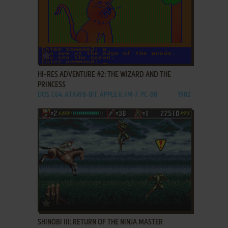
ADD TO FAVORITES
HI-RES ADVENTURE #2: THE WIZARD AND THE
PRINCESS
DOS, C64, ATARI 8-BIT, APPLE II, FM-7, PC-88
1982
ADD TO FAVORITES
SHINOBI III: RETURN OF THE NINJA MASTER