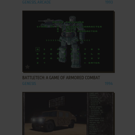
GENESIS, ARCADE
1993
ADD TO FAVORITES
BATTLETECH: A GAME OF ARMORED COMBAT
GENESIS
1994