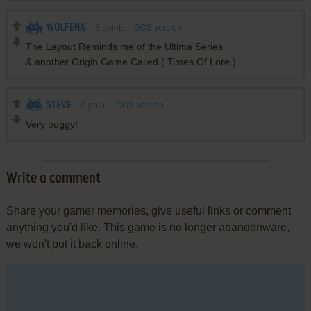
WOLFENX
3
points
DOS version
The Layout Reminds me of the Ultima Series
& another Origin Game Called ( Times Of Lore )
STEVE
0
point
DOS version
Very buggy!
Write a comment
Share your gamer memories, give useful links or comment
anything you'd like. This game is no longer abandonware,
we won't put it back online.