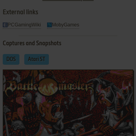
gaming experience.
External links
PCGamingWiki
MobyGames
Captures and Snapshots
DOS
Atari ST