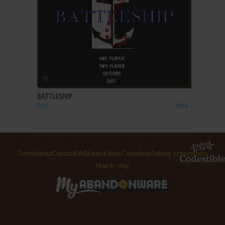
ADD TO FAVORITES
BATTLESHIP
DOS
1994
Terms
About
Contact
FAQ
Useful links
Contribute
Taking screenshots
How to play