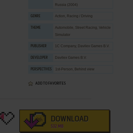
Russia (2004)
Action
,
Racing / Driving
GENRE
Automobile
,
Street Racing
,
Vehicle
THEME
Simulator
1C Company
,
Davilex Games B.V.
PUBLISHER
Davilex Games B.V.
DEVELOPER
1st-Person, Behind view
PERSPECTIVES
ADD TO FAVORITES
DOWNLOAD
532 MB