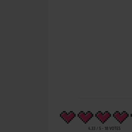
4.33
/
5
-
18
VOTES