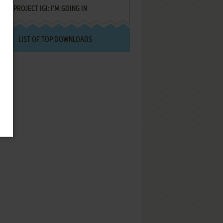
PROJECT IGI: I'M GOING IN
LIST OF TOP DOWNLOADS