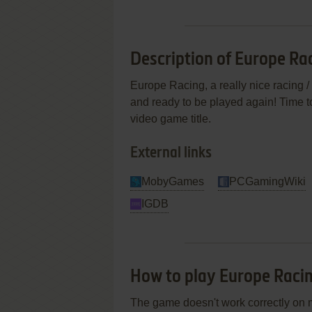
Description of Europe Ra
Europe Racing, a really nice racing /
and ready to be played again! Time to
video game title.
External links
MobyGames
PCGamingWiki
IGDB
How to play Europe Rac
The game doesn't work correctly on 