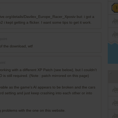
t
chive.org/details/Davilex_Europe_Racer_Xposiv but: i got a
 kept getting a flicker. I want some tips to get it work.
point
of the download, wtf
oint
rking with a different XP Patch (see below), but I couldn't
 is still required. (Note : patch mirrored on this page)
layable as the game's AI appears to be broken and the cars
rd setting and just keep crashing into each other or into
 problems with the one on this website.