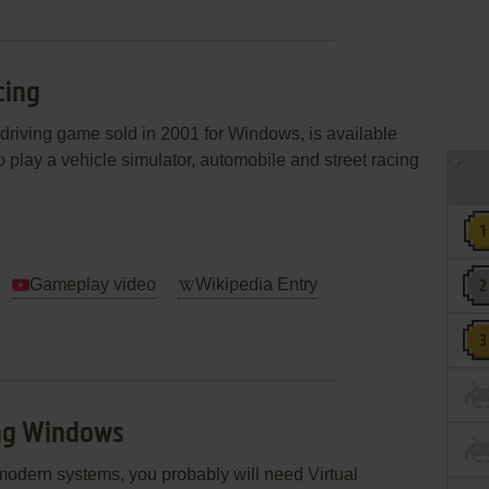
cing
 driving game sold in 2001 for Windows, is available
 play a vehicle simulator, automobile and street racing
Gameplay video
Wikipedia Entry
ing Windows
modern systems, you probably will need Virtual