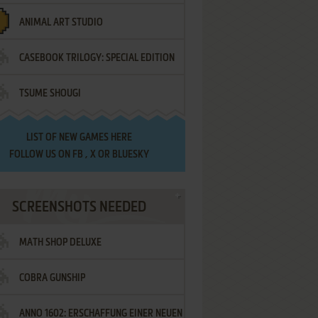
ANIMAL ART STUDIO
CASEBOOK TRILOGY: SPECIAL EDITION
TSUME SHOUGI
LIST OF
NEW GAMES HERE
FOLLOW US ON
FB
,
X
OR
BLUESKY
SCREENSHOTS NEEDED
MATH SHOP DELUXE
COBRA GUNSHIP
ANNO 1602: ERSCHAFFUNG EINER NEUEN