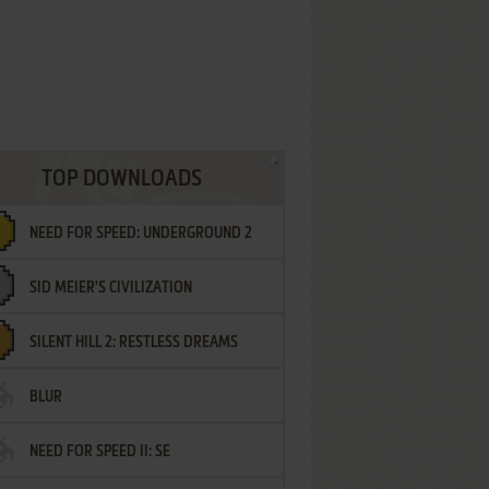
TOP DOWNLOADS
NEED FOR SPEED: UNDERGROUND 2
SID MEIER'S CIVILIZATION
SILENT HILL 2: RESTLESS DREAMS
BLUR
NEED FOR SPEED II: SE