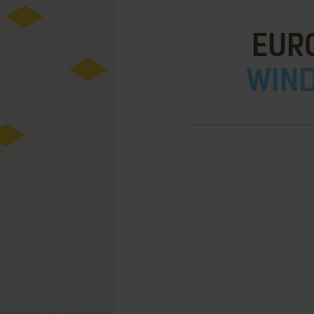
EUR
WIND