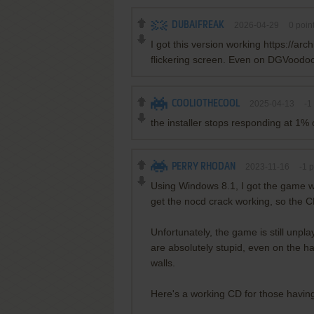
DUBAIFREAK
2026-04-29
0
poin
I got this version working https://ar
flickering screen. Even on DGVoodoo2 i
COOLIOTHECOOL
2025-04-13
-1
the installer stops responding at 1% 
PERRY RHODAN
2023-11-16
-1
p
Using Windows 8.1, I got the game wo
get the nocd crack working, so the CD
Unfortunately, the game is still unp
are absolutely stupid, even on the ha
walls.
Here's a working CD for those having