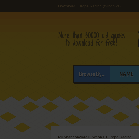
Download Europe Racing (Windows)
Browse By...
NAME
My Abandonware
>
Action
>
Europe Racing