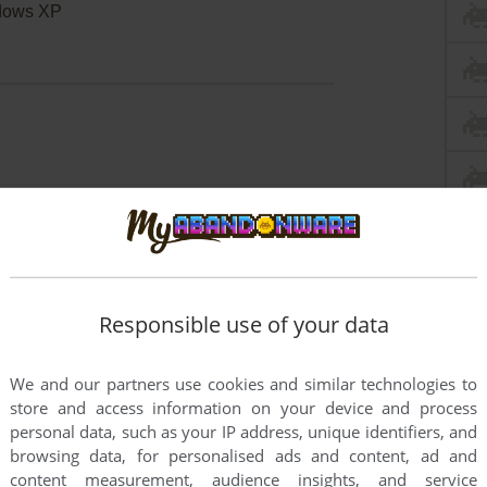
dows XP
Responsible use of your data
We and our partners use cookies and similar technologies to
store and access information on your device and process
personal data, such as your IP address, unique identifiers, and
browsing data, for personalised ads and content, ad and
content measurement, audience insights, and service