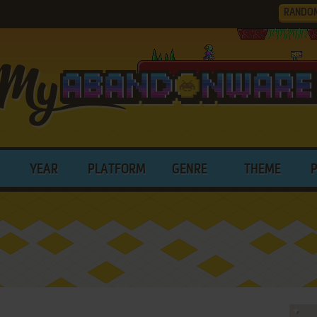
RANDO
YEAR
PLATFORM
GENRE
THEME