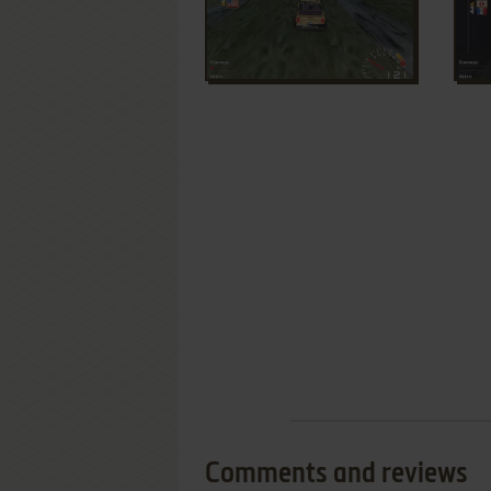
Comments and reviews