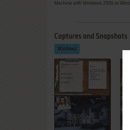
Machine with Windows 2000 or Win
Captures and Snapshots
Windows