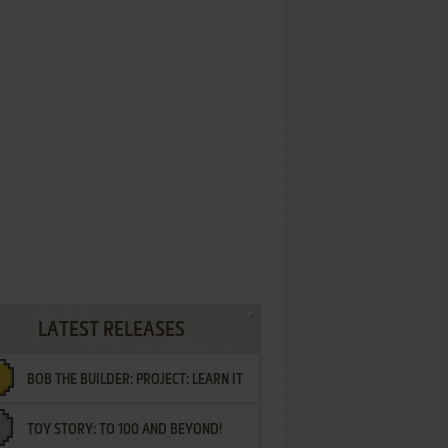
LATEST RELEASES
BOB THE BUILDER: PROJECT: LEARN IT
TOY STORY: TO 100 AND BEYOND!