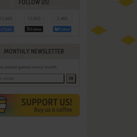
FOLLOW US!
11,000
12,800
2,400
Like
Follow
Follow
MONTHLY NEWSLETTER
d picked games every month
OK