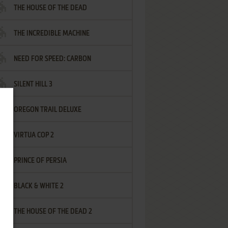
THE HOUSE OF THE DEAD
THE INCREDIBLE MACHINE
NEED FOR SPEED: CARBON
SILENT HILL 3
OREGON TRAIL DELUXE
VIRTUA COP 2
PRINCE OF PERSIA
BLACK & WHITE 2
THE HOUSE OF THE DEAD 2