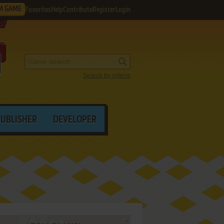
M GAME
Favorites
Help
Contribute
Register
Login
Search by criteria
PUBLISHER
DEVELOPER