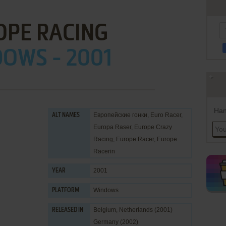
OPE RACING
OWS - 2001
Han
Европейские гонки, Euro Racer,
ALT NAMES
Europa Raser, Europe Crazy
Racing, Europe Racer, Europe
Racerin
2001
YEAR
Windows
PLATFORM
Belgium, Netherlands (2001)
RELEASED IN
Germany (2002)