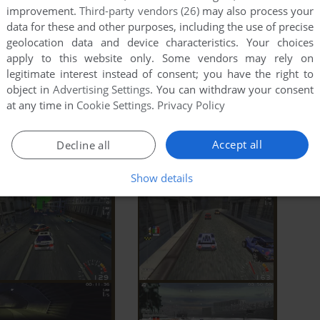
improvement.
Third-party vendors (26)
may also process your
data for these and other purposes, including the use of precise
geolocation data and device characteristics. Your choices
apply to this website only. Some vendors may rely on
legitimate interest instead of consent; you have the right to
object in
Advertising Settings
. You can withdraw your consent
at any time in
Cookie Settings
.
Privacy Policy
Accept all
Decline all
Show details