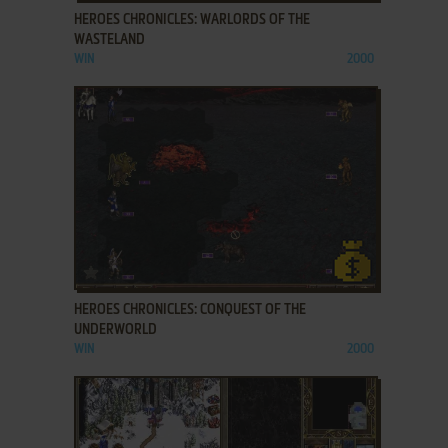
HEROES CHRONICLES: WARLORDS OF THE
WASTELAND
WIN
2000
ADD TO FAVORITES
HEROES CHRONICLES: CONQUEST OF THE
UNDERWORLD
WIN
2000