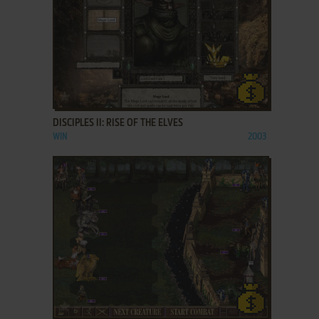
ADD TO FAVORITES
DISCIPLES II: RISE OF THE ELVES
WIN
2003
ADD TO FAVORITES