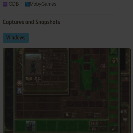
IGDB
MobyGames
Captures and Snapshots
Windows