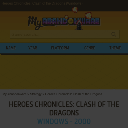
Heroes Chronicles: Clash of the Dragons (Windows)
NAME
YEAR
PLATFORM
GENRE
THEME
My Abandonware
>
Strategy
>
Heroes Chronicles: Clash of the Dragons
HEROES CHRONICLES: CLASH OF THE
DRAGONS
WINDOWS - 2000