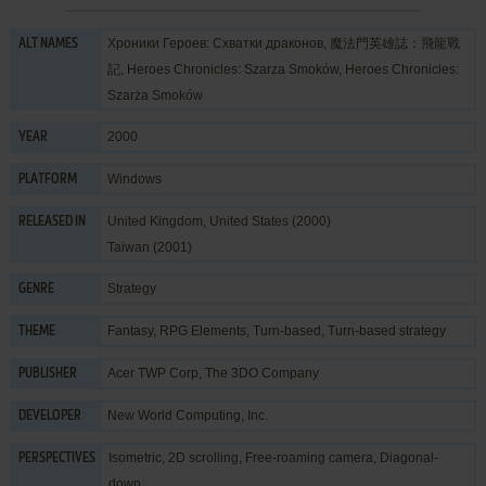
Хроники Героев: Схватки драконов, 魔法門英雄誌：飛龍戰
ALT NAMES
記, Heroes Chronicles: Szarza Smoków, Heroes Chronicles:
Szarża Smoków
2000
YEAR
Windows
PLATFORM
United Kingdom, United States (2000)
RELEASED IN
Taiwan (2001)
Strategy
GENRE
Fantasy
,
RPG Elements
,
Turn-based
,
Turn-based strategy
THEME
Acer TWP Corp
,
The 3DO Company
PUBLISHER
New World Computing, Inc.
DEVELOPER
Isometric, 2D scrolling, Free-roaming camera, Diagonal-
PERSPECTIVES
down