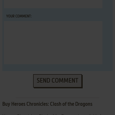
YOUR COMMENT:
SEND COMMENT
Buy Heroes Chronicles: Clash of the Dragons