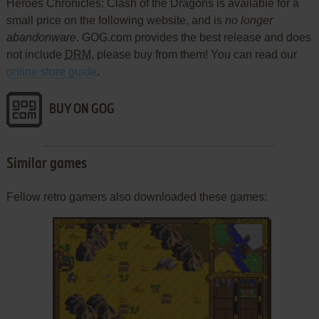
Heroes Chronicles: Clash of the Dragons is available for a
small price on the following website, and is
no longer
abandonware
. GOG.com provides the best release and does
not include
DRM
, please buy from them! You can read our
online store guide
.
BUY ON GOG
Similar games
Fellow retro gamers also downloaded these games: