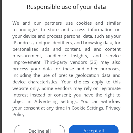
Responsible use of your data
We and our partners use cookies and similar
technologies to store and access information on
your device and process personal data, such as your
IP address, unique identifiers, and browsing data, for
personalised ads and content, ad and content
measurement, audience insights, and service
improvement.
Third-party vendors (26)
may also
process your data for these and other purposes,
including the use of precise geolocation data and
device characteristics. Your choices apply to this
website only. Some vendors may rely on legitimate
interest instead of consent; you have the right to
object in
Advertising Settings
. You can withdraw
your consent at any time in
Cookie Settings
.
Privacy
Policy
Accept all
Decline all