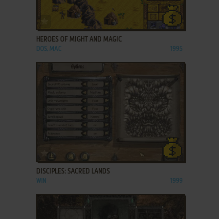
ADD TO FAVORITES
HEROES OF MIGHT AND MAGIC
DOS, MAC
1995
ADD TO FAVORITES
DISCIPLES: SACRED LANDS
WIN
1999