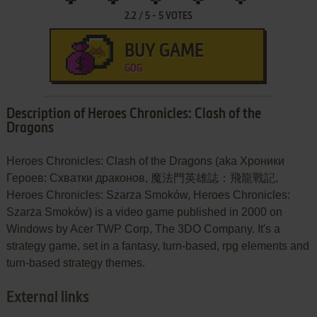
2.2
/
5
-
5
VOTES
BUY GAME
GOG
Description of Heroes Chronicles: Clash of the
Dragons
Heroes Chronicles: Clash of the Dragons (aka Хроники
Героев: Схватки драконов, 魔法門英雄誌：飛龍戰記,
Heroes Chronicles: Szarza Smoków, Heroes Chronicles:
Szarża Smoków) is a video game published in 2000 on
Windows by Acer TWP Corp, The 3DO Company. It's a
strategy game, set in a fantasy, turn-based, rpg elements and
turn-based strategy themes.
External links