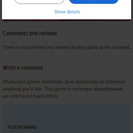
Show details
Comments and reviews
There is no comment nor review for this game at the moment.
Write a comment
Share your gamer memories, give useful links or comment
anything you'd like. This game is no longer abandonware,
we won't put it back online.
YOUR NICKNAME: