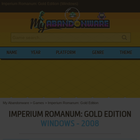
Imperium Romanum: Gold Edition (Windows)
NAME
YEAR
PLATFORM
GENRE
THEME
My Abandonware
>
Games
>
Imperium Romanum: Gold Edition
IMPERIUM ROMANUM: GOLD EDITION
WINDOWS - 2008