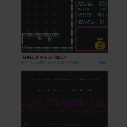
ADD TO FAVORITES
TEMPLE OF APSHAI TRILOGY
DOS, C64, AMIGA, ATARI 8-BIT, ATARI ST
1986
ADD TO FAVORITES