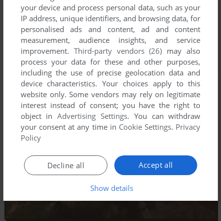
your device and process personal data, such as your
IP address, unique identifiers, and browsing data, for
personalised ads and content, ad and content
measurement, audience insights, and service
improvement.
Third-party vendors (26)
may also
process your data for these and other purposes,
including the use of precise geolocation data and
device characteristics. Your choices apply to this
website only. Some vendors may rely on legitimate
interest instead of consent; you have the right to
object in
Advertising Settings
. You can withdraw
your consent at any time in
Cookie Settings
.
Privacy
Policy
Accept all
Decline all
Show details