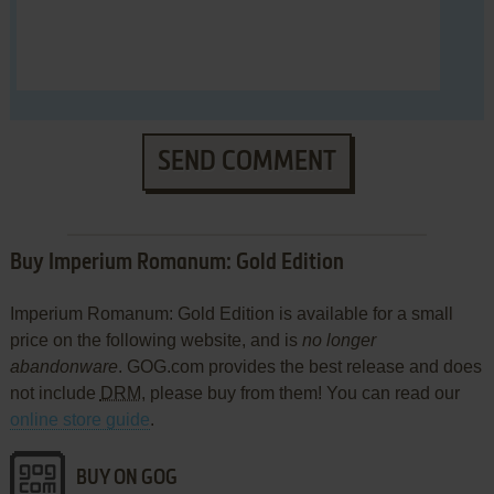
SEND COMMENT
Buy Imperium Romanum: Gold Edition
Imperium Romanum: Gold Edition is available for a small
price on the following website, and is
no longer
abandonware
. GOG.com provides the best release and does
not include
DRM
, please buy from them! You can read our
online store guide
.
BUY ON GOG