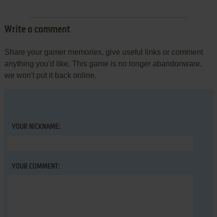
Write a comment
Share your gamer memories, give useful links or comment
anything you'd like. This game is no longer abandonware,
we won't put it back online.
YOUR NICKNAME:
YOUR COMMENT: