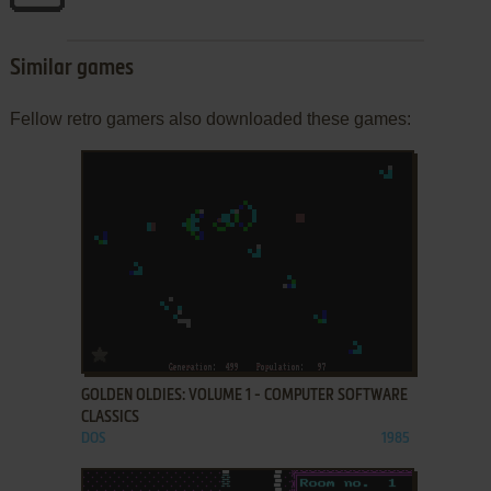
Similar games
Fellow retro gamers also downloaded these games:
ADD TO FAVORITES
GOLDEN OLDIES: VOLUME 1 - COMPUTER SOFTWARE
CLASSICS
DOS
1985