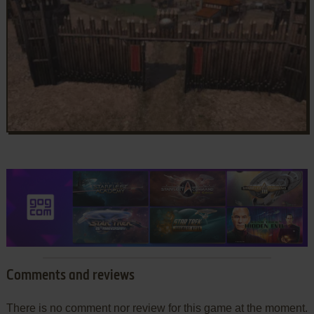
Comments and reviews
There is no comment nor review for this game at the moment.