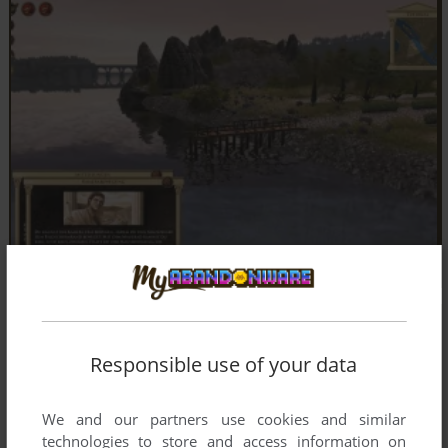
Responsible use of your data
We and our partners use cookies and similar
technologies to store and access information on