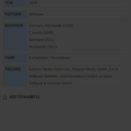
2008
YEAR
Windows
PLATFORM
Germany, Worldwide (2008)
RELEASED IN
Czechia (2009)
Germany (2011)
Worldwide (2021)
Compilation / Shovelware
THEME
Kalypso Media Digital Ltd.
,
Kalypso Media GmbH
,
S.A.D.
PUBLISHER
Software Vertriebs- und Produktions GmbH
,
ak tronic
Software & Services GmbH
ADD TO FAVORITES