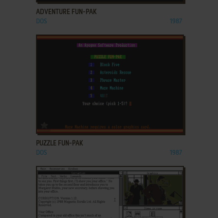
ADVENTURE FUN-PAK
DOS
1987
ADD TO FAVORITES
PUZZLE FUN-PAK
DOS
1987