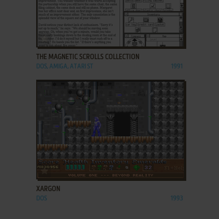
ADD TO FAVORITES
THE MAGNETIC SCROLLS COLLECTION
DOS, AMIGA, ATARI ST
1991
ADD TO FAVORITES
XARGON
DOS
1993