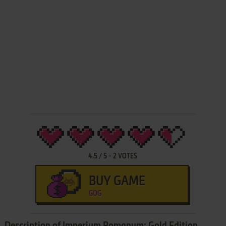
4.5
/
5
-
2
VOTES
BUY GAME
GOG