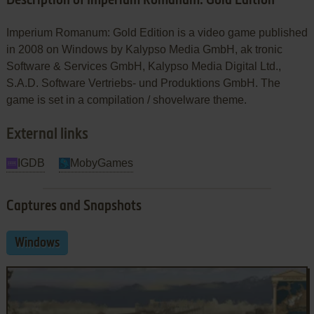
Description of Imperium Romanum: Gold Edition
Imperium Romanum: Gold Edition is a video game published
in 2008 on Windows by Kalypso Media GmbH, ak tronic
Software & Services GmbH, Kalypso Media Digital Ltd.,
S.A.D. Software Vertriebs- und Produktions GmbH. The
game is set in a compilation / shovelware theme.
External links
IGDB
MobyGames
Captures and Snapshots
Windows