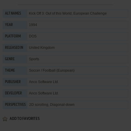
Kick Off 3: Out of this World, European Challenge
ALT NAMES
1994
YEAR
DOS
PLATFORM
United Kingdom
RELEASED IN
Sports
GENRE
Soccer / Football (European)
THEME
Anco Software Ltd.
PUBLISHER
Anco Software Ltd.
DEVELOPER
2D scrolling, Diagonal-down
PERSPECTIVES
ADD TO FAVORITES