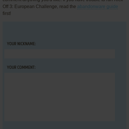
Off 3: European Challenge, read the
abandonware guide
first!
YOUR NICKNAME:
YOUR COMMENT: