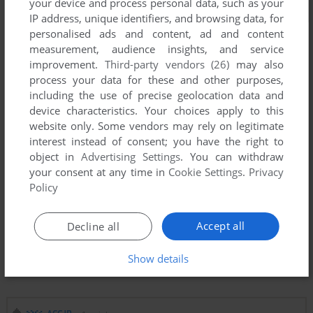
your device and process personal data, such as your
IP address, unique identifiers, and browsing data, for
personalised ads and content, ad and content
measurement, audience insights, and service
improvement.
Third-party vendors (26)
may also
process your data for these and other purposes,
including the use of precise geolocation data and
device characteristics. Your choices apply to this
website only. Some vendors may rely on legitimate
interest instead of consent; you have the right to
object in
Advertising Settings
. You can withdraw
your consent at any time in
Cookie Settings
.
Privacy
Policy
Accept all
Decline all
Show details
Comments and reviews