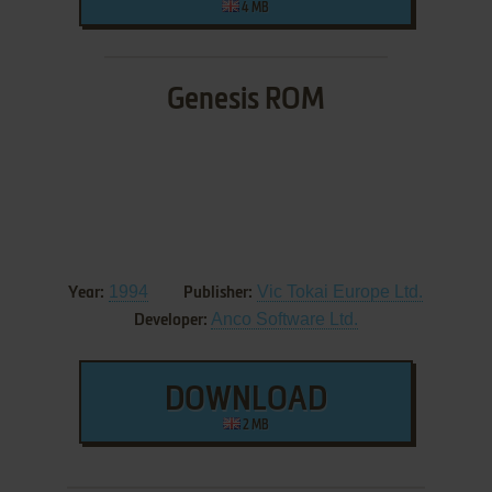
4 MB
Genesis ROM
1994
Vic Tokai Europe Ltd.
Year:
Publisher:
Anco Software Ltd.
Developer:
DOWNLOAD
2 MB