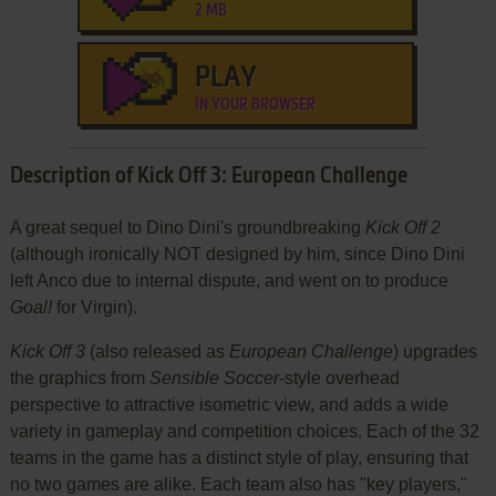
2 MB
PLAY
IN YOUR BROWSER
Description of Kick Off 3: European Challenge
A great sequel to Dino Dini's groundbreaking
Kick Off 2
(although ironically NOT designed by him, since Dino Dini
left Anco due to internal dispute, and went on to produce
Goal!
for Virgin).
Kick Off 3
(also released as
European Challenge
) upgrades
the graphics from
Sensible Soccer
-style overhead
perspective to attractive isometric view, and adds a wide
variety in gameplay and competition choices. Each of the 32
teams in the game has a distinct style of play, ensuring that
no two games are alike. Each team also has "key players,"