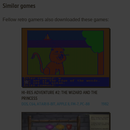
Similar games
Fellow retro gamers also downloaded these games:
ADD TO FAVORITES
HI-RES ADVENTURE #2: THE WIZARD AND THE
PRINCESS
DOS, C64, ATARI 8-BIT, APPLE II, FM-7, PC-88
1982