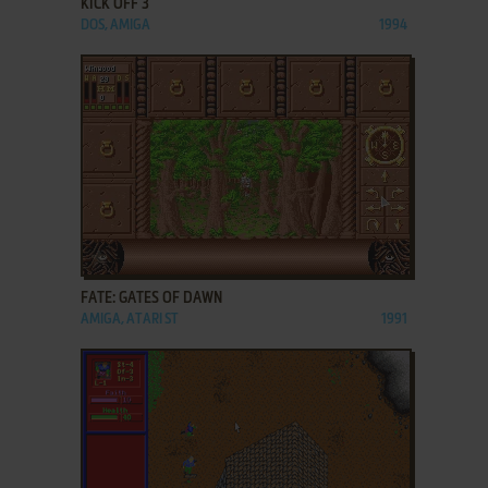
KICK OFF 3
DOS, AMIGA
1994
ADD TO FAVORITES
FATE: GATES OF DAWN
AMIGA, ATARI ST
1991