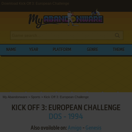
Download Kick Off 3: European Challenge
NAME
YEAR
PLATFORM
GENRE
THEME
My Abandonware
>
Sports
>
Kick Off 3: European Challenge
KICK OFF 3: EUROPEAN CHALLENGE
DOS - 1994
Also available on:
Amiga
-
Genesis