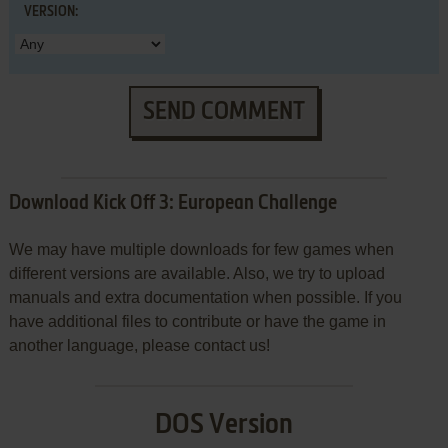
VERSION:
SEND COMMENT
Download Kick Off 3: European Challenge
We may have multiple downloads for few games when
different versions are available. Also, we try to upload
manuals and extra documentation when possible. If you
have additional files to contribute or have the game in
another language, please contact us!
DOS Version