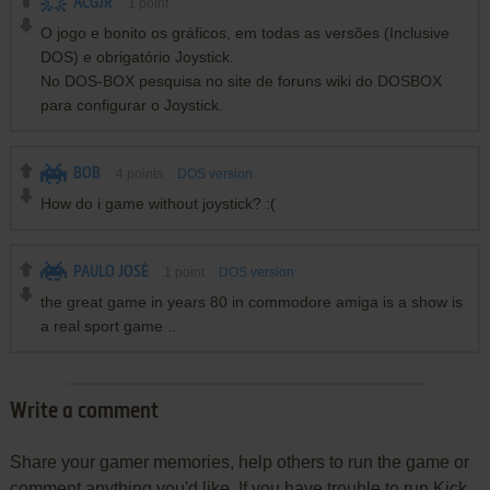
ACGJR
1
point
O jogo e bonito os gráficos, em todas as versões (Inclusive
DOS) e obrigatório Joystick.
No DOS-BOX pesquisa no site de foruns wiki do DOSBOX
para configurar o Joystick.
BOB
4
points
DOS version
How do i game without joystick? :(
PAULO JOSÉ
1
point
DOS version
the great game in years 80 in commodore amiga is a show is
a real sport game ..
Write a comment
Share your gamer memories, help others to run the game or
comment anything you'd like. If you have trouble to run Kick