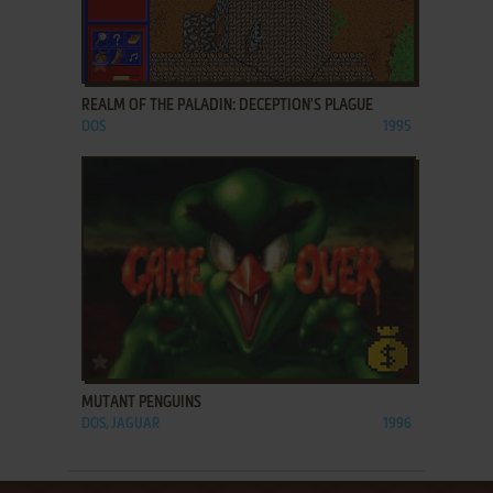
ADD TO FAVORITES
REALM OF THE PALADIN: DECEPTION'S PLAGUE
DOS
1995
ADD TO FAVORITES
MUTANT PENGUINS
DOS, JAGUAR
1996