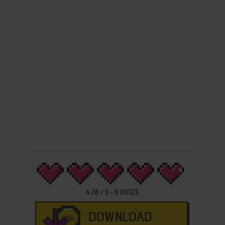
4.78
/
5
-
9
VOTES
DOWNLOAD