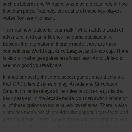
such as Liberos and Wingers, who play a pivotal role in how
that team plays. Naturally, the quality of these key players
varies from team to team.
The neat new feature is "team talk," which adds a touch of
adventure, and can influence the game substantially.
Besides the international friendly mode, there are three
competitions: World cup, Anco League, and Anco cup. There
is also a challenge against an all-star team Anco United to
see how good you really are.
In another novelty that more soccer games should emulate,
Kick Off 3
offers 2 styles of play: Arcade and Simulation.
Simulation mode obeys all the rules of soccer, e.g. offside,
back pass etc. In the Arcade mode, you can switch of one or
all of these options to focus purely on reflexes. There is also
a practice mode, which provides the opportunity to learn and
perfect controls. There is even an overall assessment of you
as a player-- the game tracks and records your performance.