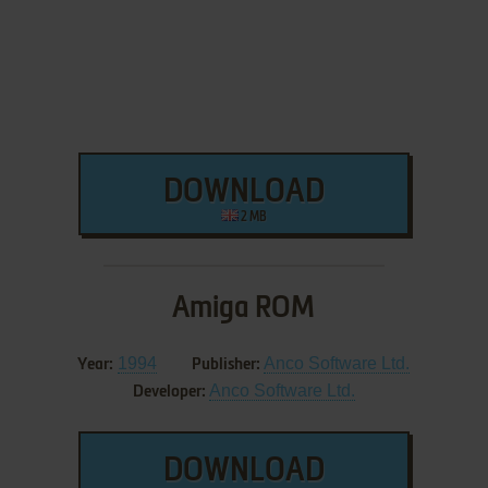
DOWNLOAD
2 MB
Amiga ROM
1994
Anco Software Ltd.
Year:
Publisher:
Anco Software Ltd.
Developer:
DOWNLOAD