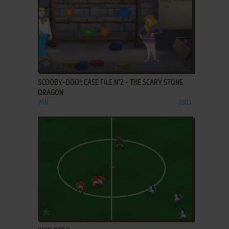
ADD TO FAVORITES
SCOOBY-DOO!: CASE FILE N°2 - THE SCARY STONE
DRAGON
WIN
2003
ADD TO FAVORITES