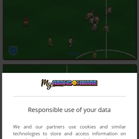
Responsible use of your data
We and our partners use cookies and similar
technologies to store and access information on