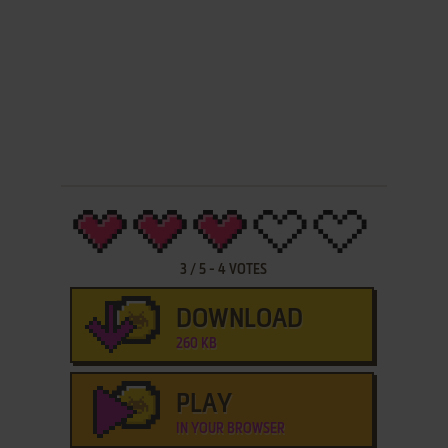
3
/
5
-
4
VOTES
DOWNLOAD
260 KB
PLAY
IN YOUR BROWSER