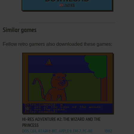
260 KB
Similar games
Fellow retro gamers also downloaded these games:
ADD TO FAVORITES
HI-RES ADVENTURE #2: THE WIZARD AND THE
PRINCESS
DOS, C64, ATARI 8-BIT, APPLE II, FM-7, PC-88
1982