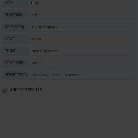
1989
YEAR
DOS
PLATFORM
Russia, United States
RELEASED IN
Action
GENRE
Puzzle elements
THEME
Dialog
DEVELOPER
Side view, Fixed / Flip-screen
PERSPECTIVES
ADD TO FAVORITES