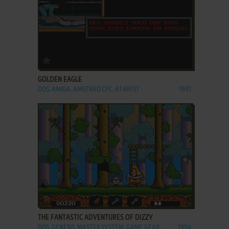
ADD TO FAVORITES
GOLDEN EAGLE
DOS, AMIGA, AMSTRAD CPC, ATARI ST
1991
ADD TO FAVORITES
THE FANTASTIC ADVENTURES OF DIZZY
DOS, GENESIS, MASTER SYSTEM, GAME GEAR,
1994