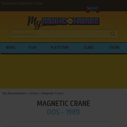
Download Magnetic Crane
NAME
YEAR
PLATFORM
GENRE
THEME
My Abandonware
>
Action
>
Magnetic Crane
MAGNETIC CRANE
DOS - 1989