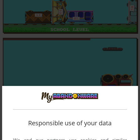
Responsible use of your data