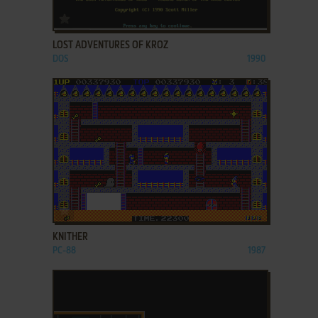
ADD TO FAVORITES
LOST ADVENTURES OF KROZ
DOS
1990
ADD TO FAVORITES
KNITHER
PC-88
1987