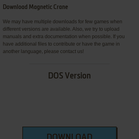
Download Magnetic Crane
We may have multiple downloads for few games when
different versions are available. Also, we try to upload
manuals and extra documentation when possible. If you
have additional files to contribute or have the game in
another language, please contact us!
DOS Version
DOWNLOAD