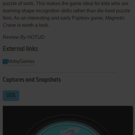
puzzle of sorts. This makes the game ideal for kids who are
learning shape recognition skills rather than die-hard puzzle
fans. As an interesting and early Pajitnov game,
Magnetic
Crane
is worth a look.
Review By HOTUD
External links
MobyGames
Captures and Snapshots
DOS