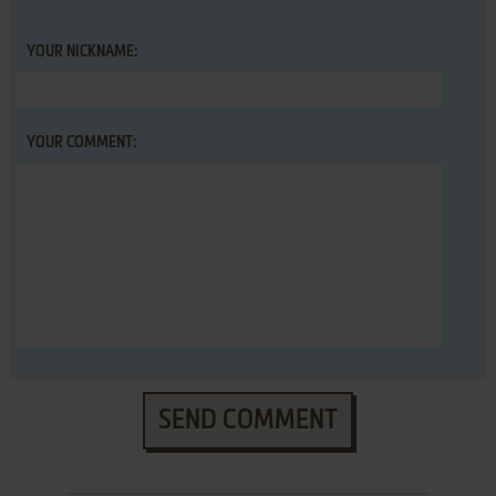
YOUR NICKNAME:
YOUR COMMENT:
SEND COMMENT