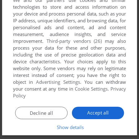
We and our partners use cookies and similar
technologies to store and access information on
your device and process personal data, such as your
IP address, unique identifiers, and browsing data, for
personalised ads and content, ad and content
measurement, audience insights, and service
improvement.
Third-party vendors (26)
may also
process your data for these and other purposes,
including the use of precise geolocation data and
device characteristics. Your choices apply to this
website only. Some vendors may rely on legitimate
interest instead of consent; you have the right to
object in
Advertising Settings
. You can withdraw
your consent at any time in
Cookie Settings
.
Privacy
Policy
Accept all
Decline all
Show details