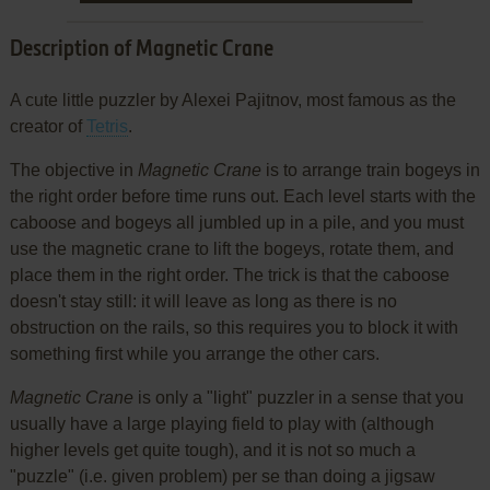
Description of Magnetic Crane
A cute little puzzler by Alexei Pajitnov, most famous as the
creator of
Tetris
.
The objective in
Magnetic Crane
is to arrange train bogeys in
the right order before time runs out. Each level starts with the
caboose and bogeys all jumbled up in a pile, and you must
use the magnetic crane to lift the bogeys, rotate them, and
place them in the right order. The trick is that the caboose
doesn't stay still: it will leave as long as there is no
obstruction on the rails, so this requires you to block it with
something first while you arrange the other cars.
Magnetic Crane
is only a "light" puzzler in a sense that you
usually have a large playing field to play with (although
higher levels get quite tough), and it is not so much a
"puzzle" (i.e. given problem) per se than doing a jigsaw