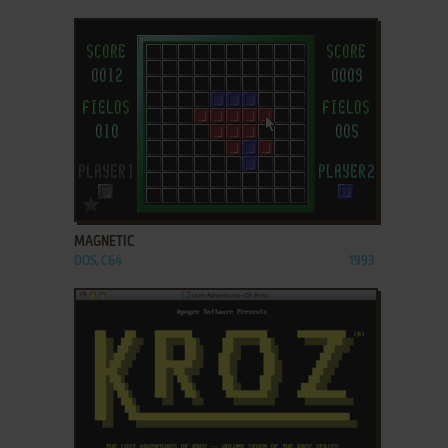
ADD TO FAVORITES
MAGNETIC
DOS, C64
1993