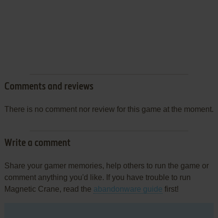
Comments and reviews
There is no comment nor review for this game at the moment.
Write a comment
Share your gamer memories, help others to run the game or
comment anything you'd like. If you have trouble to run
Magnetic Crane, read the
abandonware guide
first!