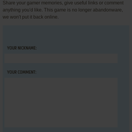
Share your gamer memories, give useful links or comment
anything you'd like. This game is no longer abandonware,
we won't put it back online.
YOUR NICKNAME:
YOUR COMMENT: