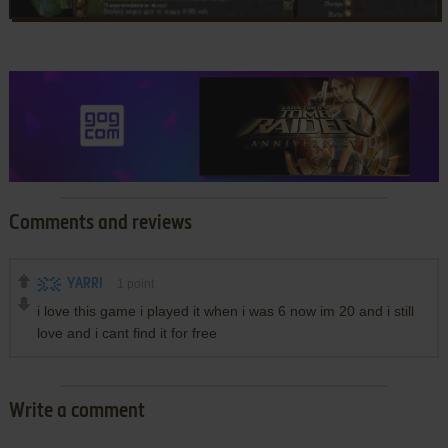
Comments and reviews
YARRI
1
point
i love this game i played it when i was 6 now im 20 and i still
love and i cant find it for free
Write a comment