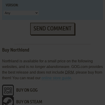
VERSION:
SEND COMMENT
Buy Northland
Northland is available for a small price on the following
websites, and is
no longer abandonware
. GOG.com provides
the best release and does not include
DRM
, please buy from
them! You can read our
online store guide
.
BUY ON GOG
BUY ON STEAM