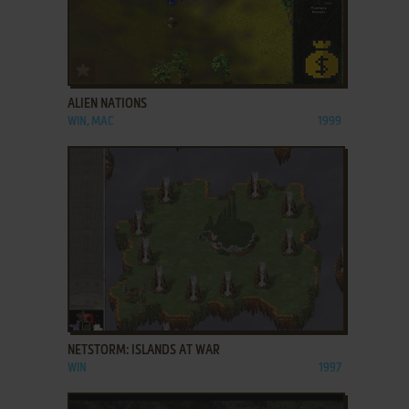
ADD TO FAVORITES
ALIEN NATIONS
WIN, MAC
1999
ADD TO FAVORITES
NETSTORM: ISLANDS AT WAR
WIN
1997