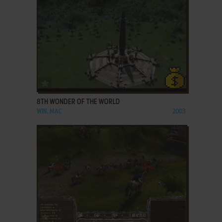
ADD TO FAVORITES
8TH WONDER OF THE WORLD
WIN, MAC
2003
ADD TO FAVORITES