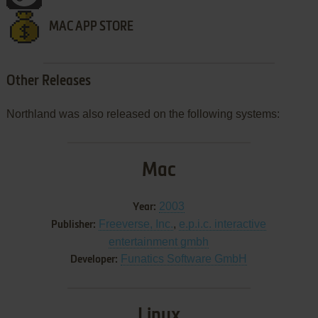
MAC APP STORE
Other Releases
Northland was also released on the following systems:
Mac
2003
Year:
Freeverse, Inc.
,
e.p.i.c. interactive
Publisher:
entertainment gmbh
Funatics Software GmbH
Developer:
Linux