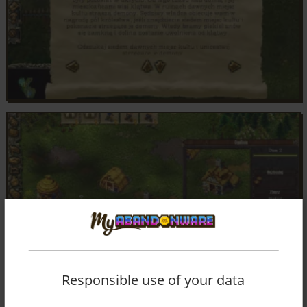
Responsible use of your data