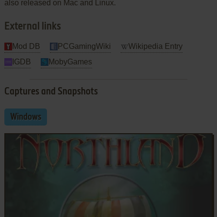
also released on Mac and Linux.
External links
Mod DB
PCGamingWiki
Wikipedia Entry
IGDB
MobyGames
Captures and Snapshots
Windows