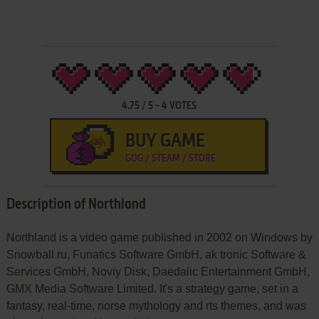
4.75
/
5
-
4
VOTES
BUY GAME
GOG / STEAM / STORE
Description of Northland
Northland is a video game published in 2002 on Windows by
Snowball.ru, Funatics Software GmbH, ak tronic Software &
Services GmbH, Noviy Disk, Daedalic Entertainment GmbH,
GMX Media Software Limited. It's a strategy game, set in a
fantasy, real-time, norse mythology and rts themes, and was