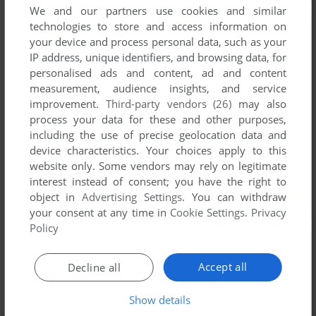
We and our partners use cookies and similar
technologies to store and access information on
your device and process personal data, such as your
IP address, unique identifiers, and browsing data, for
personalised ads and content, ad and content
measurement, audience insights, and service
improvement.
Third-party vendors (26)
may also
process your data for these and other purposes,
including the use of precise geolocation data and
device characteristics. Your choices apply to this
website only. Some vendors may rely on legitimate
interest instead of consent; you have the right to
object in
Advertising Settings
. You can withdraw
your consent at any time in
Cookie Settings
.
Privacy
Policy
Accept all
Decline all
Show details