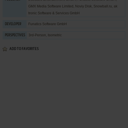
GMX Media Software Limited
,
Noviy Disk
,
Snowball.ru
,
ak
tronic Software & Services GmbH
Funatics Software GmbH
DEVELOPER
3rd-Person, Isometric
PERSPECTIVES
ADD TO FAVORITES