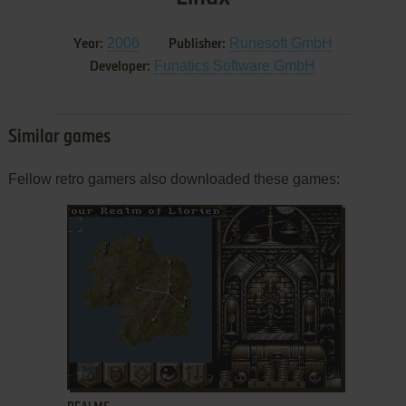
2006
Runesoft GmbH
Year:
Publisher:
Funatics Software GmbH
Developer:
Similar games
Fellow retro gamers also downloaded these games:
ADD TO FAVORITES