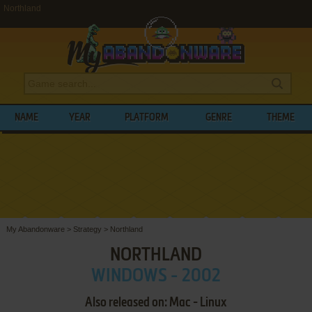
Northland
NAME
YEAR
PLATFORM
GENRE
THEME
My Abandonware
>
Strategy
>
Northland
NORTHLAND
WINDOWS - 2002
Also released on: Mac - Linux