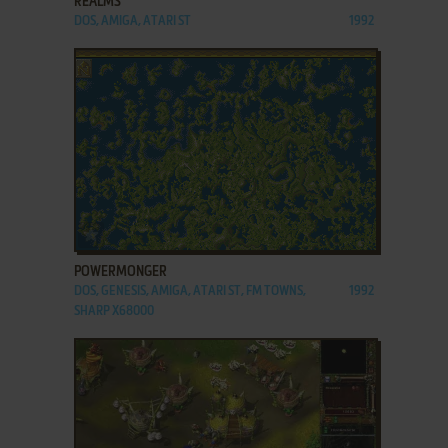
REALMS
DOS, AMIGA, ATARI ST
1992
ADD TO FAVORITES
POWERMONGER
DOS, GENESIS, AMIGA, ATARI ST, FM TOWNS,
1992
SHARP X68000