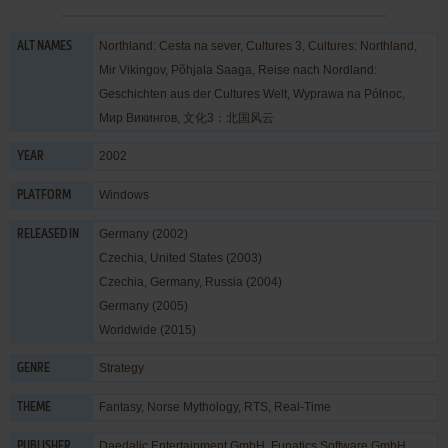
Northland: Cesta na sever, Cultures 3, Cultures: Northland,
ALT NAMES
Mir Vikingov, Põhjala Saaga, Reise nach Nordland:
Geschichten aus der Cultures Welt, Wyprawa na Północ,
Мир Викингов, 文化3：北国风云
2002
YEAR
Windows
PLATFORM
Germany (2002)
RELEASED IN
Czechia, United States (2003)
Czechia, Germany, Russia (2004)
Germany (2005)
Worldwide (2015)
Strategy
GENRE
Fantasy
,
Norse Mythology
,
RTS
,
Real-Time
THEME
Daedalic Entertainment GmbH
,
Funatics Software GmbH
,
PUBLISHER