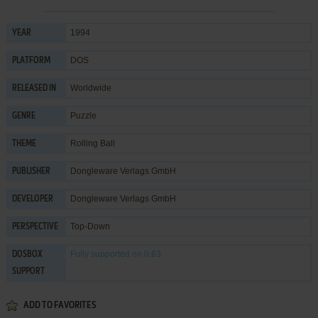
1994
YEAR
DOS
PLATFORM
Worldwide
RELEASED IN
Puzzle
GENRE
Rolling Ball
THEME
Dongleware Verlags GmbH
PUBLISHER
Dongleware Verlags GmbH
DEVELOPER
Top-Down
PERSPECTIVE
Fully supported
on 0.63
DOSBOX
SUPPORT
ADD TO FAVORITES