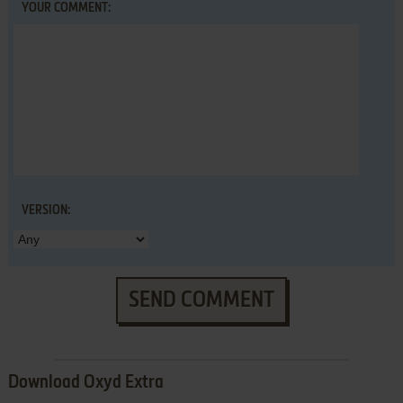
YOUR COMMENT:
VERSION:
SEND COMMENT
Download Oxyd Extra