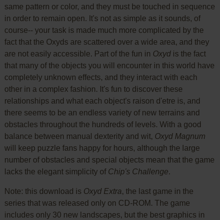
same pattern or color, and they must be touched in sequence
in order to remain open. It's not as simple as it sounds, of
course-- your task is made much more complicated by the
fact that the Oxyds are scattered over a wide area, and they
are not easily accessible. Part of the fun in
Oxyd
is the fact
that many of the objects you will encounter in this world have
completely unknown effects, and they interact with each
other in a complex fashion. It's fun to discover these
relationships and what each object's raison d'etre is, and
there seems to be an endless variety of new terrains and
obstacles throughout the hundreds of levels. With a good
balance between manual dexterity and wit,
Oxyd Magnum
will keep puzzle fans happy for hours, although the large
number of obstacles and special objects mean that the game
lacks the elegant simplicity of
Chip's Challenge
.
Note: this download is
Oxyd Extra
, the last game in the
series that was released only on CD-ROM. The game
includes only 30 new landscapes, but the best graphics in