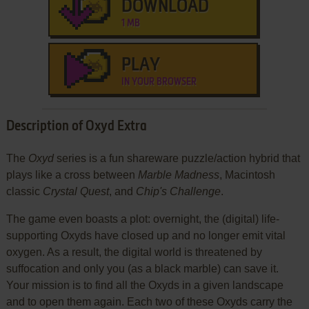
DOWNLOAD
1 MB
PLAY
IN YOUR BROWSER
Description of Oxyd Extra
The
Oxyd
series is a fun shareware puzzle/action hybrid that
plays like a cross between
Marble Madness
, Macintosh
classic
Crystal Quest
, and
Chip's Challenge
.
The game even boasts a plot: overnight, the (digital) life-
supporting Oxyds have closed up and no longer emit vital
oxygen. As a result, the digital world is threatened by
suffocation and only you (as a black marble) can save it.
Your mission is to find all the Oxyds in a given landscape
and to open them again. Each two of these Oxyds carry the