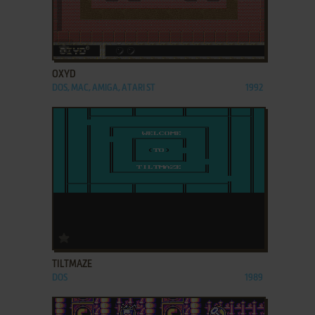
ADD TO FAVORITES
OXYD
DOS, MAC, AMIGA, ATARI ST
1992
ADD TO FAVORITES
TILTMAZE
DOS
1989