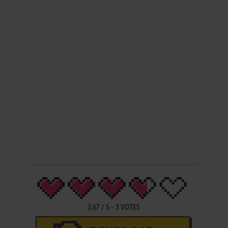
3.67
/
5
-
3
VOTES