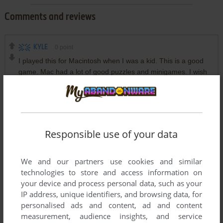
Comments and reviews
KYLE
0
point
I played this for Macintosh when I was a kid. This is a good
game. Mac had a lot of good puzzles and minigames. I wish
they had them all for dos as well.
DOSBOX
0
point
DOS version
Herz-von-Hessen, please use an appropriate DOS Emulater.
Responsible use of your data
Wine is an Windows-API for Linux, so neither Wine nor any
Windows version will run this DOS game. I mean, you don't
try to run it on your calculator or electric tooth brush either,
We and our partners use cookies and similar
right? :)
technologies to store and access information on
your device and process personal data, such as your
IP address, unique identifiers, and browsing data, for
HERZ-VON-HESSEN
0
point
DOS version
personalised ads and content, ad and content
measurement, audience insights, and service
I downloaded this Game and try to play it with wine on my