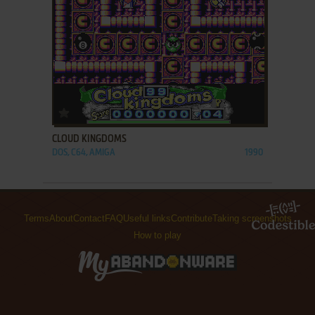
ADD TO FAVORITES
CLOUD KINGDOMS
DOS, C64, AMIGA
1990
Terms
About
Contact
FAQ
Useful links
Contribute
Taking screenshots
How to play