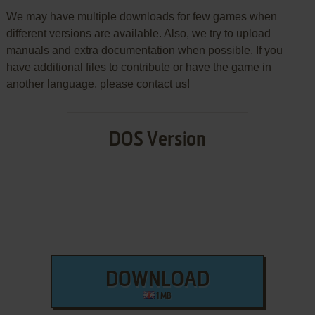
We may have multiple downloads for few games when
different versions are available. Also, we try to upload
manuals and extra documentation when possible. If you
have additional files to contribute or have the game in
another language, please contact us!
DOS Version
DOWNLOAD
1 MB