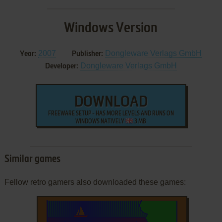
Windows Version
2007
Dongleware Verlags GmbH
Year:
Publisher:
Dongleware Verlags GmbH
Developer:
DOWNLOAD
FREEWARE SETUP - HAS MORE LEVELS AND RUNS ON
WINDOWS NATIVELY
3 MB
Similar games
Fellow retro gamers also downloaded these games: