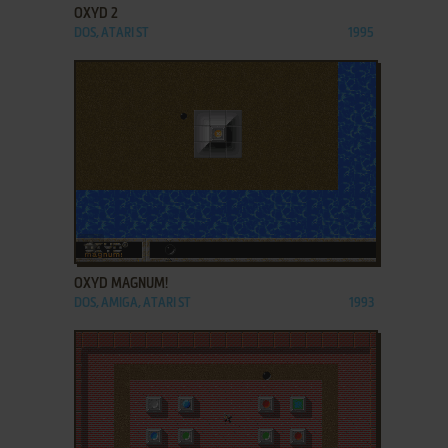
OXYD 2
DOS, ATARI ST
1995
ADD TO FAVORITES
OXYD MAGNUM!
DOS, AMIGA, ATARI ST
1993