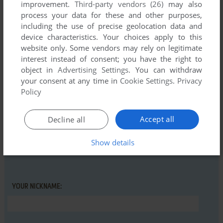
improvement.
Third-party vendors (26)
may also
Linux-System, but it seems not to work.
process your data for these and other purposes,
So i tried again under Windows 7 but still no playing.
including the use of precise geolocation data and
device characteristics. Your choices apply to this
So i go Back to my Atari ST Computer and play the original
website only. Some vendors may rely on legitimate
Oxyd 1, Oxyd 2 and Oxy Magnum.
interest instead of consent; you have the right to
object in
Advertising Settings
. You can withdraw
your consent at any time in
Cookie Settings
.
Privacy
Write a comment
Policy
Share your gamer memories, help others to run the game or
Accept all
Decline all
comment anything you'd like. If you have trouble to run Oxyd
Extra, read the
abandonware guide
first!
Show details
YOUR NICKNAME: