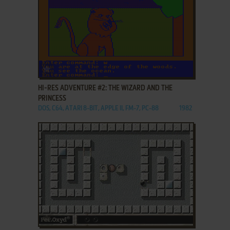
ADD TO FAVORITES
HI-RES ADVENTURE #2: THE WIZARD AND THE
PRINCESS
DOS, C64, ATARI 8-BIT, APPLE II, FM-7, PC-88
1982
ADD TO FAVORITES