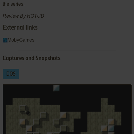
the series.
Review By HOTUD
External links
MobyGames
Captures and Snapshots
DOS