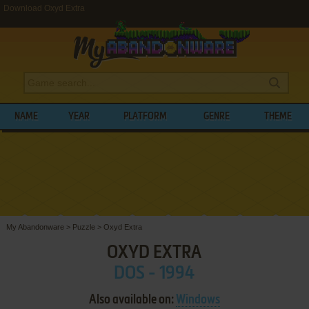
Download Oxyd Extra
NAME
YEAR
PLATFORM
GENRE
THEME
My Abandonware
>
Puzzle
>
Oxyd Extra
OXYD EXTRA
DOS - 1994
Also available on:
Windows