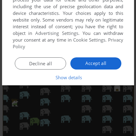
including the use of precise geolocation data and
device characteristics. Your choices apply to this
website only. Some vendors may rely on legitimate
interest instead of consent; you have the right to
object in
Advertising Settings
. You can withdraw
your consent at any time in
Cookie Settings
.
Privacy
Policy
Accept all
Decline all
Show details