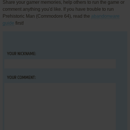
Share your gamer memories, help others to run the game or
comment anything you'd like. If you have trouble to run
Prehistoric Man (Commodore 64), read the
abandonware
guide
first!
YOUR NICKNAME:
YOUR COMMENT: