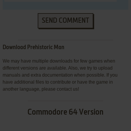
SEND COMMENT
Download Prehistoric Man
We may have multiple downloads for few games when
different versions are available. Also, we try to upload
manuals and extra documentation when possible. If you
have additional files to contribute or have the game in
another language, please contact us!
Commodore 64 Version