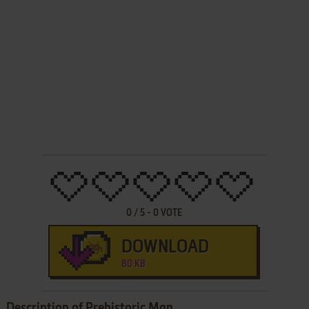
0
/
5
-
0
VOTE
DOWNLOAD
80 KB
Description of Prehistoric Man