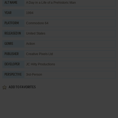
A Day in a Life of a Prehistoric Man
ALT NAME
1994
YEAR
Commodore 64
PLATFORM
United States
RELEASED IN
Action
GENRE
Creative Pixels Ltd
PUBLISHER
JC Hilty Productions
DEVELOPER
3rd-Person
PERSPECTIVE
ADD TO FAVORITES