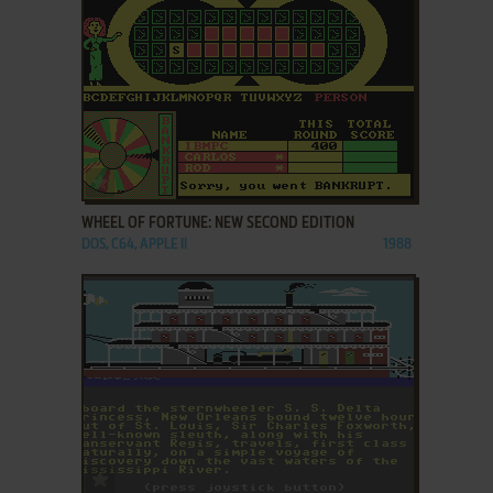
ADD TO FAVORITES
WHEEL OF FORTUNE: NEW SECOND EDITION
DOS, C64, APPLE II
1988
ADD TO FAVORITES