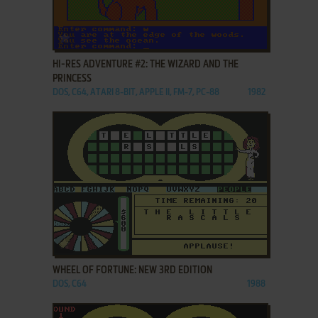
ADD TO FAVORITES
HI-RES ADVENTURE #2: THE WIZARD AND THE
PRINCESS
DOS, C64, ATARI 8-BIT, APPLE II, FM-7, PC-88
1982
ADD TO FAVORITES
WHEEL OF FORTUNE: NEW 3RD EDITION
DOS, C64
1988