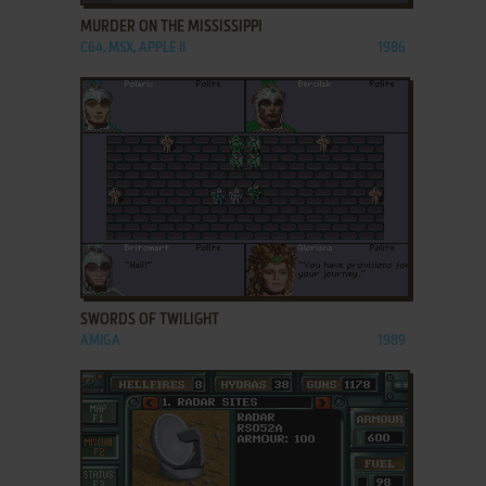
MURDER ON THE MISSISSIPPI
C64, MSX, APPLE II
1986
ADD TO FAVORITES
SWORDS OF TWILIGHT
AMIGA
1989