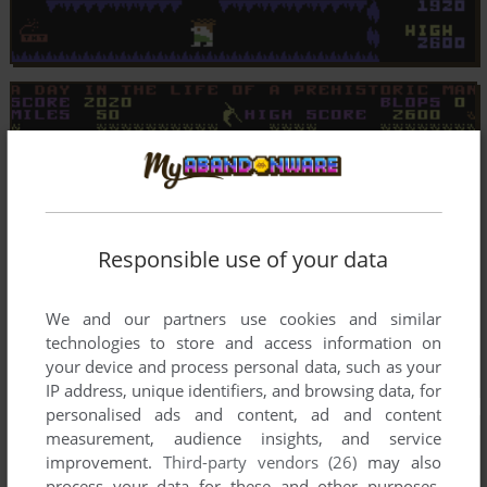
Responsible use of your data
We and our partners use cookies and similar
technologies to store and access information on
your device and process personal data, such as your
IP address, unique identifiers, and browsing data, for
personalised ads and content, ad and content
measurement, audience insights, and service
improvement.
Third-party vendors (26)
may also
process your data for these and other purposes,