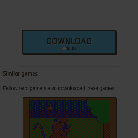
DOWNLOAD
80 KB
Similar games
Fellow retro gamers also downloaded these games: