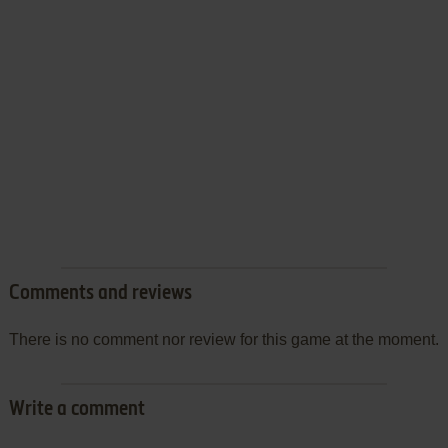
Comments and reviews
There is no comment nor review for this game at the moment.
Write a comment