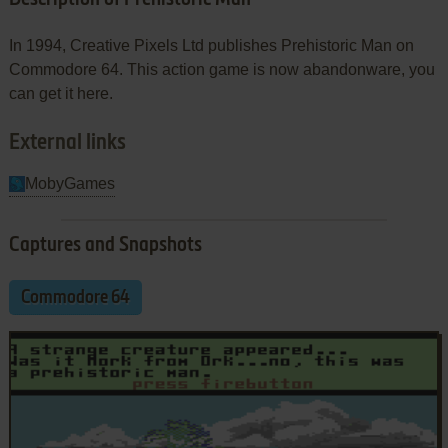
In 1994, Creative Pixels Ltd publishes Prehistoric Man on
Commodore 64. This action game is now abandonware, you
can get it here.
External links
MobyGames
Captures and Snapshots
Commodore 64