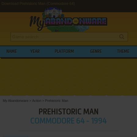
Download Prehistoric Man (Commodore 64)
NAME
YEAR
PLATFORM
GENRE
THEME
My Abandonware
>
Action
>
Prehistoric Man
PREHISTORIC MAN
COMMODORE 64 - 1994