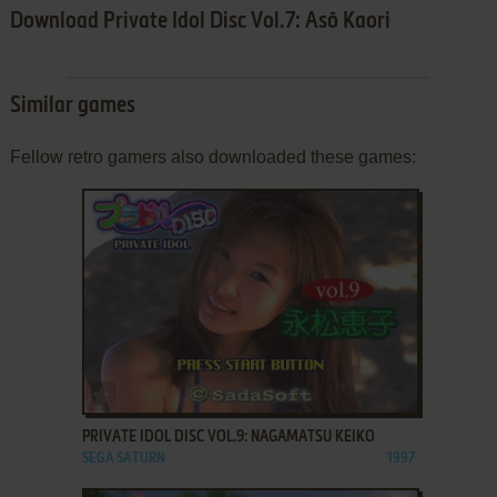
Download Private Idol Disc Vol.7: Asō Kaori
Similar games
Fellow retro gamers also downloaded these games:
ADD TO FAVORITES
PRIVATE IDOL DISC VOL.9: NAGAMATSU KEIKO
SEGA SATURN
1997