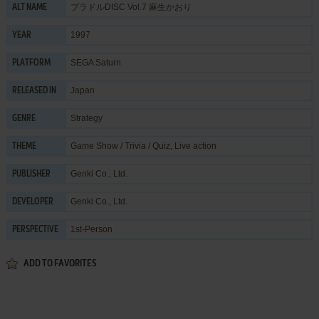
プラドルDISC Vol.7 麻生かおり
ALT NAME
1997
YEAR
SEGA Saturn
PLATFORM
Japan
RELEASED IN
Strategy
GENRE
Game Show / Trivia / Quiz
,
Live action
THEME
Genki Co., Ltd.
PUBLISHER
Genki Co., Ltd.
DEVELOPER
1st-Person
PERSPECTIVE
ADD TO FAVORITES