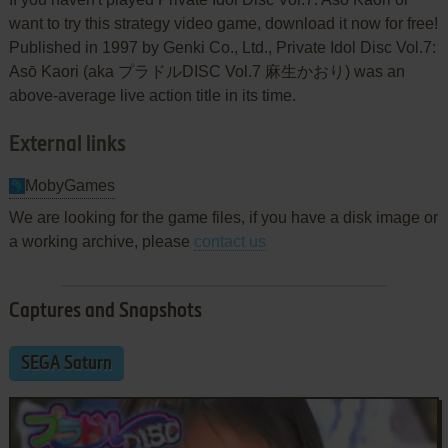
want to try this strategy video game, download it now for free!
Published in 1997 by Genki Co., Ltd., Private Idol Disc Vol.7:
Asō Kaori (aka プラドルDISC Vol.7 麻生かおり) was an
above-average live action title in its time.
External links
MobyGames
We are looking for the game files, if you have a disk image or
a working archive, please
contact us
Captures and Snapshots
SEGA Saturn