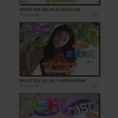
PRIVATE IDOL DISC VOL.10: MASAKI MAI
SEGA SATURN
1997
ADD TO FAVORITES
PRIVATE IDOL DISC VOL.11: HIROSE MAYUMI
SEGA SATURN
1997