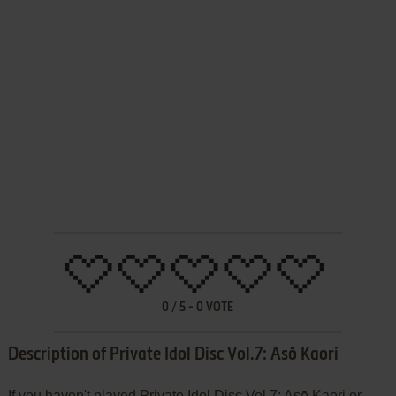
0
/
5
-
0
VOTE
Description of Private Idol Disc Vol.7: Asō Kaori
If you haven't played Private Idol Disc Vol.7: Asō Kaori or