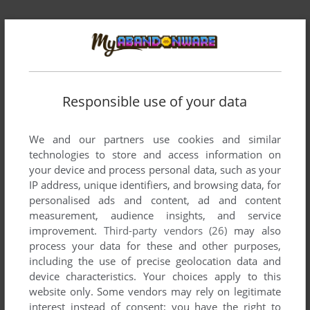
Responsible use of your data
Comments and reviews
There is no comment nor review for this game at the moment.
We and our partners use cookies and similar
technologies to store and access information on
your device and process personal data, such as your
Write a comment
IP address, unique identifiers, and browsing data, for
personalised ads and content, ad and content
measurement, audience insights, and service
Share your gamer memories, help others to run the game or
improvement.
Third-party vendors (26)
may also
comment anything you'd like. If you have trouble to run
process your data for these and other purposes,
Private Idol Disc Vol.7: Asō Kaori (SEGA Saturn), read the
including the use of precise geolocation data and
abandonware guide
first!
device characteristics. Your choices apply to this
website only. Some vendors may rely on legitimate
interest instead of consent; you have the right to