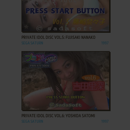
ADD TO FAVORITES
PRIVATE IDOL DISC VOL.5: FUJISAKI NANAKO
SEGA SATURN
1997
ADD TO FAVORITES
PRIVATE IDOL DISC VOL.6: YOSHIDA SATOMI
SEGA SATURN
1997