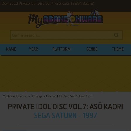
Download Private Idol Disc Vol.7: Asō Kaori (SEGA Saturn)
NAME
YEAR
PLATFORM
GENRE
THEME
My Abandonware
>
Strategy
>
Private Idol Disc Vol.7: Asō Kaori
PRIVATE IDOL DISC VOL.7: ASŌ KAORI
SEGA SATURN - 1997