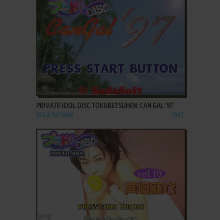
ADD TO FAVORITES
PRIVATE IDOL DISC TOKUBETSUHEN: CAN GAL '97
SEGA SATURN
1997
ADD TO FAVORITES