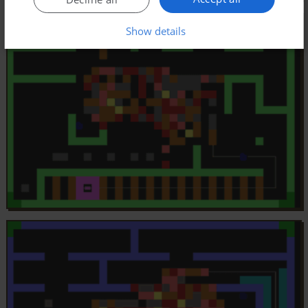
Show details