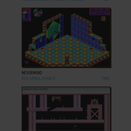
ADD TO FAVORITES
NEVERMIND
DOS, AMIGA, ATARI ST
1989