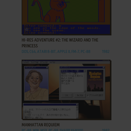
ADD TO FAVORITES
HI-RES ADVENTURE #2: THE WIZARD AND THE
PRINCESS
DOS, C64, ATARI 8-BIT, APPLE II, FM-7, PC-88
1982
ADD TO FAVORITES
MANHATTAN REQUIEM
PC-88, WIN, MSX, PC-98, SHARP X68000
1987