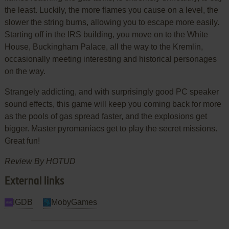
the least. Luckily, the more flames you cause on a level, the
slower the string burns, allowing you to escape more easily.
Starting off in the IRS building, you move on to the White
House, Buckingham Palace, all the way to the Kremlin,
occasionally meeting interesting and historical personages
on the way.
Strangely addicting, and with surprisingly good PC speaker
sound effects, this game will keep you coming back for more
as the pools of gas spread faster, and the explosions get
bigger. Master pyromaniacs get to play the secret missions.
Great fun!
Review By HOTUD
External links
IGDB
MobyGames