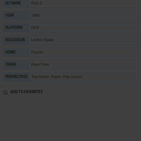
Pyro 2
ALT NAME
1990
YEAR
DOS
PLATFORM
United States
RELEASED IN
Puzzle
GENRE
Real-Time
THEME
Top-Down, Fixed / Flip-screen
PERSPECTIVES
ADD TO FAVORITES