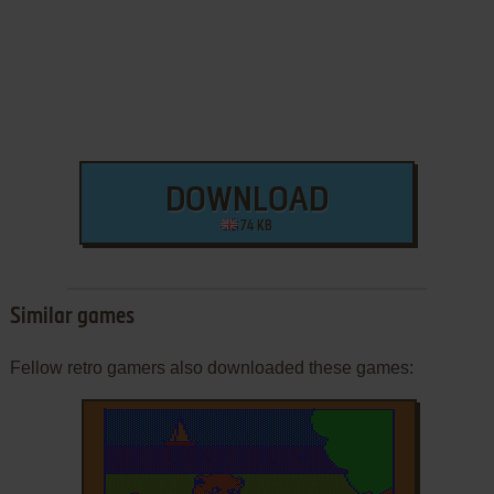
DOWNLOAD
74 KB
Similar games
Fellow retro gamers also downloaded these games: