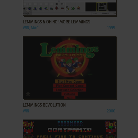
ADD TO FAVORITES
LEMMINGS & OH NO! MORE LEMMINGS
WIN, MAC
1995
ADD TO FAVORITES
LEMMINGS REVOLUTION
WIN
2000