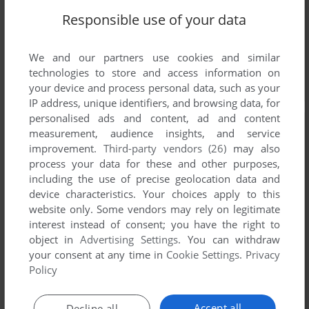
Responsible use of your data
We and our partners use cookies and similar
technologies to store and access information on
your device and process personal data, such as your
IP address, unique identifiers, and browsing data, for
personalised ads and content, ad and content
measurement, audience insights, and service
improvement.
Third-party vendors (26)
may also
process your data for these and other purposes,
including the use of precise geolocation data and
device characteristics. Your choices apply to this
website only. Some vendors may rely on legitimate
interest instead of consent; you have the right to
object in
Advertising Settings
. You can withdraw
your consent at any time in
Cookie Settings
.
Privacy
Policy
Accept all
Decline all