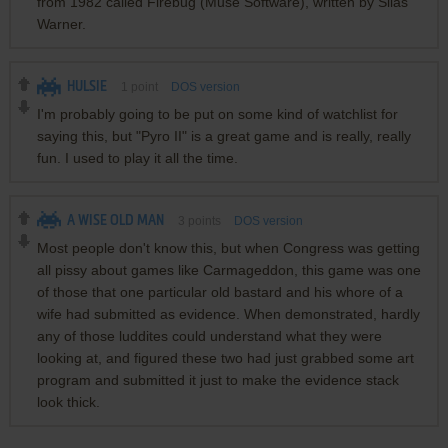
from 1982 called Firebug (Muse Software), written by Silas
Warner.
HULSIE
1
point
DOS version
I'm probably going to be put on some kind of watchlist for
saying this, but "Pyro II" is a great game and is really, really
fun. I used to play it all the time.
A WISE OLD MAN
3
points
DOS version
Most people don't know this, but when Congress was getting
all pissy about games like Carmageddon, this game was one
of those that one particular old bastard and his whore of a
wife had submitted as evidence. When demonstrated, hardly
any of those luddites could understand what they were
looking at, and figured these two had just grabbed some art
program and submitted it just to make the evidence stack
look thick.