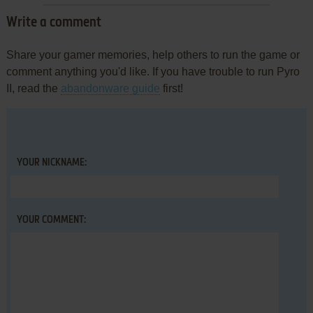
Write a comment
Share your gamer memories, help others to run the game or
comment anything you'd like. If you have trouble to run Pyro
II, read the
abandonware guide
first!
YOUR NICKNAME:
YOUR COMMENT: