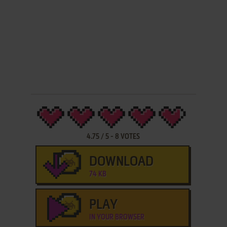
4.75
/
5
-
8
VOTES
DOWNLOAD
74 KB
PLAY
IN YOUR BROWSER