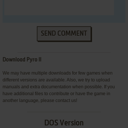
SEND COMMENT
Download Pyro II
We may have multiple downloads for few games when
different versions are available. Also, we try to upload
manuals and extra documentation when possible. If you
have additional files to contribute or have the game in
another language, please contact us!
DOS Version