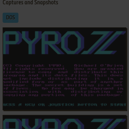
Captures and Snapshots
DOS