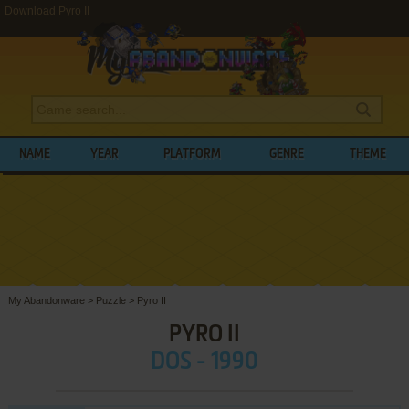
Download Pyro II
NAME
YEAR
PLATFORM
GENRE
THEME
My Abandonware
>
Puzzle
>
Pyro II
PYRO II
DOS - 1990