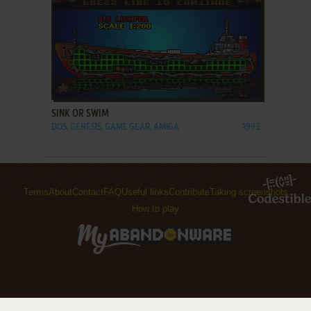
ADD TO FAVORITES
SINK OR SWIM
DOS, GENESIS, GAME GEAR, AMIGA
1993
Terms
About
Contact
FAQ
Useful links
Contribute
Taking screenshots
How to play