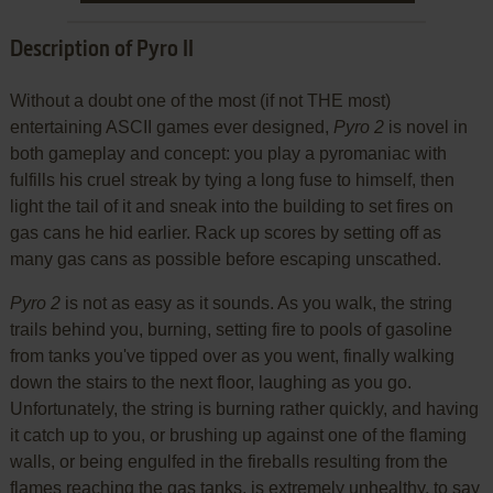
Description of Pyro II
Without a doubt one of the most (if not THE most)
entertaining ASCII games ever designed,
Pyro 2
is novel in
both gameplay and concept: you play a pyromaniac with
fulfills his cruel streak by tying a long fuse to himself, then
light the tail of it and sneak into the building to set fires on
gas cans he hid earlier. Rack up scores by setting off as
many gas cans as possible before escaping unscathed.
Pyro 2
is not as easy as it sounds. As you walk, the string
trails behind you, burning, setting fire to pools of gasoline
from tanks you've tipped over as you went, finally walking
down the stairs to the next floor, laughing as you go.
Unfortunately, the string is burning rather quickly, and having
it catch up to you, or brushing up against one of the flaming
walls, or being engulfed in the fireballs resulting from the
flames reaching the gas tanks, is extremely unhealthy, to say