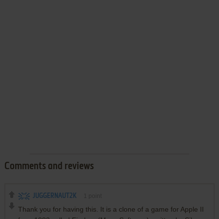
Comments and reviews
JUGGERNAUT2K
1
point
Thank you for having this. It is a clone of a game for Apple II