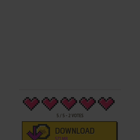
5
/
5
-
2
VOTES
DOWNLOAD
571 MB