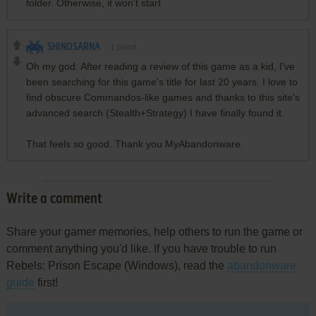
folder. Otherwise, it won't start
SHINOSARNA
1
point
Oh my god. After reading a review of this game as a kid, I've
been searching for this game's title for last 20 years. I love to
find obscure Commandos-like games and thanks to this site's
advanced search (Stealth+Strategy) I have finally found it.
That feels so good. Thank you MyAbandonware.
Write a comment
Share your gamer memories, help others to run the game or
comment anything you'd like. If you have trouble to run
Rebels: Prison Escape (Windows), read the
abandonware
guide
first!