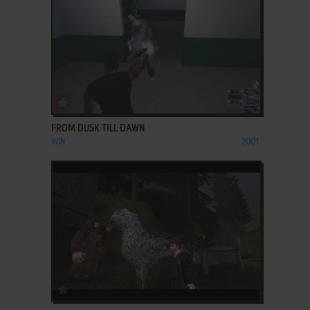
ADD TO FAVORITES
FROM DUSK TILL DAWN
WIN
2001
ADD TO FAVORITES