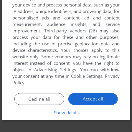
your device and process personal data, such as your
IP address, unique identifiers, and browsing data, for
personalised ads and content, ad and content
measurement, audience insights, and service
improvement.
Third-party vendors (26)
may also
process your data for these and other purposes,
including the use of precise geolocation data and
device characteristics. Your choices apply to this
website only. Some vendors may rely on legitimate
interest instead of consent; you have the right to
object in
Advertising Settings
. You can withdraw
your consent at any time in
Cookie Settings
.
Privacy
Policy
Accept all
Decline all
Show details