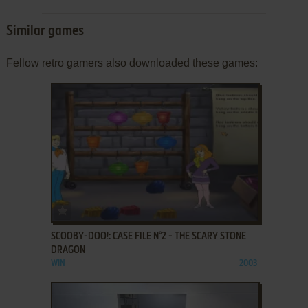
Similar games
Fellow retro gamers also downloaded these games:
ADD TO FAVORITES
SCOOBY-DOO!: CASE FILE N°2 - THE SCARY STONE
DRAGON
WIN
2003