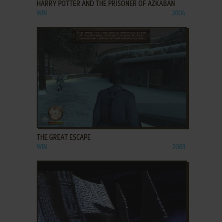
HARRY POTTER AND THE PRISONER OF AZKABAN
WIN
2004
ADD TO FAVORITES
THE GREAT ESCAPE
WIN
2003