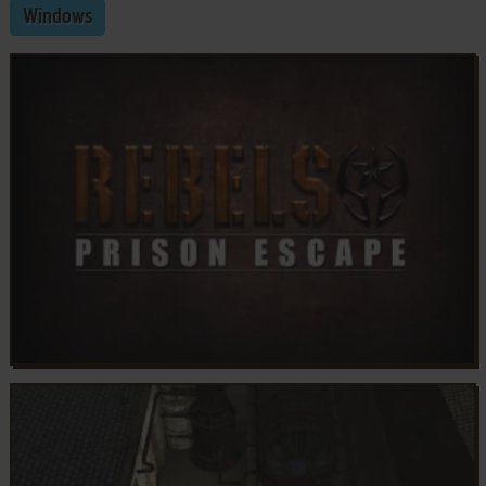
Windows