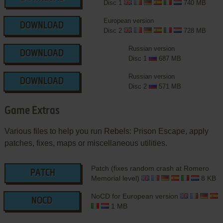
Disc 1
740 MB
European version
DOWNLOAD
Disc 2
728 MB
Russian version
DOWNLOAD
Disc 1
687 MB
Russian version
DOWNLOAD
Disc 2
571 MB
Game Extras
Various files to help you run Rebels: Prison Escape, apply
patches, fixes, maps or miscellaneous utilities.
Patch (fixes random crash at Romero
PATCH
Memorial level)
8 KB
NoCD for European version
NOCD
1 MB