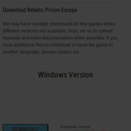
Download Rebels: Prison Escape
We may have multiple downloads for few games when
different versions are available. Also, we try to upload
manuals and extra documentation when possible. If you
have additional files to contribute or have the game in
another language, please contact us!
Windows Version
European version
DOWNLOAD