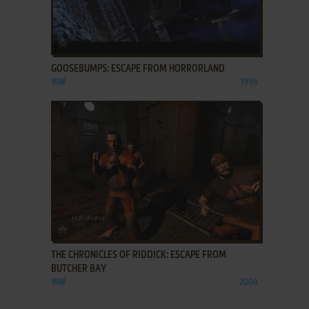
ADD TO FAVORITES
GOOSEBUMPS: ESCAPE FROM HORRORLAND
WIN
1996
ADD TO FAVORITES
THE CHRONICLES OF RIDDICK: ESCAPE FROM
BUTCHER BAY
WIN
2004