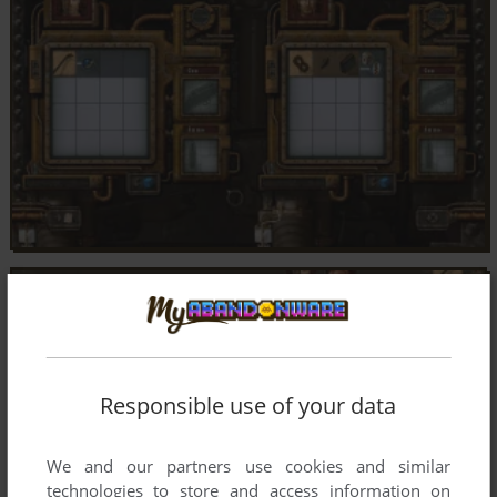
Responsible use of your data
We and our partners use cookies and similar
technologies to store and access information on