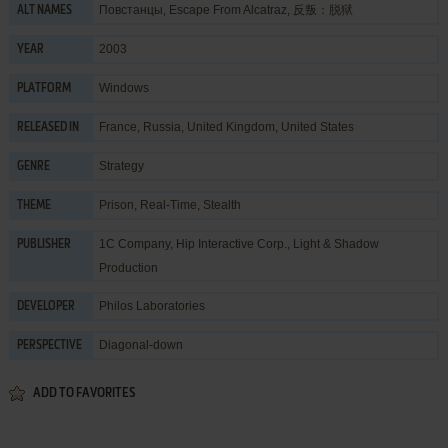
Повстанцы, Escape From Alcatraz, 反叛：脱狱
ALT NAMES
2003
YEAR
Windows
PLATFORM
France, Russia, United Kingdom, United States
RELEASED IN
Strategy
GENRE
Prison
,
Real-Time
,
Stealth
THEME
1C Company
,
Hip Interactive Corp.
,
Light & Shadow
PUBLISHER
Production
Philos Laboratories
DEVELOPER
Diagonal-down
PERSPECTIVE
ADD TO FAVORITES