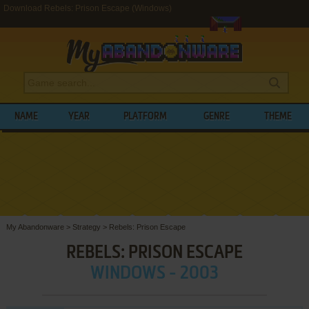
Download Rebels: Prison Escape (Windows)
NAME
YEAR
PLATFORM
GENRE
THEME
My Abandonware
>
Strategy
>
Rebels: Prison Escape
REBELS: PRISON ESCAPE
WINDOWS - 2003