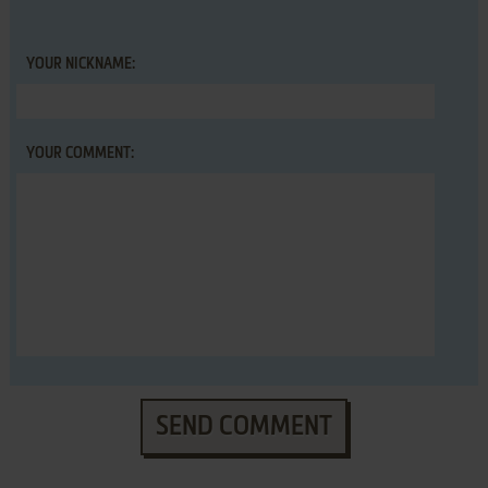
YOUR NICKNAME:
YOUR COMMENT:
SEND COMMENT