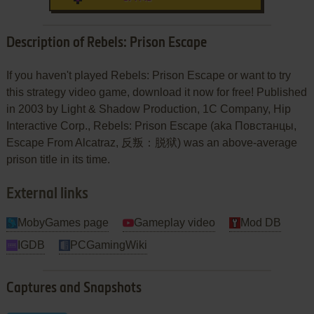
Description of Rebels: Prison Escape
If you haven't played Rebels: Prison Escape or want to try
this strategy video game, download it now for free! Published
in 2003 by Light & Shadow Production, 1C Company, Hip
Interactive Corp., Rebels: Prison Escape (aka Повстанцы,
Escape From Alcatraz, 反叛：脱狱) was an above-average
prison title in its time.
External links
MobyGames page
Gameplay video
Mod DB
IGDB
PCGamingWiki
Captures and Snapshots