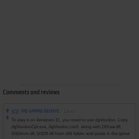
Comments and reviews
THE GAMING BEEHIVE
1
point
To play it on Windows 11, you need to use dgVoodoo. Copy
dgVoodooCpl.exe, dgVoodoo.conf, along with DDraw.dll,
D3DImm.dll, D3D9.dll from x86 folder and paste in the game