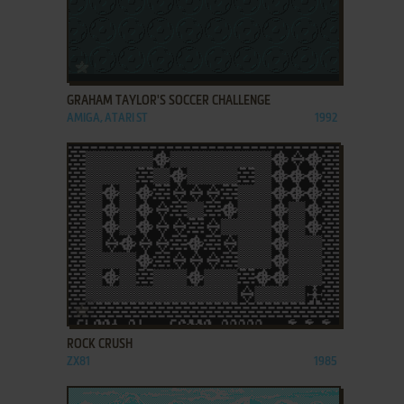
ADD TO FAVORITES
GRAHAM TAYLOR'S SOCCER CHALLENGE
AMIGA, ATARI ST
1992
ADD TO FAVORITES
ROCK CRUSH
ZX81
1985