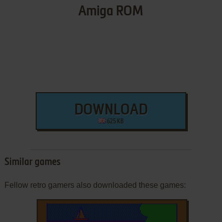
Amiga ROM
DOWNLOAD
625 KB
Similar games
Fellow retro gamers also downloaded these games: