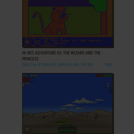
ADD TO FAVORITES
HI-RES ADVENTURE #2: THE WIZARD AND THE
PRINCESS
DOS, C64, ATARI 8-BIT, APPLE II, FM-7, PC-88
1982
ADD TO FAVORITES