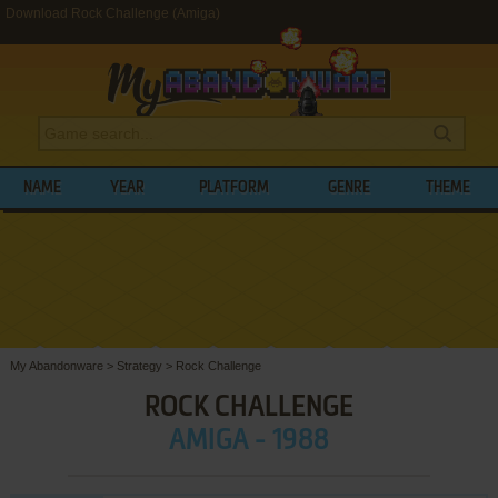
Download Rock Challenge (Amiga)
NAME
YEAR
PLATFORM
GENRE
THEME
My Abandonware
>
Strategy
>
Rock Challenge
ROCK CHALLENGE
AMIGA - 1988