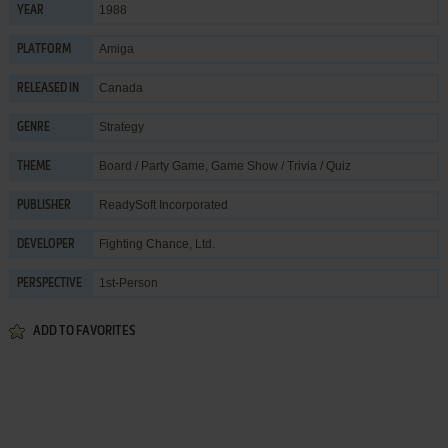
1988
YEAR
Amiga
PLATFORM
Canada
RELEASED IN
Strategy
GENRE
Board / Party Game
,
Game Show / Trivia / Quiz
THEME
ReadySoft Incorporated
PUBLISHER
Fighting Chance, Ltd.
DEVELOPER
1st-Person
PERSPECTIVE
ADD TO FAVORITES