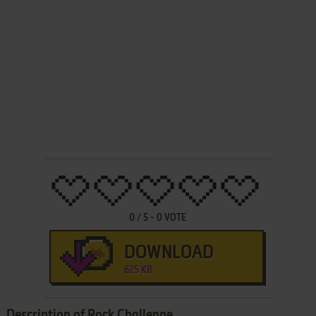
0
/
5
-
0
VOTE
DOWNLOAD
625 KB
Description of Rock Challenge