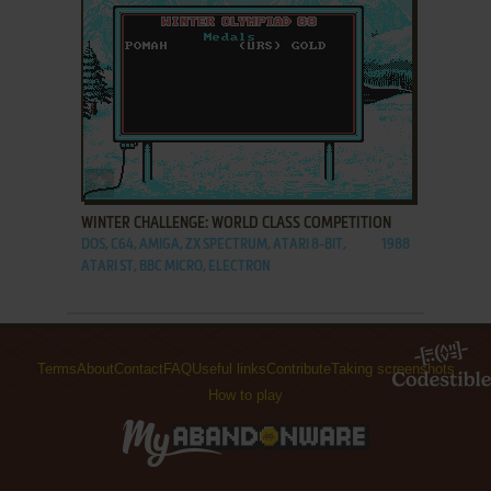
ADD TO FAVORITES
WINTER CHALLENGE: WORLD CLASS COMPETITION
DOS, C64, AMIGA, ZX SPECTRUM, ATARI 8-BIT,
1988
ATARI ST, BBC MICRO, ELECTRON
Terms
About
Contact
FAQ
Useful links
Contribute
Taking screenshots
How to play