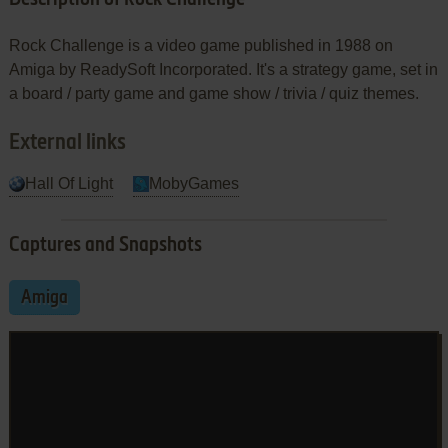
Rock Challenge is a video game published in 1988 on
Amiga by ReadySoft Incorporated. It's a strategy game, set in
a board / party game and game show / trivia / quiz themes.
External links
Hall Of Light
MobyGames
Captures and Snapshots
Amiga