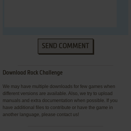
SEND COMMENT
Download Rock Challenge
We may have multiple downloads for few games when
different versions are available. Also, we try to upload
manuals and extra documentation when possible. If you
have additional files to contribute or have the game in
another language, please contact us!