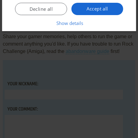
There is no comment nor review for this game at the moment.
Accept all
Decline all
Write a comment
Show details
Share your gamer memories, help others to run the game or
comment anything you'd like. If you have trouble to run Rock
Challenge (Amiga), read the
abandonware guide
first!
YOUR NICKNAME:
YOUR COMMENT: