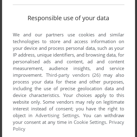
Responsible use of your data
We and our partners use cookies and similar
technologies to store and access information on
your device and process personal data, such as your
IP address, unique identifiers, and browsing data, for
personalised ads and content, ad and content
measurement, audience insights, and service
improvement.
Third-party vendors (26)
may also
process your data for these and other purposes,
including the use of precise geolocation data and
device characteristics. Your choices apply to this
website only. Some vendors may rely on legitimate
interest instead of consent; you have the right to
object in
Advertising Settings
. You can withdraw
your consent at any time in
Cookie Settings
.
Privacy
Comments and reviews
Policy