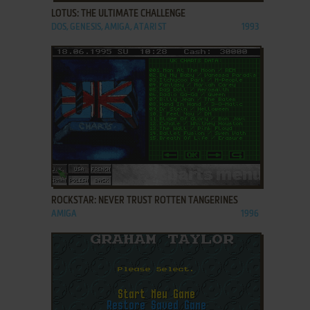
LOTUS: THE ULTIMATE CHALLENGE
DOS, GENESIS, AMIGA, ATARI ST
1993
ADD TO FAVORITES
ROCKSTAR: NEVER TRUST ROTTEN TANGERINES
AMIGA
1996