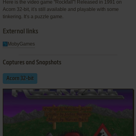
Here is the video game “Rockfall”! Released in 1991 on
Acorn 32-bit, it's still available and playable with some
tinkering. It's a puzzle game.
External links
MobyGames
Captures and Snapshots
Acorn 32-bit