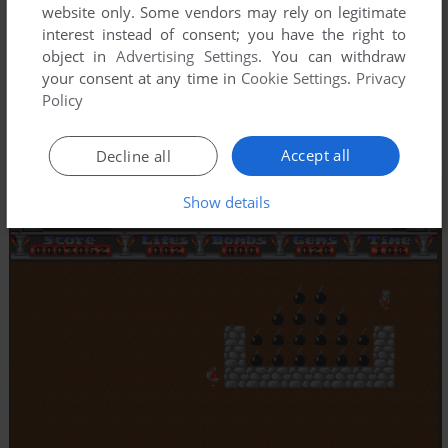
website only. Some vendors may rely on legitimate
interest instead of consent; you have the right to
object in
Advertising Settings
. You can withdraw
your consent at any time in
Cookie Settings
.
Privacy
Policy
Accept all
Decline all
Show details