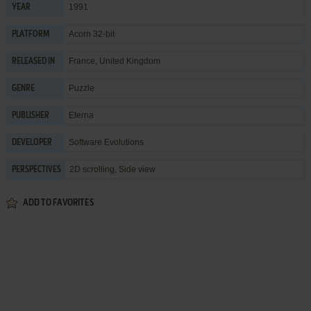
1991
YEAR
Acorn 32-bit
PLATFORM
France, United Kingdom
RELEASED IN
Puzzle
GENRE
Eterna
PUBLISHER
Software Evolutions
DEVELOPER
2D scrolling, Side view
PERSPECTIVES
ADD TO FAVORITES