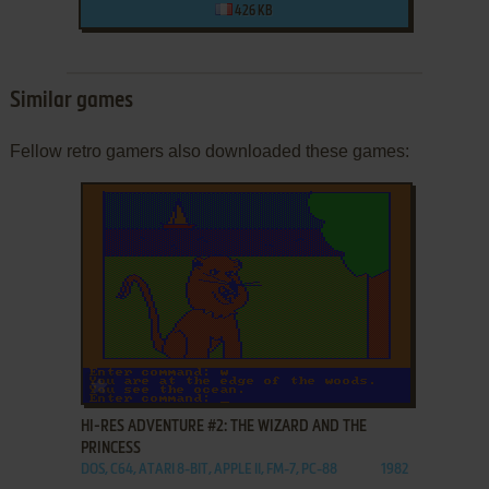
426 KB
Similar games
Fellow retro gamers also downloaded these games:
ADD TO FAVORITES
HI-RES ADVENTURE #2: THE WIZARD AND THE
PRINCESS
DOS, C64, ATARI 8-BIT, APPLE II, FM-7, PC-88
1982