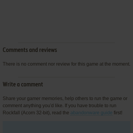
Comments and reviews
There is no comment nor review for this game at the moment.
Write a comment
Share your gamer memories, help others to run the game or
comment anything you'd like. If you have trouble to run
Rockfall (Acorn 32-bit), read the
abandonware guide
first!