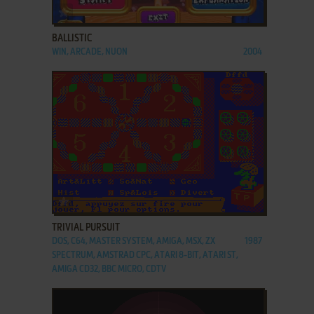
ADD TO FAVORITES
BALLISTIC
WIN, ARCADE, NUON
2004
ADD TO FAVORITES
TRIVIAL PURSUIT
DOS, C64, MASTER SYSTEM, AMIGA, MSX, ZX
1987
SPECTRUM, AMSTRAD CPC, ATARI 8-BIT, ATARI ST,
AMIGA CD32, BBC MICRO, CDTV