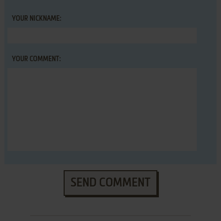
YOUR NICKNAME:
YOUR COMMENT:
SEND COMMENT