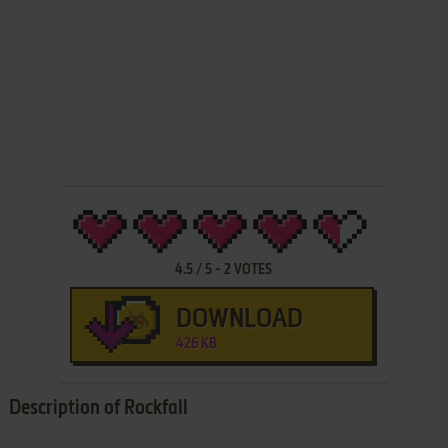
4.5
/
5
-
2
VOTES
DOWNLOAD
426 KB
Description of Rockfall