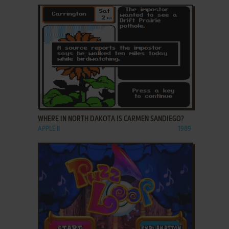
ADD TO FAVORITES
WHERE IN NORTH DAKOTA IS CARMEN SANDIEGO?
APPLE II
1989