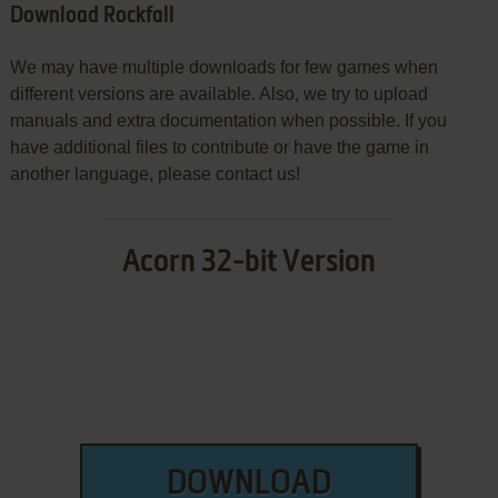
Download Rockfall
We may have multiple downloads for few games when
different versions are available. Also, we try to upload
manuals and extra documentation when possible. If you
have additional files to contribute or have the game in
another language, please contact us!
Acorn 32-bit Version
DOWNLOAD