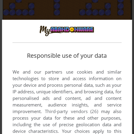
Responsible use of your data
We and our partners use cookies and similar
technologies to store and access information on
your device and process personal data, such as your
IP address, unique identifiers, and browsing data, for
personalised ads and content, ad and content
measurement, audience insights, and service
improvement.
Third-party vendors (26)
may also
process your data for these and other purposes,
including the use of precise geolocation data and
device characteristics. Your choices apply to this