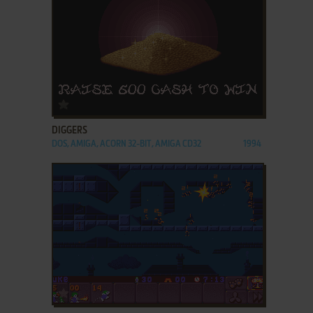
ADD TO FAVORITES
DIGGERS
DOS, AMIGA, ACORN 32-BIT, AMIGA CD32
1994
ADD TO FAVORITES