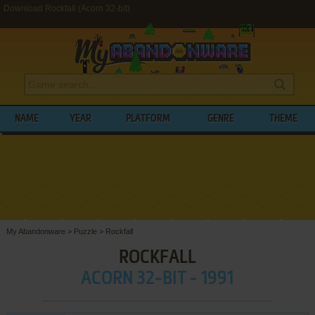
Download Rockfall (Acorn 32-bit)
NAME
YEAR
PLATFORM
GENRE
THEME
My Abandonware
>
Puzzle
>
Rockfall
ROCKFALL
ACORN 32-BIT - 1991