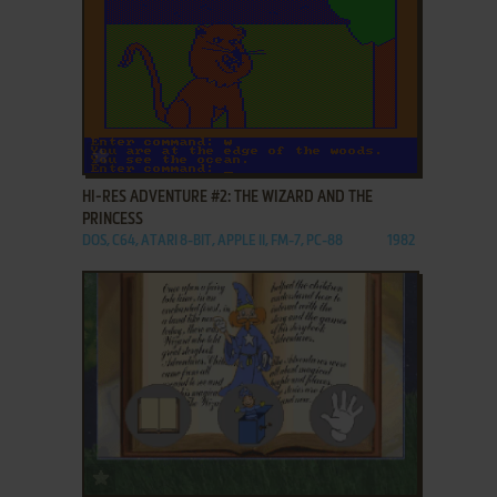
ADD TO FAVORITES
HI-RES ADVENTURE #2: THE WIZARD AND THE
PRINCESS
DOS, C64, ATARI 8-BIT, APPLE II, FM-7, PC-88
1982
ADD TO FAVORITES