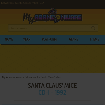
Download Santa Claus' Mice (CD-i)
NAME
YEAR
PLATFORM
GENRE
THEME
My Abandonware
>
Educational
>
Santa Claus' Mice
SANTA CLAUS' MICE
CD-I - 1992