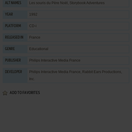
Les souris du Père Noël, Storybook Adventures
ALT NAMES
1992
YEAR
CD-i
PLATFORM
France
RELEASED IN
Educational
GENRE
Philips Interactive Media France
PUBLISHER
Philips Interactive Media France
,
Rabbit Ears Productions,
DEVELOPER
Inc.
ADD TO FAVORITES