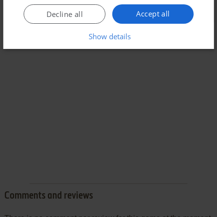
Accept all
Decline all
Show details
Comments and reviews