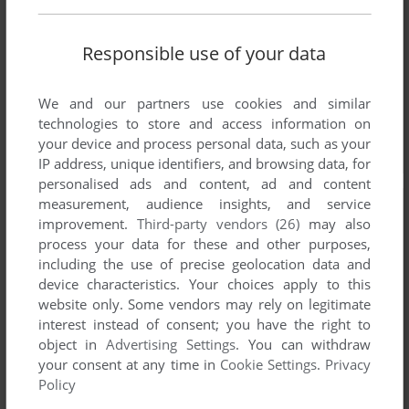
Responsible use of your data
We and our partners use cookies and similar
technologies to store and access information on
your device and process personal data, such as your
IP address, unique identifiers, and browsing data, for
personalised ads and content, ad and content
measurement, audience insights, and service
improvement.
Third-party vendors (26)
may also
process your data for these and other purposes,
including the use of precise geolocation data and
device characteristics. Your choices apply to this
website only. Some vendors may rely on legitimate
interest instead of consent; you have the right to
object in
Advertising Settings
. You can withdraw
your consent at any time in
Cookie Settings
.
Privacy
Policy