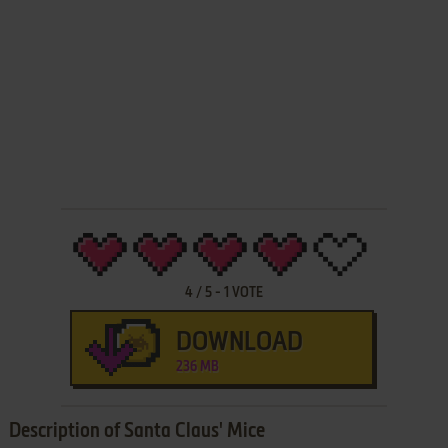
4
/
5
-
1
VOTE
DOWNLOAD
236 MB
Description of Santa Claus' Mice