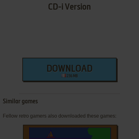
CD-i Version
DOWNLOAD
236 MB
Similar games
Fellow retro gamers also downloaded these games: