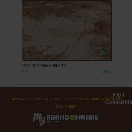
ADD TO FAVORITES
LOST DUTCHMAN MINE 3D
WIN
2005
Terms
About
Contact
FAQ
Useful links
Contribute
Taking screenshots
How to play