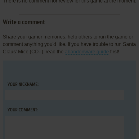
There is no comment nor review for this game at the moment.
Write a comment
Share your gamer memories, help others to run the game or
comment anything you'd like. If you have trouble to run Santa
Claus' Mice (CD-i), read the
abandonware guide
first!
YOUR NICKNAME:
YOUR COMMENT: