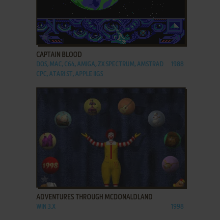
ADD TO FAVORITES
CAPTAIN BLOOD
DOS, MAC, C64, AMIGA, ZX SPECTRUM, AMSTRAD
1988
CPC, ATARI ST, APPLE IIGS
ADD TO FAVORITES
ADVENTURES THROUGH MCDONALDLAND
WIN 3.X
1998