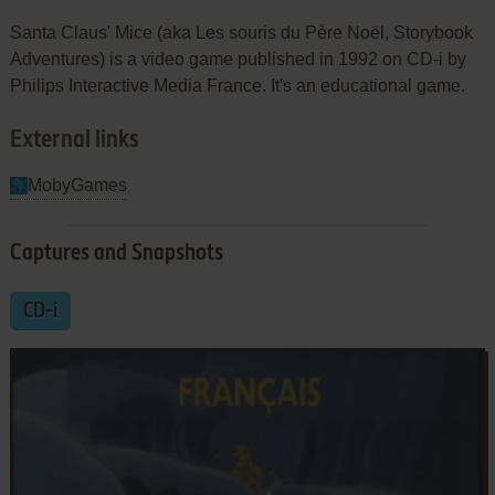
Santa Claus' Mice (aka Les souris du Père Noël, Storybook
Adventures) is a video game published in 1992 on CD-i by
Philips Interactive Media France. It's an educational game.
External links
MobyGames
Captures and Snapshots
CD-i