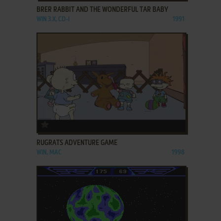
BRER RABBIT AND THE WONDERFUL TAR BABY
WIN 3.X, CD-I
1991
ADD TO FAVORITES
RUGRATS ADVENTURE GAME
WIN, MAC
1998