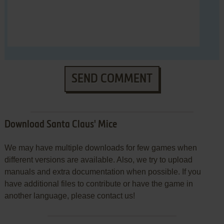
SEND COMMENT
Download Santa Claus' Mice
We may have multiple downloads for few games when
different versions are available. Also, we try to upload
manuals and extra documentation when possible. If you
have additional files to contribute or have the game in
another language, please contact us!