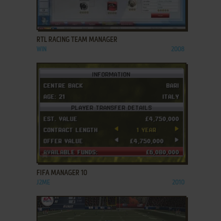
ADD TO FAVORITES
RTL RACING TEAM MANAGER
WIN
2008
ADD TO FAVORITES
FIFA MANAGER 10
J2ME
2010