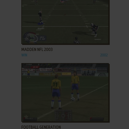
ADD TO FAVORITES
MADDEN NFL 2003
WIN
2002
ADD TO FAVORITES
FOOTBALL GENERATION