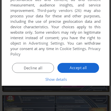
measurement, audience insights, and service
improvement.
Third-party vendors (26)
may also
process your data for these and other purposes,
including the use of precise geolocation data and
device characteristics. Your choices apply to this
website only. Some vendors may rely on legitimate
interest instead of consent; you have the right to
object in
Advertising Settings
. You can withdraw
your consent at any time in
Cookie Settings
.
Privacy
Policy
Accept all
Decline all
Show details