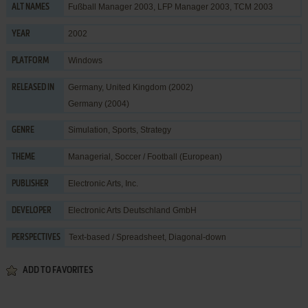
Fußball Manager 2003, LFP Manager 2003, TCM 2003
ALT NAMES
2002
YEAR
Windows
PLATFORM
Germany, United Kingdom (2002)
RELEASED IN
Germany (2004)
Simulation
,
Sports
,
Strategy
GENRE
Managerial
,
Soccer / Football (European)
THEME
Electronic Arts, Inc.
PUBLISHER
Electronic Arts Deutschland GmbH
DEVELOPER
Text-based / Spreadsheet, Diagonal-down
PERSPECTIVES
ADD TO FAVORITES