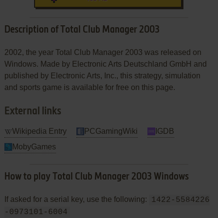
Description of Total Club Manager 2003
2002, the year Total Club Manager 2003 was released on
Windows. Made by Electronic Arts Deutschland GmbH and
published by Electronic Arts, Inc., this strategy, simulation
and sports game is available for free on this page.
External links
Wikipedia Entry
PCGamingWiki
IGDB
MobyGames
How to play Total Club Manager 2003 Windows
If asked for a serial key, use the following:
1422-5584226
-0973101-6004