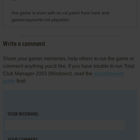
this game is even with no cd patch from here and
gamecopyworld not playable!
Write a comment
Share your gamer memories, help others to run the game or
comment anything you'd like. If you have trouble to run Total
Club Manager 2003 (Windows), read the
abandonware
guide
first!
YOUR NICKNAME: