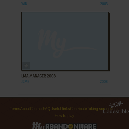
WIN
2003
ADD TO FAVORITES
LMA MANAGER 2008
J2ME
2008
Terms
About
Contact
FAQ
Useful links
Contribute
Taking screenshots
How to play