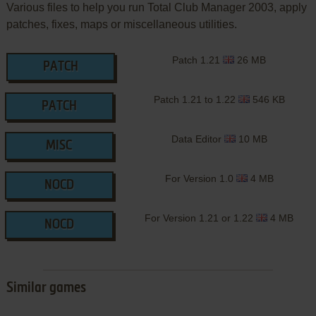
Various files to help you run Total Club Manager 2003, apply
patches, fixes, maps or miscellaneous utilities.
Patch 1.21
26 MB
PATCH
Patch 1.21 to 1.22
546 KB
PATCH
Data Editor
10 MB
MISC
For Version 1.0
4 MB
NOCD
For Version 1.21 or 1.22
4 MB
NOCD
Similar games