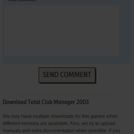
YOUR COMMENT:
SEND COMMENT
Download Total Club Manager 2003
We may have multiple downloads for few games when
different versions are available. Also, we try to upload
manuals and extra documentation when possible. If you