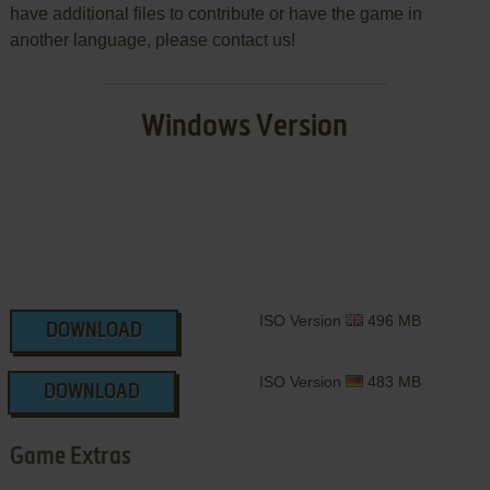
have additional files to contribute or have the game in
another language, please contact us!
Windows Version
ISO Version
496 MB
DOWNLOAD
ISO Version
483 MB
DOWNLOAD
Game Extras