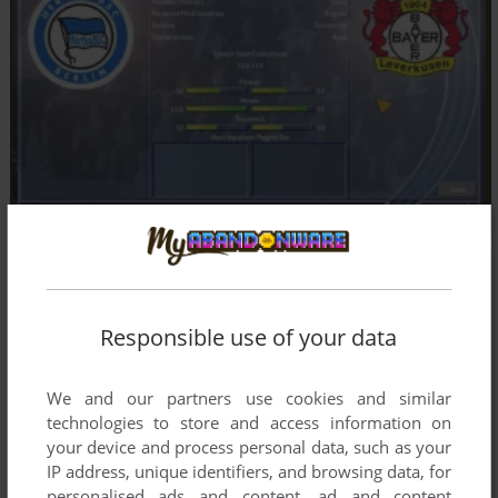
Responsible use of your data
We and our partners use cookies and similar
technologies to store and access information on
your device and process personal data, such as your
IP address, unique identifiers, and browsing data, for
personalised ads and content, ad and content