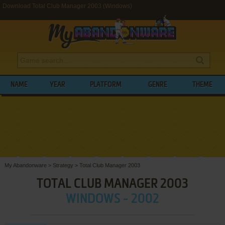
Download Total Club Manager 2003 (Windows)
NAME
YEAR
PLATFORM
GENRE
THEME
My Abandonware
>
Strategy
>
Total Club Manager 2003
TOTAL CLUB MANAGER 2003
WINDOWS - 2002