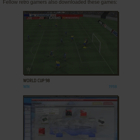
Fellow retro gamers also downloaded these games:
ADD TO FAVORITES
WORLD CUP 98
WIN
1998