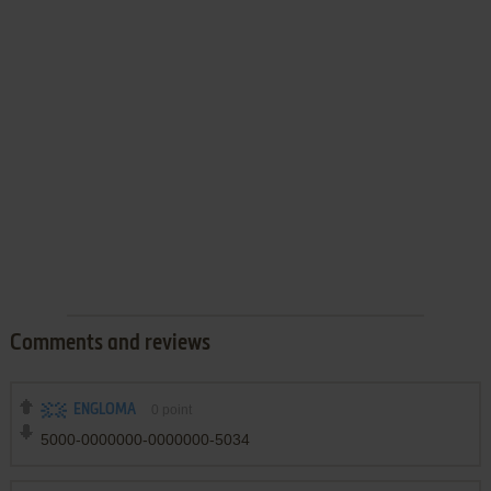
Comments and reviews
ENGLOMA
0
point
5000-0000000-0000000-5034