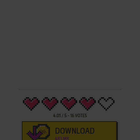
4.01
/
5
-
16
VOTES
DOWNLOAD
483 MB