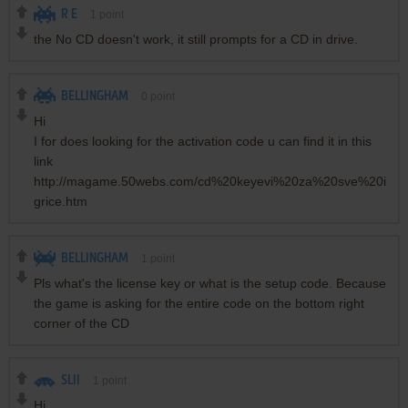
R E
1
point
the No CD doesn't work, it still prompts for a CD in drive.
BELLINGHAM
0
point
Hi
I for does looking for the activation code u can find it in this
link
http://magame.50webs.com/cd%20keyevi%20za%20sve%20i
grice.htm
BELLINGHAM
1
point
Pls what's the license key or what is the setup code. Because
the game is asking for the entire code on the bottom right
corner of the CD
SLII
1
point
Hi,