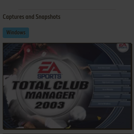
Captures and Snapshots
Windows