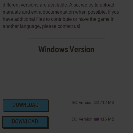
different versions are available. Also, we try to upload
manuals and extra documentation when possible. If you
have additional files to contribute or have the game in
another language, please contact us!
Windows Version
ISO Version
712 MB
DOWNLOAD
ISO Version
416 MB
DOWNLOAD