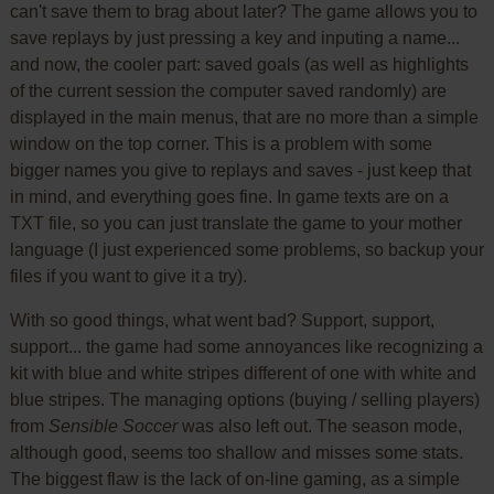
can't save them to brag about later? The game allows you to
save replays by just pressing a key and inputing a name...
and now, the cooler part: saved goals (as well as highlights
of the current session the computer saved randomly) are
displayed in the main menus, that are no more than a simple
window on the top corner. This is a problem with some
bigger names you give to replays and saves - just keep that
in mind, and everything goes fine. In game texts are on a
TXT file, so you can just translate the game to your mother
language (I just experienced some problems, so backup your
files if you want to give it a try).
With so good things, what went bad? Support, support,
support... the game had some annoyances like recognizing a
kit with blue and white stripes different of one with white and
blue stripes. The managing options (buying / selling players)
from
Sensible Soccer
was also left out. The season mode,
although good, seems too shallow and misses some stats.
The biggest flaw is the lack of on-line gaming, as a simple