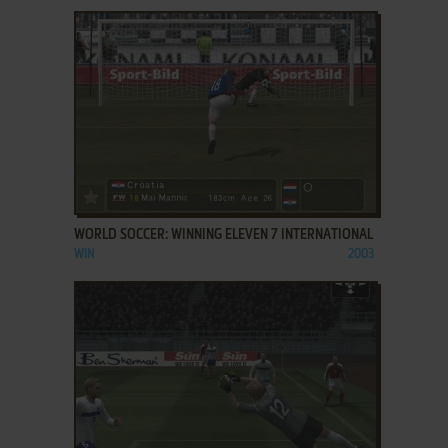
ADD TO FAVORITES
WORLD SOCCER: WINNING ELEVEN 7 INTERNATIONAL
WIN
2003