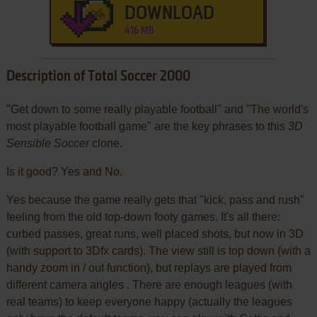
DOWNLOAD
416 MB
Description of Total Soccer 2000
"Get down to some really playable football" and "The world's
most playable football game" are the key phrases to this
3D
Sensible Soccer
clone.
Is it good? Yes and No.
Yes because the game really gets that "kick, pass and rush"
feeling from the old top-down footy games. It's all there:
curbed passes, great runs, well placed shots, but now in 3D
(with support to 3Dfx cards). The view still is top down (with a
handy zoom in / out function), but replays are played from
different camera angles . There are enough leagues (with
real teams) to keep everyone happy (actually the leagues