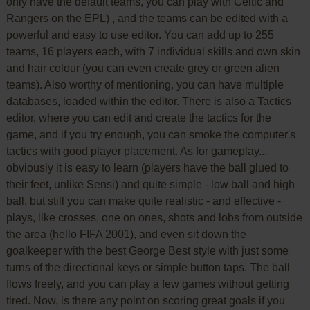
only have the default teams, you can play with Celtic and
Rangers on the EPL) , and the teams can be edited with a
powerful and easy to use editor. You can add up to 255
teams, 16 players each, with 7 individual skills and own skin
and hair colour (you can even create grey or green alien
teams). Also worthy of mentioning, you can have multiple
databases, loaded within the editor. There is also a Tactics
editor, where you can edit and create the tactics for the
game, and if you try enough, you can smoke the computer's
tactics with good player placement. As for gameplay...
obviously it is easy to learn (players have the ball glued to
their feet, unlike Sensi) and quite simple - low ball and high
ball, but still you can make quite realistic - and effective -
plays, like crosses, one on ones, shots and lobs from outside
the area (hello FIFA 2001), and even sit down the
goalkeeper with the best George Best style with just some
turns of the directional keys or simple button taps. The ball
flows freely, and you can play a few games without getting
tired. Now, is there any point on scoring great goals if you