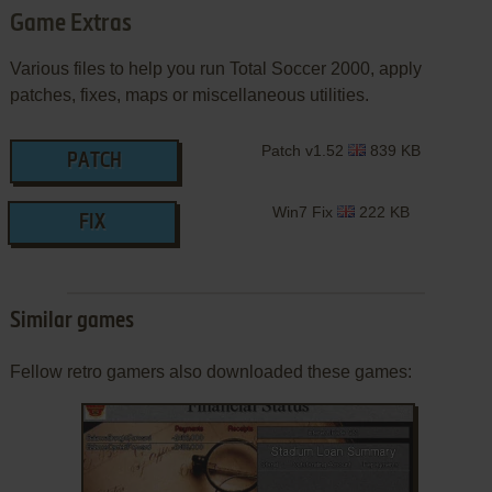
Game Extras
Various files to help you run Total Soccer 2000, apply
patches, fixes, maps or miscellaneous utilities.
Patch v1.52
839 KB
PATCH
Win7 Fix
222 KB
FIX
Similar games
Fellow retro gamers also downloaded these games: