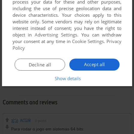
process your data for these and other purposes,
including the use of precise geolocation data and
device characteristics. Your choices apply to this
website only. Some vendors may rely on legitimate
interest instead of consent; you have the right to
object in
Advertising Settings
. You can withdraw
your consent at any time in
Cookie Settings
.
Privacy
Policy
Accept all
Decline all
Show details
Comments and reviews
ACGJR
0
point
Para rodar o jogo em sistemas 64 bits: