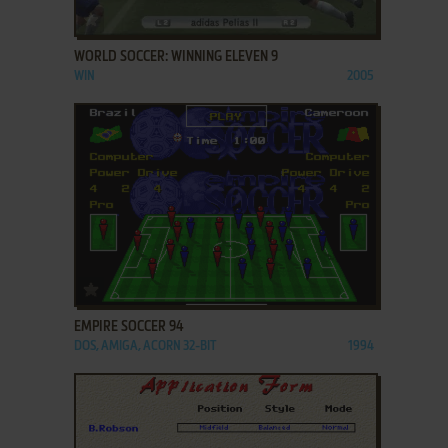
ADD TO FAVORITES
WORLD SOCCER: WINNING ELEVEN 9
WIN
2005
ADD TO FAVORITES
EMPIRE SOCCER 94
DOS, AMIGA, ACORN 32-BIT
1994