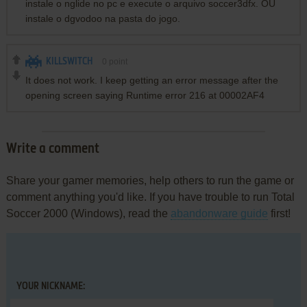
instale o nglide no pc e execute o arquivo soccer3dfx. OU
instale o dgvodoo na pasta do jogo.
KILLSWITCH
0
point
It does not work. I keep getting an error message after the
opening screen saying Runtime error 216 at 00002AF4
Write a comment
Share your gamer memories, help others to run the game or
comment anything you'd like. If you have trouble to run Total
Soccer 2000 (Windows), read the
abandonware guide
first!
YOUR NICKNAME: