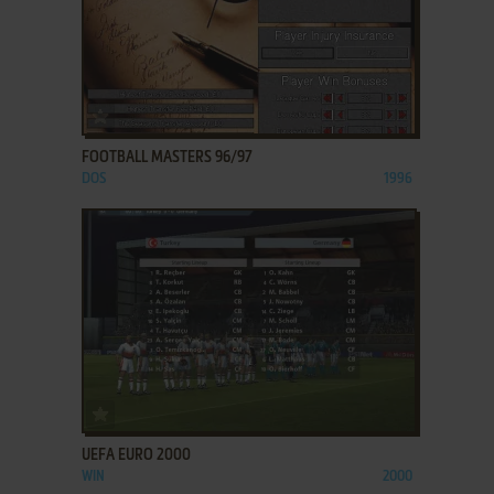
ADD TO FAVORITES
FOOTBALL MASTERS 96/97
DOS
1996
ADD TO FAVORITES
UEFA EURO 2000
WIN
2000