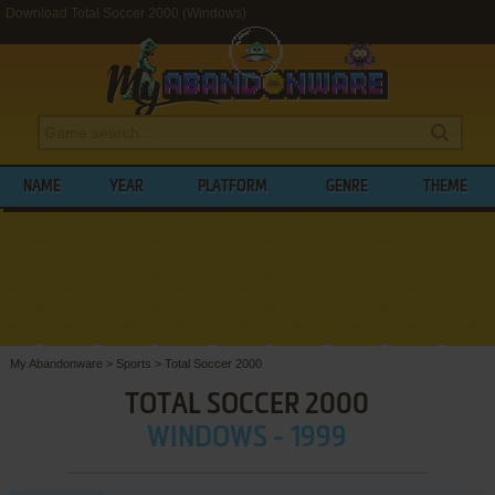
Download Total Soccer 2000 (Windows)
NAME
YEAR
PLATFORM
GENRE
THEME
My Abandonware
>
Sports
>
Total Soccer 2000
TOTAL SOCCER 2000
WINDOWS - 1999