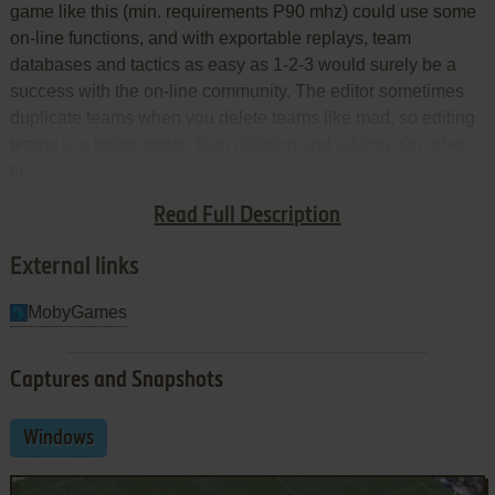
game like this (min. requirements P90 mhz) could use some
on-line functions, and with exportable replays, team
databases and tactics as easy as 1-2-3 would surely be a
success with the on-line community. The editor sometimes
duplicate teams when you delete teams like mad, so editing
teams is a better option than deleting and adding. On other
times, when you start a game, you get some of your (or
theirs) players injured. Sound is dull, but appropriate. In brief,
Read Full Description
few flaws, but annoying enough to bring down the rating.
External links
MobyGames
Captures and Snapshots
Windows