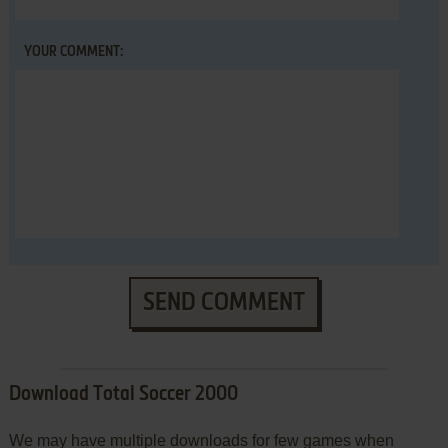
YOUR COMMENT:
SEND COMMENT
Download Total Soccer 2000
We may have multiple downloads for few games when