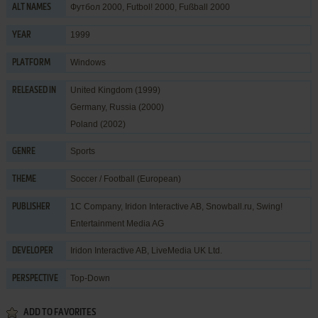
Футбол 2000, Futbol! 2000, Fußball 2000
ALT NAMES
1999
YEAR
Windows
PLATFORM
United Kingdom (1999)
RELEASED IN
Germany, Russia (2000)
Poland (2002)
Sports
GENRE
Soccer / Football (European)
THEME
1C Company
,
Iridon Interactive AB
,
Snowball.ru
,
Swing!
PUBLISHER
Entertainment Media AG
Iridon Interactive AB
,
LiveMedia UK Ltd.
DEVELOPER
Top-Down
PERSPECTIVE
ADD TO FAVORITES