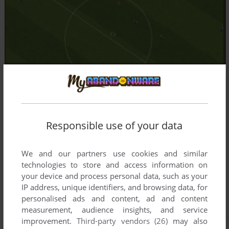
Responsible use of your data
We and our partners use cookies and similar
technologies to store and access information on
your device and process personal data, such as your
IP address, unique identifiers, and browsing data, for
personalised ads and content, ad and content
measurement, audience insights, and service
improvement.
Third-party vendors (26)
may also