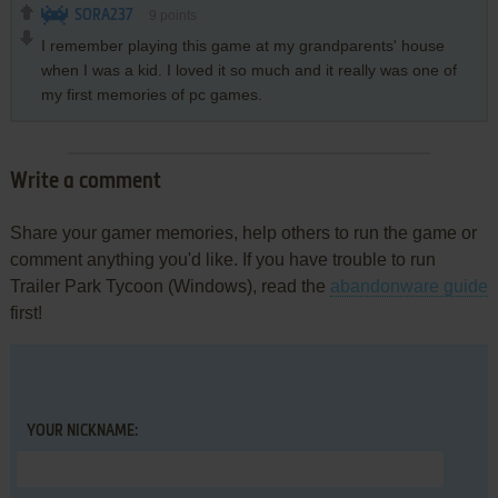
SORA237
9
points
I remember playing this game at my grandparents' house
when I was a kid. I loved it so much and it really was one of
my first memories of pc games.
Write a comment
Share your gamer memories, help others to run the game or
comment anything you'd like. If you have trouble to run
Trailer Park Tycoon (Windows), read the
abandonware guide
first!
YOUR NICKNAME: