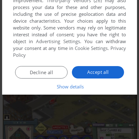
improvement.
Third-party vendors (26)
may also
process your data for these and other purposes,
including the use of precise geolocation data and
device characteristics. Your choices apply to this
website only. Some vendors may rely on legitimate
interest instead of consent; you have the right to
object in
Advertising Settings
. You can withdraw
your consent at any time in
Cookie Settings
.
Privacy
Policy
Accept all
Decline all
Show details