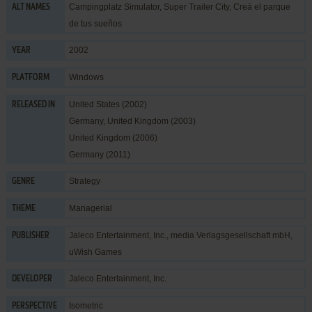
Campingplatz Simulator, Super Trailer City, Creá el parque
ALT NAMES
de tus sueños
2002
YEAR
Windows
PLATFORM
United States (2002)
RELEASED IN
Germany, United Kingdom (2003)
United Kingdom (2006)
Germany (2011)
Strategy
GENRE
Managerial
THEME
Jaleco Entertainment, Inc.
,
media Verlagsgesellschaft mbH
,
PUBLISHER
uWish Games
Jaleco Entertainment, Inc.
DEVELOPER
Isometric
PERSPECTIVE