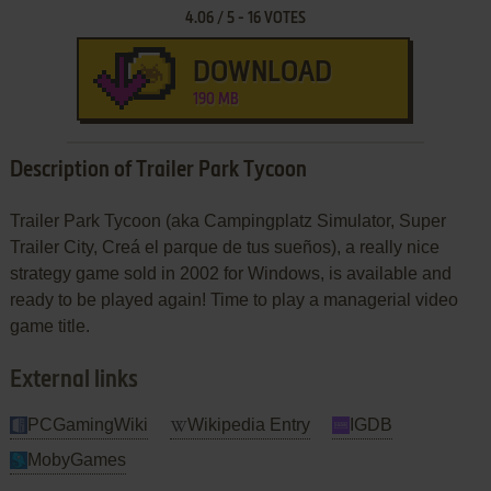
4.06
/
5
-
16
VOTES
DOWNLOAD
190 MB
Description of Trailer Park Tycoon
Trailer Park Tycoon (aka Campingplatz Simulator, Super
Trailer City, Creá el parque de tus sueños), a really nice
strategy game sold in 2002 for Windows, is available and
ready to be played again! Time to play a managerial video
game title.
External links
PCGamingWiki
Wikipedia Entry
IGDB
MobyGames