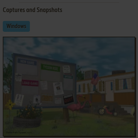
Captures and Snapshots
Windows