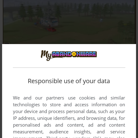
Responsible use of your data
We and our partners use cookies and similar
technologies to store and access information on
your device and process personal data, such as your
IP address, unique identifiers, and browsing data, for
personalised ads and content, ad and content
measurement, audience insights, and service