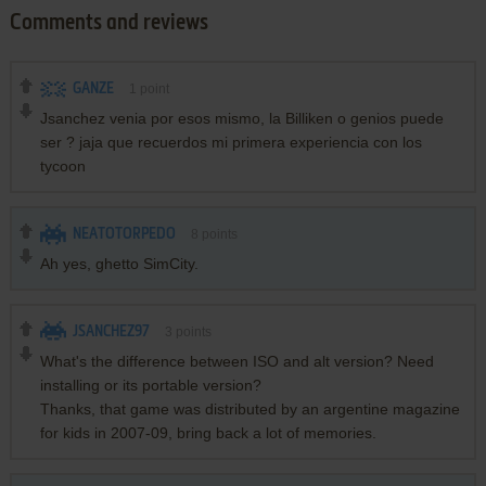
Comments and reviews
GANZE
1
point
Jsanchez venia por esos mismo, la Billiken o genios puede
ser ? jaja que recuerdos mi primera experiencia con los
tycoon
NEATOTORPEDO
8
points
Ah yes, ghetto SimCity.
JSANCHEZ97
3
points
What's the difference between ISO and alt version? Need
installing or its portable version?
Thanks, that game was distributed by an argentine magazine
for kids in 2007-09, bring back a lot of memories.