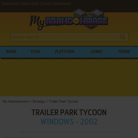
Download Trailer Park Tycoon (Windows)
NAME
YEAR
PLATFORM
GENRE
THEME
My Abandonware
>
Strategy
>
Trailer Park Tycoon
TRAILER PARK TYCOON
WINDOWS - 2002