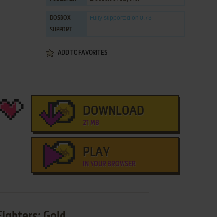
Fully supported
on 0.73
DOSBOX
SUPPORT
ADD TO FAVORITES
DOWNLOAD
21 MB
PLAY
IN YOUR BROWSER
Fighters: Gold