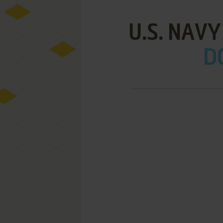
U.S. NAVY
D