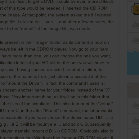
 it is difficult to get a DVD, it could be even more difficult
rt of this type would be needed. I inserted the CD ROM
 the image. At that point, the system asked me if I wanted
ge file. I clicked on ... yes ... and after a few minutes, the
ent to the "mount" of the image file, was made.
ile present in the "Image" folder, as its content is now on
ways be left in the CDROM player. Now go to your hard
 you have more than one, you can choose the one you want,
fication letter of your HD will be the one you will have to
y case, having chosen c inside I created a folder, for
oice of the name is free, just take into account it at the
o "mount the Drive ". In fact, the command I used is:
e chosen another name for your folder, instead of the "X"
se. Very important thing, as it will be in this folder that
e the files of the simultator. This also to mount the "virtual"
 HD from C, in the after "Mount" command, the letter would
 for example, if you have chosen the deniminated HD f ... it
 g g ... if E it will be mount e e ... and so on. Subsequently I
 player, namely: mount d D: \ -t CDROM. Obviously also in
r of recognition that Windows has for your CD ROM player, if