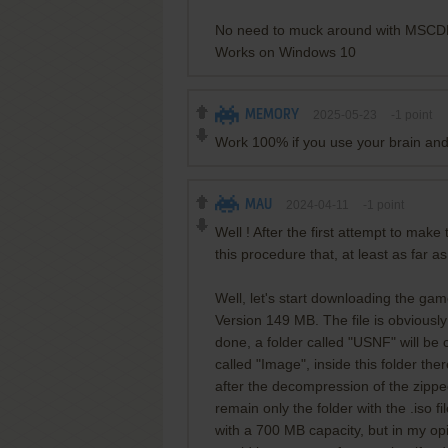
No need to muck around with MSCD
Works on Windows 10
MEMORY
2025-05-23
-1
point
Work 100% if you use your brain and
MAU
2024-04-11
-1
point
Well ! After the first attempt to make
this procedure that, at least as far a
Well, let's start downloading the ga
Version 149 MB. The file is obviousl
done, a folder called "USNF" will be 
called "Image", inside this folder there
after the decompression of the zipped
remain only the folder with the .iso fi
with a 700 MB capacity, but in my opi