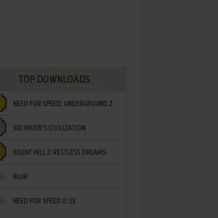
TOP DOWNLOADS
NEED FOR SPEED: UNDERGROUND 2
SID MEIER'S CIVILIZATION
SILENT HILL 2: RESTLESS DREAMS
BLUR
NEED FOR SPEED II: SE