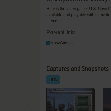
Here is the video game “U.S. Navy Fig
available and playable with some tin
theme.
External links
MobyGames
Captures and Snapshots
DOS