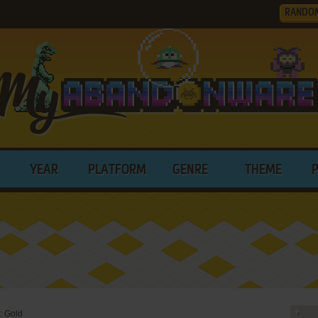
RANDO
YEAR
PLATFORM
GENRE
THEME
: Gold