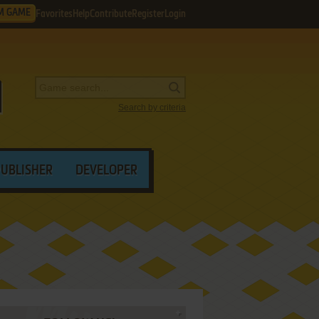
M GAME
Favorites
Help
Contribute
Register
Login
Search by criteria
PUBLISHER
DEVELOPER