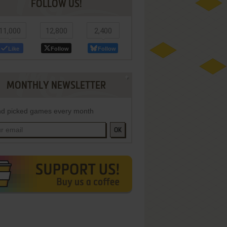
FOLLOW US!
11,000
12,800
2,400
Like
Follow
Follow
MONTHLY NEWSLETTER
d picked games every month
OK