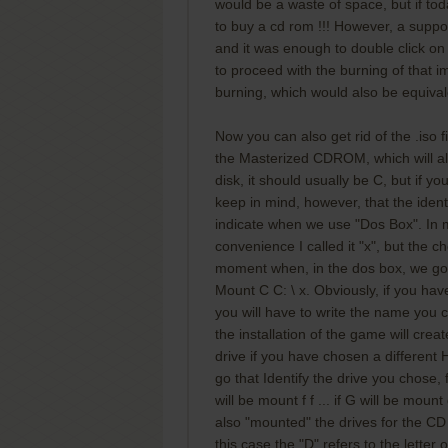
would be a waste of space, but if today
to buy a cd rom !!! However, a suppo
and it was enough to double click on
to proceed with the burning of that ima
burning, which would also be equival
Now you can also get rid of the .iso f
the Masterized CDROM, which will al
disk, it should usually be C, but if
keep in mind, however, that the identi
indicate when we use "Dos Box". In m
convenience I called it "x", but the ch
moment when, in the dos box, we go t
Mount C C: \ x. Obviously, if you hav
you will have to write the name you cho
the installation of the game will creat
drive if you have chosen a different
go that Identify the drive you chose,
will be mount f f ... if G will be mount
also "mounted" the drives for the CD
this case the "D" refers to the lette