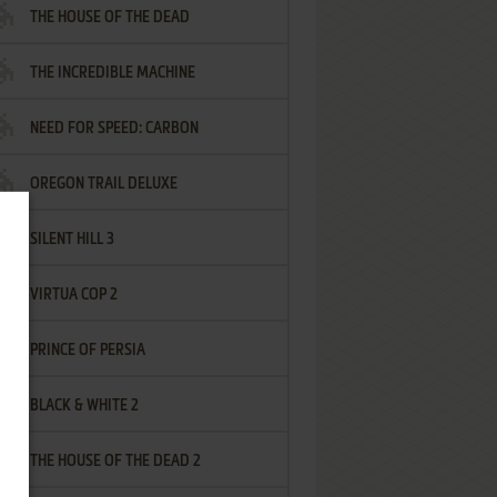
THE HOUSE OF THE DEAD
THE INCREDIBLE MACHINE
NEED FOR SPEED: CARBON
OREGON TRAIL DELUXE
SILENT HILL 3
VIRTUA COP 2
PRINCE OF PERSIA
BLACK & WHITE 2
THE HOUSE OF THE DEAD 2