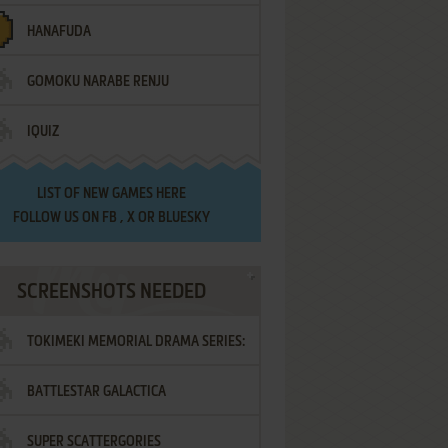
HANAFUDA
GOMOKU NARABE RENJU
IQUIZ
LIST OF
NEW GAMES HERE
FOLLOW US ON
FB
,
X
OR
BLUESKY
SCREENSHOTS NEEDED
TOKIMEKI MEMORIAL DRAMA SERIES:
BATTLESTAR GALACTICA
VOL.2 - IRODORI NO LOVE SONG
SUPER SCATTERGORIES