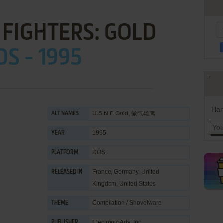
 FIGHTERS: GOLD
OS - 1995
Han
U.S.N.F. Gold, 傲气雄鹰
ALT NAMES
1995
YEAR
DOS
PLATFORM
France, Germany, United
RELEASED IN
Kingdom, United States
Compilation / Shovelware
THEME
Electronic Arts, Inc.
PUBLISHER