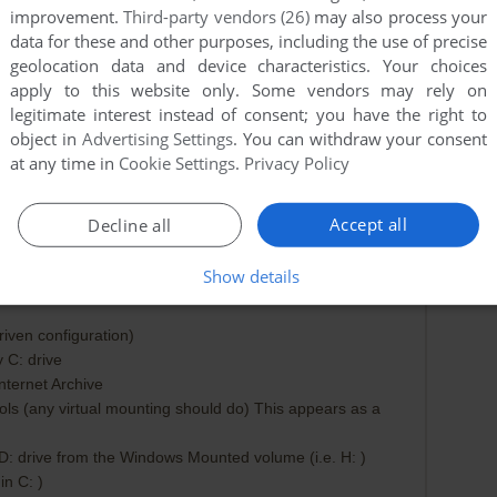
improvement.
Third-party vendors (26)
may also process your
data for these and other purposes, including the use of precise
geolocation data and device characteristics. Your choices
apply to this website only. Some vendors may rely on
legitimate interest instead of consent; you have the right to
object in
Advertising Settings
. You can withdraw your consent
at any time in
Cookie Settings
.
Privacy Policy
Accept all
Decline all
Show details
ROCESS
2025-11-20
0
point
iven configuration)
 C: drive
ternet Archive
s (any virtual mounting should do) This appears as a
D: drive from the Windows Mounted volume (i.e. H: )
n C: )