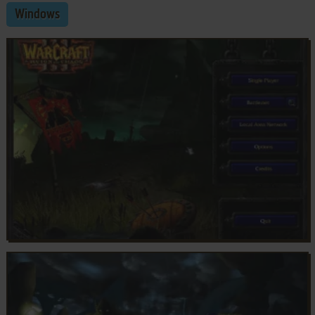
Windows