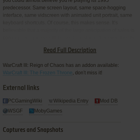
you could almost believe you're playing its 1995
predecessor. Same screen layout, same space-hogging
interface, same vidscreen with animated unit portrait, same
keyboard shortcuts. Of course, this makes sense. It's
believable that a majority of the large anticipation of sales is
coming from gamers still hooked on Starcraft or even the re-
released Warcraft II: Battle.net Edition, though arguably
Read Full Description
superior titles have released since.
WarCraft III: Reign of Chaos has an addon available:
WarCraft III: The Frozen Throne
, don't miss it!
External links
PCGamingWiki
Wikipedia Entry
Mod DB
WSGF
MobyGames
Captures and Snapshots