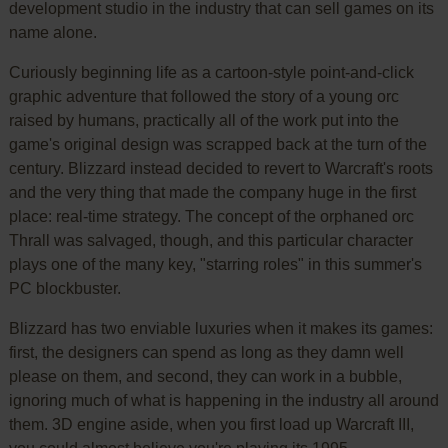
development studio in the industry that can sell games on its
name alone.
Curiously beginning life as a cartoon-style point-and-click
graphic adventure that followed the story of a young orc
raised by humans, practically all of the work put into the
game's original design was scrapped back at the turn of the
century. Blizzard instead decided to revert to Warcraft's roots
and the very thing that made the company huge in the first
place: real-time strategy. The concept of the orphaned orc
Thrall was salvaged, though, and this particular character
plays one of the many key, "starring roles" in this summer's
PC blockbuster.
Blizzard has two enviable luxuries when it makes its games:
first, the designers can spend as long as they damn well
please on them, and second, they can work in a bubble,
ignoring much of what is happening in the industry all around
them. 3D engine aside, when you first load up Warcraft III,