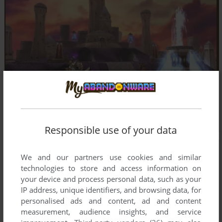
Responsible use of your data
We and our partners use cookies and similar
technologies to store and access information on
your device and process personal data, such as your
IP address, unique identifiers, and browsing data, for
personalised ads and content, ad and content
measurement, audience insights, and service