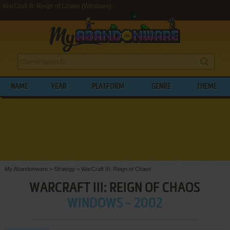
WarCraft III: Reign of Chaos (Windows)
NAME
YEAR
PLATFORM
GENRE
THEME
My Abandonware
>
Strategy
>
WarCraft III: Reign of Chaos
WARCRAFT III: REIGN OF CHAOS
WINDOWS - 2002