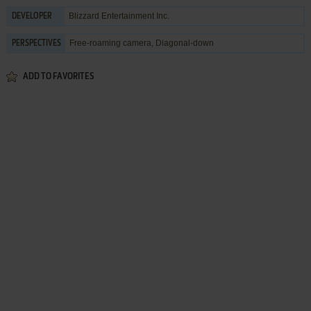
Blizzard Entertainment Inc.
DEVELOPER
Free-roaming camera, Diagonal-down
PERSPECTIVES
ADD TO FAVORITES