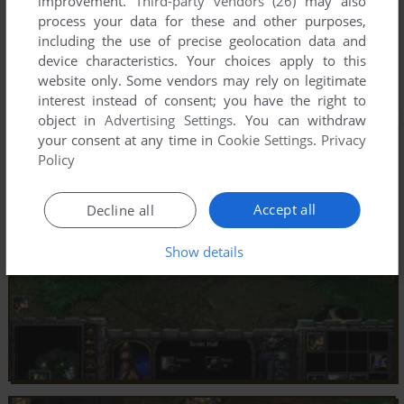
improvement.
Third-party vendors (26)
may also
process your data for these and other purposes,
including the use of precise geolocation data and
device characteristics. Your choices apply to this
website only. Some vendors may rely on legitimate
interest instead of consent; you have the right to
object in
Advertising Settings
. You can withdraw
your consent at any time in
Cookie Settings
.
Privacy
Policy
Accept all
Decline all
Show details