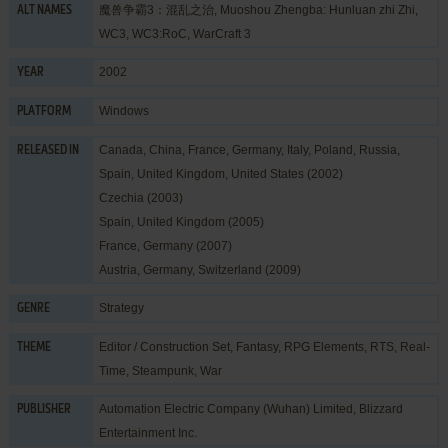
魔兽争霸3：混乱之治, Muoshou Zhengba: Hunluan zhi Zhi,
ALT NAMES
WC3, WC3:RoC, WarCraft 3
2002
YEAR
Windows
PLATFORM
Canada, China, France, Germany, Italy, Poland, Russia,
RELEASED IN
Spain, United Kingdom, United States (2002)
Czechia (2003)
Spain, United Kingdom (2005)
France, Germany (2007)
Austria, Germany, Switzerland (2009)
Strategy
GENRE
Editor / Construction Set
,
Fantasy
,
RPG Elements
,
RTS
,
Real-
THEME
Time
,
Steampunk
,
War
Automation Electric Company (Wuhan) Limited
,
Blizzard
PUBLISHER
Entertainment Inc.