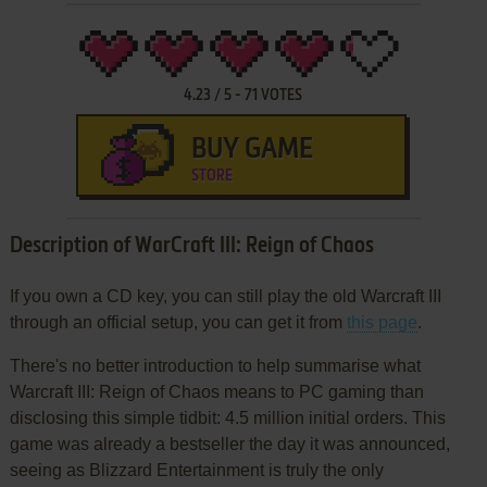
4.23
/
5
-
71
VOTES
BUY GAME
STORE
Description of WarCraft III: Reign of Chaos
If you own a CD key, you can still play the old Warcraft III
through an official setup, you can get it from
this page
.
There's no better introduction to help summarise what
Warcraft III: Reign of Chaos means to PC gaming than
disclosing this simple tidbit: 4.5 million initial orders. This
game was already a bestseller the day it was announced,
seeing as Blizzard Entertainment is truly the only