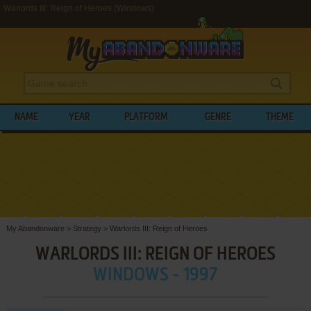
Warlords III: Reign of Heroes (Windows)
NAME
YEAR
PLATFORM
GENRE
THEME
My Abandonware
>
Strategy
>
Warlords III: Reign of Heroes
WARLORDS III: REIGN OF HEROES
WINDOWS - 1997