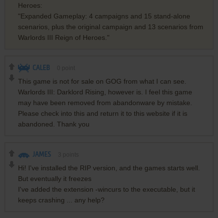
Heroes:
"Expanded Gameplay: 4 campaigns and 15 stand-alone
scenarios, plus the original campaign and 13 scenarios from
Warlords III Reign of Heroes."
CALEB
0
point
This game is not for sale on GOG from what I can see.
Warlords III: Darklord Rising, however is. I feel this game
may have been removed from abandonware by mistake.
Please check into this and return it to this website if it is
abandoned. Thank you
JAMES
3
points
Hi! I've installed the RIP version, and the games starts well.
But eventually it freezes
I've added the extension -wincurs to the executable, but it
keeps crashing ... any help?