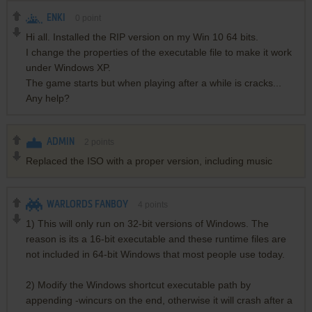
ENKI
0
point
Hi all. Installed the RIP version on my Win 10 64 bits.
I change the properties of the executable file to make it work
under Windows XP.
The game starts but when playing after a while is cracks...
Any help?
ADMIN
2
points
Replaced the ISO with a proper version, including music
WARLORDS FANBOY
4
points
1) This will only run on 32-bit versions of Windows. The
reason is its a 16-bit executable and these runtime files are
not included in 64-bit Windows that most people use today.
2) Modify the Windows shortcut executable path by
appending -wincurs on the end, otherwise it will crash after a