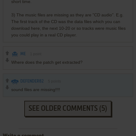
short time.
3) The music files are missing as they are "CD audio". E.g.
The first track of the CD was the data files which you can
download here, the next 10-20 or so tracks were music files
you could play in a real CD player.
ME
1
point
Where does the patch get extracted?
DEFENDER82
5
points
sound files are missing!!!!
SEE OLDER COMMENTS (5)