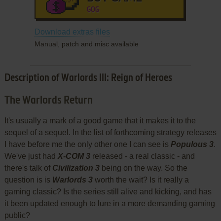
GOG
Download extras files
Manual, patch and misc available
Description of Warlords III: Reign of Heroes
The Warlords Return
It's usually a mark of a good game that it makes it to the
sequel of a sequel. In the list of forthcoming strategy releases
I have before me the only other one I can see is
Populous 3
.
We've just had
X-COM 3
released - a real classic - and
there's talk of
Civilization 3
being on the way. So the
question is is
Warlords 3
worth the wait? Is it really a
gaming classic? Is the series still alive and kicking, and has
it been updated enough to lure in a more demanding gaming
public?