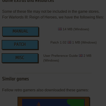
Game Extras and Resources
Some of these file may not be included in the game stores.
For Warlords III: Reign of Heroes, we have the following files:
14 MB (Windows)
MANUAL
Patch 1.02
1 MB (Windows)
PATCH
User Preference Guide
2 MB
MISC
(Windows)
Similar games
Fellow retro gamers also downloaded these games: