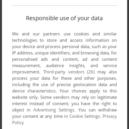
Responsible use of your data
We and our partners use cookies and similar
technologies to store and access information on
your device and process personal data, such as your
IP address, unique identifiers, and browsing data, for
personalised ads and content, ad and content
measurement, audience insights, and service
improvement.
Third-party vendors (26)
may also
process your data for these and other purposes,
including the use of precise geolocation data and
device characteristics. Your choices apply to this
Comments and reviews
website only. Some vendors may rely on legitimate
interest instead of consent; you have the right to
object in
Advertising Settings
. You can withdraw
LORD BANE
1
point
your consent at any time in
Cookie Settings
.
Privacy
While Warlords III: Dark Lords Rising is available on GOG,
Policy
the original game, Reign of Heroes is not.