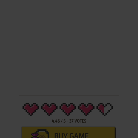
4.46
/
5
-
37
VOTES
BUY GAME