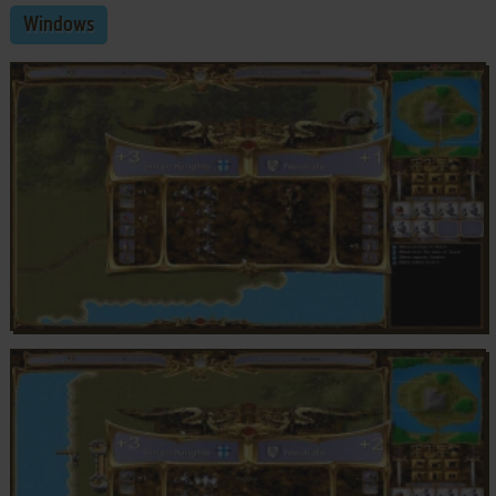
Windows