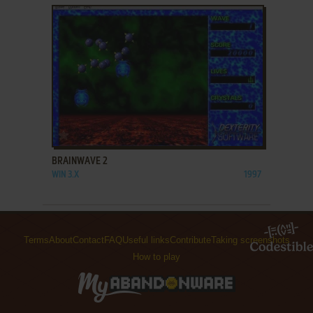
ADD TO FAVORITES
BRAINWAVE 2
WIN 3.X
1997
Terms
About
Contact
FAQ
Useful links
Contribute
Taking screenshots
How to play