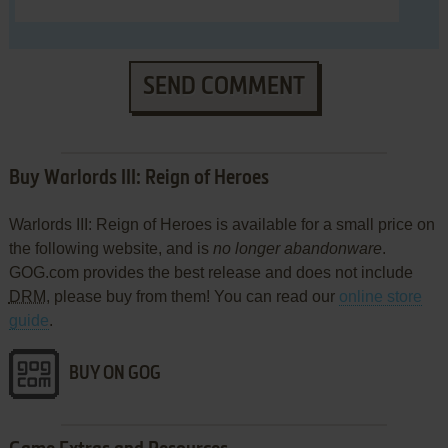
SEND COMMENT
Buy Warlords III: Reign of Heroes
Warlords III: Reign of Heroes is available for a small price on
the following website, and is
no longer abandonware
.
GOG.com provides the best release and does not include
DRM
, please buy from them! You can read our
online store
guide
.
BUY ON GOG