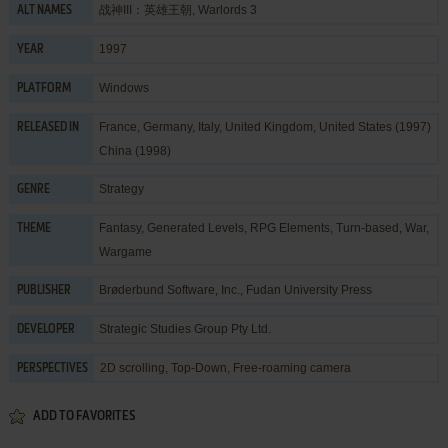
战神III：英雄王朝, Warlords 3
ALT NAMES
1997
YEAR
Windows
PLATFORM
France, Germany, Italy, United Kingdom, United States (1997)
RELEASED IN
China (1998)
Strategy
GENRE
Fantasy
,
Generated Levels
,
RPG Elements
,
Turn-based
,
War
,
THEME
Wargame
Brøderbund Software, Inc.
,
Fudan University Press
PUBLISHER
Strategic Studies Group Pty Ltd.
DEVELOPER
2D scrolling, Top-Down, Free-roaming camera
PERSPECTIVES
ADD TO FAVORITES