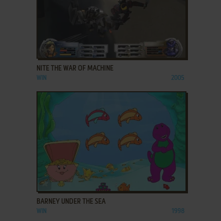
ADD TO FAVORITES
NITE THE WAR OF MACHINE
WIN
2005
ADD TO FAVORITES
BARNEY UNDER THE SEA
WIN
1998