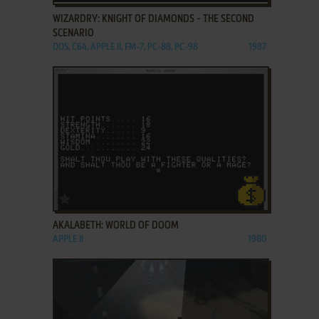
WIZARDRY: KNIGHT OF DIAMONDS - THE SECOND
SCENARIO
DOS, C64, APPLE II, FM-7, PC-88, PC-98
1987
ADD TO FAVORITES
AKALABETH: WORLD OF DOOM
APPLE II
1980