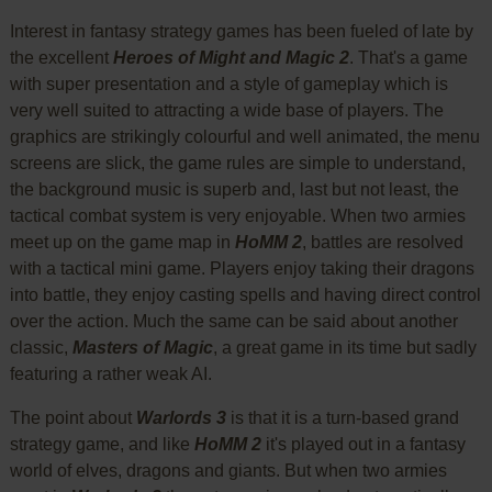
Interest in fantasy strategy games has been fueled of late by
the excellent
Heroes of Might and Magic 2
. That's a game
with super presentation and a style of gameplay which is
very well suited to attracting a wide base of players. The
graphics are strikingly colourful and well animated, the menu
screens are slick, the game rules are simple to understand,
the background music is superb and, last but not least, the
tactical combat system is very enjoyable. When two armies
meet up on the game map in
HoMM 2
, battles are resolved
with a tactical mini game. Players enjoy taking their dragons
into battle, they enjoy casting spells and having direct control
over the action. Much the same can be said about another
classic,
Masters of Magic
, a great game in its time but sadly
featuring a rather weak AI.
The point about
Warlords 3
is that it is a turn-based grand
strategy game, and like
HoMM 2
it's played out in a fantasy
world of elves, dragons and giants. But when two armies