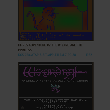
ADD TO FAVORITES
HI-RES ADVENTURE #2: THE WIZARD AND THE
PRINCESS
DOS, C64, ATARI 8-BIT, APPLE II, FM-7, PC-88
1982
ADD TO FAVORITES