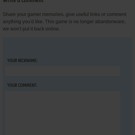
Write a comment
Share your gamer memories, give useful links or comment
anything you'd like. This game is no longer abandonware,
we won't put it back online.
YOUR NICKNAME:
YOUR COMMENT: