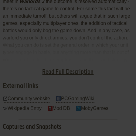
meet in
Warlords 3
the outcome is resolved automatically -
there's no tactical game to control. For some this fact will be
an immediate turnoff, but others will argue that in such large
games, especially multiplayer ones, the addition of tactical
battles would only bog the game down. And in any case, as
warlord you only direct armies, you don't control the action.
What you can do is set the general order in which your unit
types engage in battle, but anything more than that is out of
your control. Instead the emphasis is on the grand strategy,
and ensuring stacks are well-balanced with units that offer a
Read Full Description
good blend of combat bonuses.
External links
Community website
PCGamingWiki
Wikipedia Entry
Mod DB
MobyGames
Captures and Snapshots