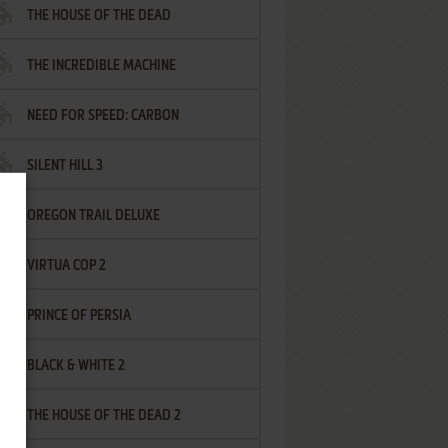
THE HOUSE OF THE DEAD
THE INCREDIBLE MACHINE
NEED FOR SPEED: CARBON
SILENT HILL 3
OREGON TRAIL DELUXE
VIRTUA COP 2
PRINCE OF PERSIA
BLACK & WHITE 2
THE HOUSE OF THE DEAD 2