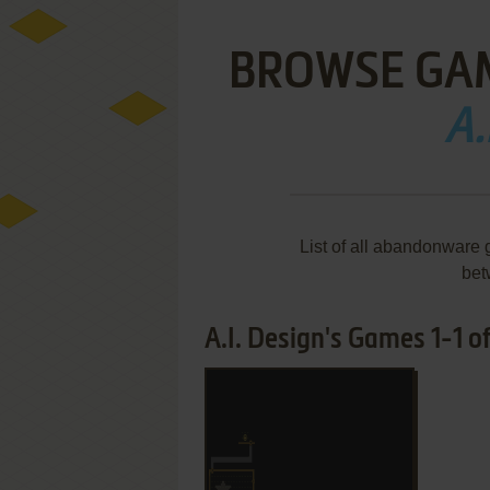
BROWSE GA
A.
List of all abandonware 
bet
A.I. Design's Games 1-1 of
ADD TO FAVORITES