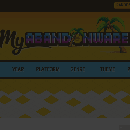
RANDO
YEAR
PLATFORM
GENRE
THEME