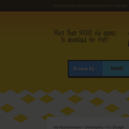
Abandonware games developed by A.I. Design
Browse By...
NAME
My Abandonware
>
Developers
>
A.I. Design