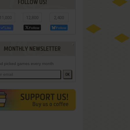
FOLLOW US!
11,000
12,800
2,400
Like
Follow
Follow
MONTHLY NEWSLETTER
d picked games every month
OK