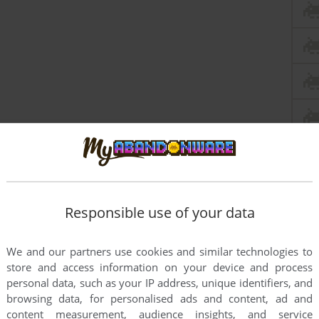
Responsible use of your data
We and our partners use cookies and similar technologies to
store and access information on your device and process
personal data, such as your IP address, unique identifiers, and
browsing data, for personalised ads and content, ad and
content measurement, audience insights, and service