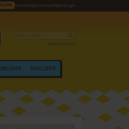
M GAME
Favorites
Help
Contribute
Register
Login
Search by criteria
PUBLISHER
DEVELOPER