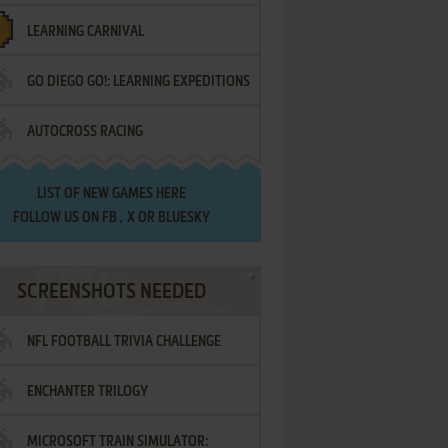
LEARNING CARNIVAL
GO DIEGO GO!: LEARNING EXPEDITIONS
AUTOCROSS RACING
LIST OF
NEW GAMES HERE
FOLLOW US ON
FB
,
X
OR
BLUESKY
SCREENSHOTS NEEDED
NFL FOOTBALL TRIVIA CHALLENGE
ENCHANTER TRILOGY
MICROSOFT TRAIN SIMULATOR: