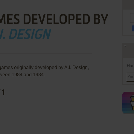
MES DEVELOPED BY
I. DESIGN
Han
games originally developed by A.I. Design,
ween 1984 and 1984.
 1