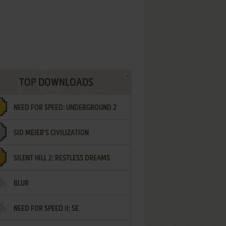
TOP DOWNLOADS
NEED FOR SPEED: UNDERGROUND 2
SID MEIER'S CIVILIZATION
SILENT HILL 2: RESTLESS DREAMS
BLUR
NEED FOR SPEED II: SE