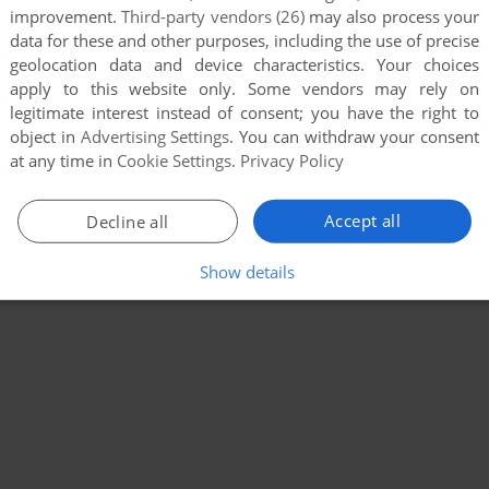
improvement.
Third-party vendors (26)
may also process your
data for these and other purposes, including the use of precise
geolocation data and device characteristics. Your choices
apply to this website only. Some vendors may rely on
legitimate interest instead of consent; you have the right to
object in
Advertising Settings
. You can withdraw your consent
at any time in
Cookie Settings
.
Privacy Policy
Accept all
Decline all
Show details