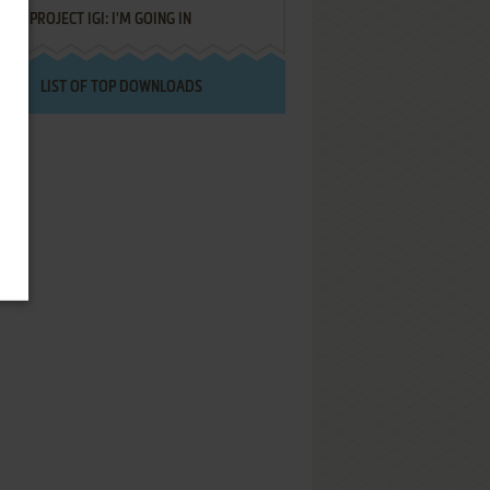
PROJECT IGI: I'M GOING IN
LIST OF TOP DOWNLOADS