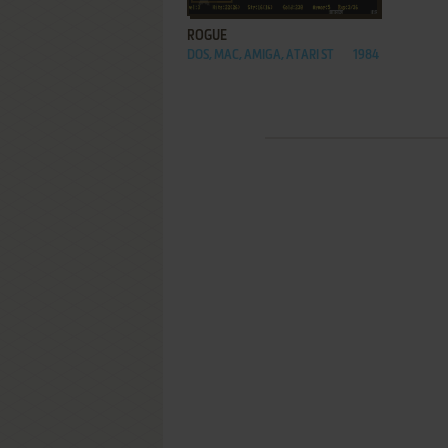
ROGUE
DOS, MAC, AMIGA, ATARI ST
1984