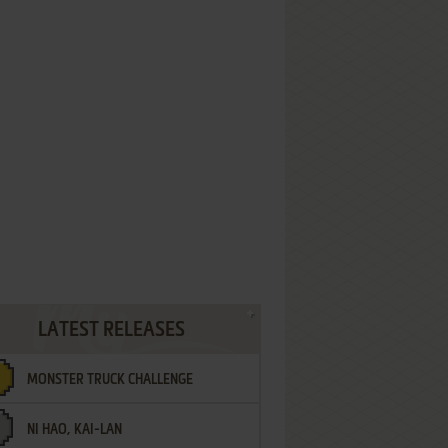
LATEST RELEASES
MONSTER TRUCK CHALLENGE
NI HAO, KAI-LAN