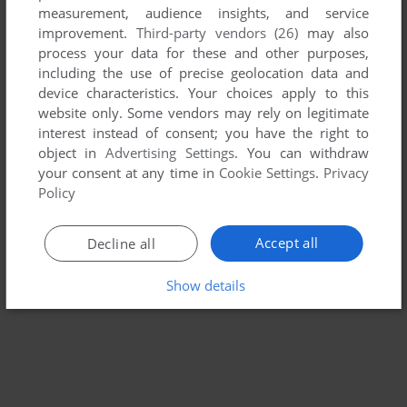
measurement, audience insights, and service
SOLAR CONQUEROR
improvement.
Third-party vendors (26)
may also
BALLY ASTROCADE
1982
process your data for these and other purposes,
including the use of precise geolocation data and
device characteristics. Your choices apply to this
website only. Some vendors may rely on legitimate
interest instead of consent; you have the right to
object in
Advertising Settings
. You can withdraw
your consent at any time in
Cookie Settings
.
Privacy
Policy
Accept all
Decline all
Show details