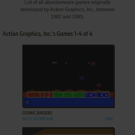
List of all abandonware games originally
developed by Action Graphics, Inc., between
1982 and 1985.
Action Graphics, Inc.'s Games 1-4 of 4
ADD TO FAVORITES
COSMIC RAIDERS
BALLY ASTROCADE
1982