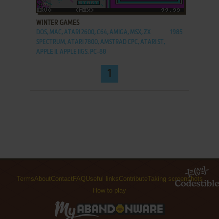
ADD TO FAVORITES
WINTER GAMES
DOS, MAC, ATARI 2600, C64, AMIGA, MSX, ZX
1985
SPECTRUM, ATARI 7800, AMSTRAD CPC, ATARI ST,
APPLE II, APPLE IIGS, PC-88
1
Terms
About
Contact
FAQ
Useful links
Contribute
Taking screenshots
How to play