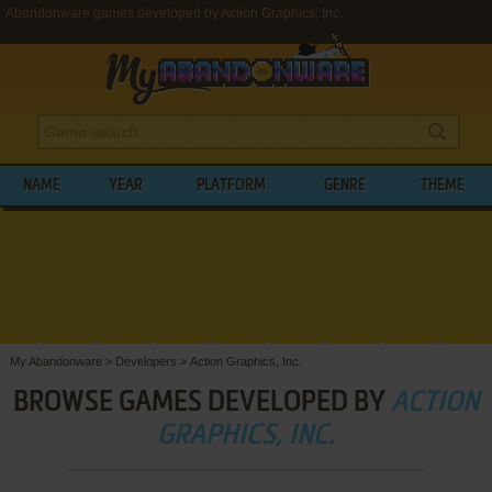
Abandonware games developed by Action Graphics, Inc.
NAME
YEAR
PLATFORM
GENRE
THEME
My Abandonware
>
Developers
>
Action Graphics, Inc.
BROWSE GAMES DEVELOPED BY
ACTION
GRAPHICS, INC.