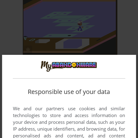
ADD TO FAVORITES
ROCK N' BOLT
C64, MSX, COLECOVISION, SG-1000
1985
Responsible use of your data
We and our partners use cookies and similar
technologies to store and access information on
your device and process personal data, such as your
IP address, unique identifiers, and browsing data, for
ADD TO FAVORITES
personalised ads and content, ad and content