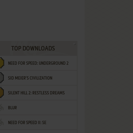
TOP DOWNLOADS
NEED FOR SPEED: UNDERGROUND 2
SID MEIER'S CIVILIZATION
SILENT HILL 2: RESTLESS DREAMS
BLUR
NEED FOR SPEED II: SE