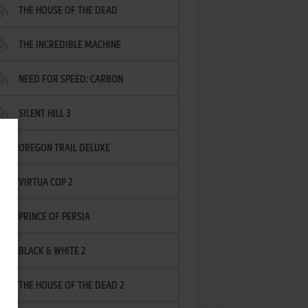
THE HOUSE OF THE DEAD
THE INCREDIBLE MACHINE
NEED FOR SPEED: CARBON
SILENT HILL 3
OREGON TRAIL DELUXE
VIRTUA COP 2
PRINCE OF PERSIA
BLACK & WHITE 2
THE HOUSE OF THE DEAD 2