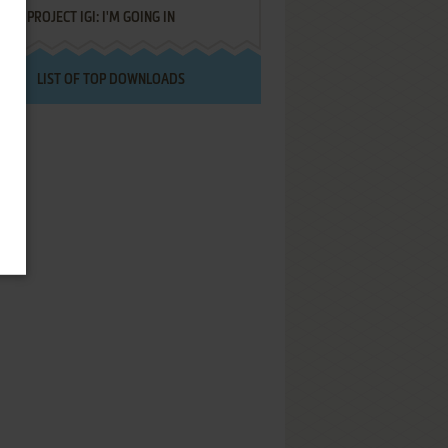
PROJECT IGI: I'M GOING IN
LIST OF TOP DOWNLOADS