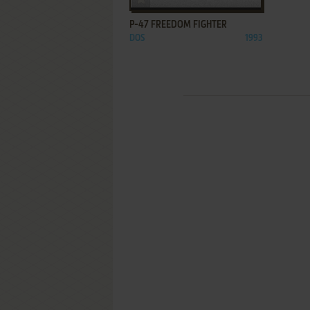
P-47 FREEDOM FIGHTER
DOS
1993