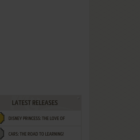
LATEST RELEASES
DISNEY PRINCESS: THE LOVE OF
CARS: THE ROAD TO LEARNING!
LETTERS