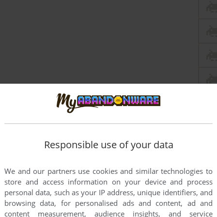
Responsible use of your data
We and our partners use cookies and similar technologies to
store and access information on your device and process
personal data, such as your IP address, unique identifiers, and
browsing data, for personalised ads and content, ad and
content measurement, audience insights, and service