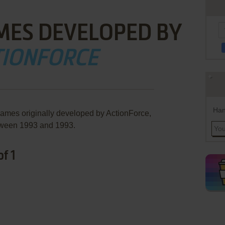
MES DEVELOPED BY
TIONFORCE
Han
games originally developed by ActionForce,
ween 1993 and 1993.
f 1