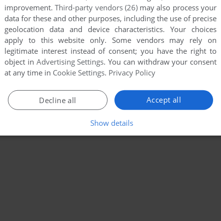
improvement.
Third-party vendors (26)
may also process your
data for these and other purposes, including the use of precise
geolocation data and device characteristics. Your choices
apply to this website only. Some vendors may rely on
legitimate interest instead of consent; you have the right to
object in
Advertising Settings
. You can withdraw your consent
at any time in
Cookie Settings
.
Privacy Policy
Accept all
Decline all
Show details