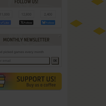
FOLLOW US!
11,000
12,800
2,400
Like
Follow
Follow
MONTHLY NEWSLETTER
d picked games every month
OK