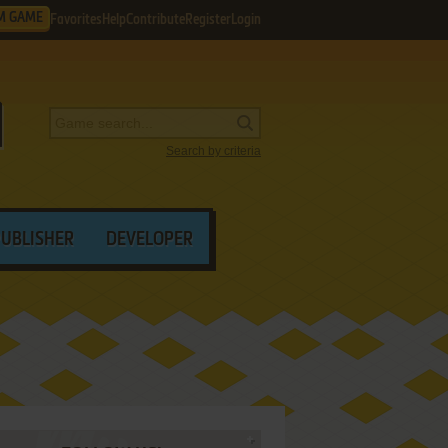
M GAME
Favorites
Help
Contribute
Register
Login
Search by criteria
PUBLISHER
DEVELOPER