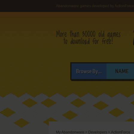
Abandonware games developed by ActionForce
Browse By...
NAME
My Abandonware
>
Developers
>
ActionForce