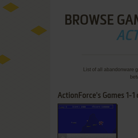
BROWSE GA
AC
List of all abandonware 
bet
ActionForce's Games 1-1 o
ADD TO FAVORITES