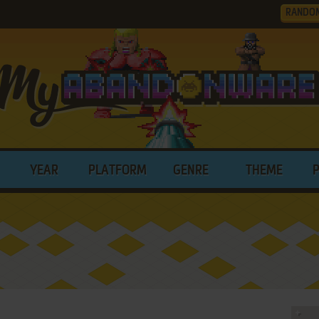
RANDO
YEAR
PLATFORM
GENRE
THEME