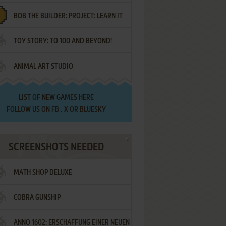
BOB THE BUILDER: PROJECT: LEARN IT
TOY STORY: TO 100 AND BEYOND!
ANIMAL ART STUDIO
LIST OF
NEW GAMES HERE
FOLLOW US ON
FB
,
X
OR
BLUESKY
SCREENSHOTS NEEDED
MATH SHOP DELUXE
COBRA GUNSHIP
ANNO 1602: ERSCHAFFUNG EINER NEUEN