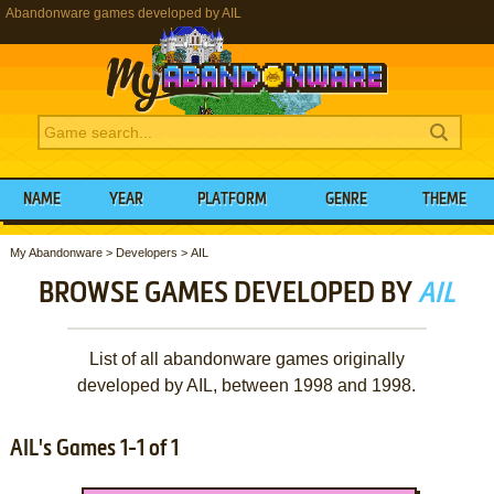
Abandonware games developed by AIL
NAME
YEAR
PLATFORM
GENRE
THEME
My Abandonware
>
Developers
>
AIL
BROWSE GAMES DEVELOPED BY
AIL
List of all abandonware games originally
developed by AIL, between 1998 and 1998.
AIL's Games 1-1 of 1