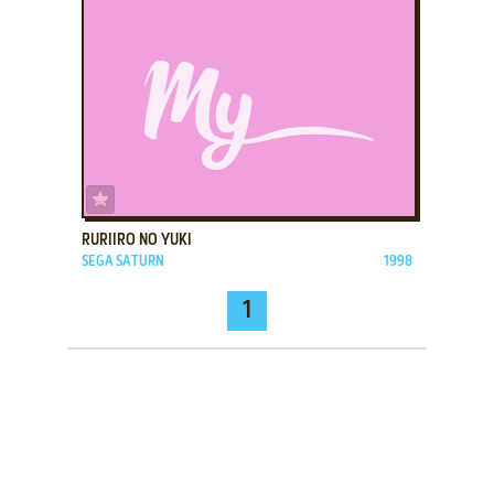
ADD TO FAVORITES
RURIIRO NO YUKI
SEGA SATURN
1998
1