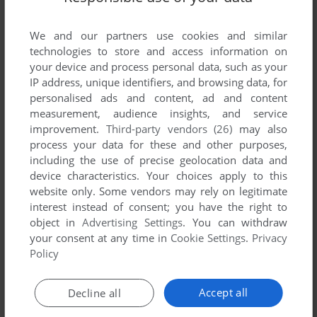
developed by AIM, between 1993 and 1993.
We and our partners use cookies and similar
AIM's Games 1-1 of 1
technologies to store and access information on
your device and process personal data, such as your
IP address, unique identifiers, and browsing data, for
personalised ads and content, ad and content
measurement, audience insights, and service
improvement.
Third-party vendors (26)
may also
process your data for these and other purposes,
including the use of precise geolocation data and
device characteristics. Your choices apply to this
website only. Some vendors may rely on legitimate
interest instead of consent; you have the right to
object in
Advertising Settings
. You can withdraw
your consent at any time in
Cookie Settings
.
Privacy
ADD TO FAVORITES
Policy
FAUSSETÉ AMOUR
TURBOGRAFX CD
1993
Accept all
Decline all
1