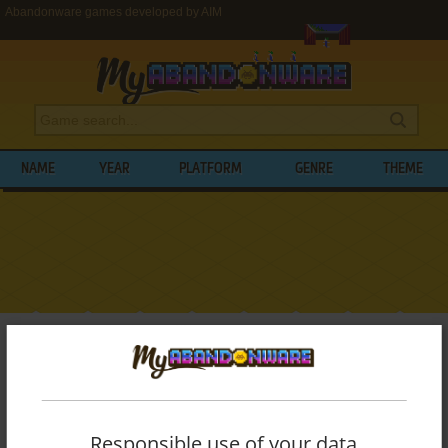
Abandonware games developed by AIM
NAME
YEAR
PLATFORM
GENRE
THEME
My Abandonware
>
Developers
>
AIM
BROWSE GAMES DEVELOPED BY
AIM
List of all abandonware games originally
Responsible use of your data