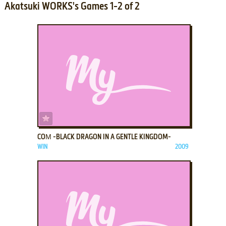
Akatsuki WORKS's Games 1-2 of 2
ADD TO FAVORITES
COΜ -BLACK DRAGON IN A GENTLE KINGDOM-
WIN
2009