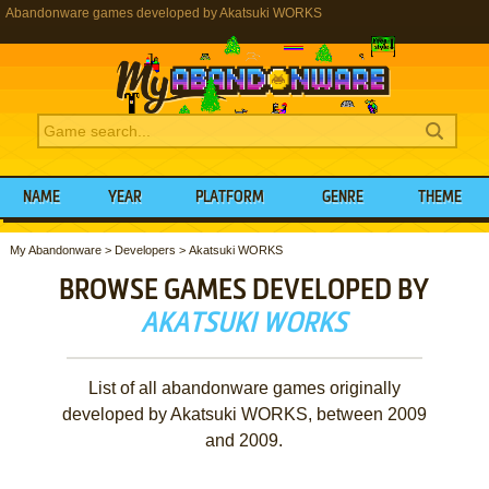
Abandonware games developed by Akatsuki WORKS
NAME
YEAR
PLATFORM
GENRE
THEME
My Abandonware
>
Developers
>
Akatsuki WORKS
BROWSE GAMES DEVELOPED BY
AKATSUKI WORKS
List of all abandonware games originally
developed by Akatsuki WORKS, between 2009
and 2009.