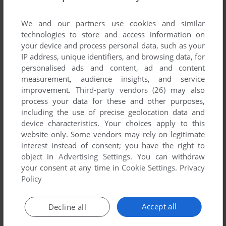
List of all abandonware games originally
developed by Alawar Five-BN, between 2008
We and our partners use cookies and similar
and 2008.
technologies to store and access information on
your device and process personal data, such as your
IP address, unique identifiers, and browsing data, for
Alawar Five-BN's Games 1-1 of 1
personalised ads and content, ad and content
measurement, audience insights, and service
improvement.
Third-party vendors (26)
may also
process your data for these and other purposes,
including the use of precise geolocation data and
device characteristics. Your choices apply to this
website only. Some vendors may rely on legitimate
interest instead of consent; you have the right to
object in
Advertising Settings
. You can withdraw
your consent at any time in
Cookie Settings
.
Privacy
ADD TO FAVORITES
Policy
THE TREASURES OF MYSTERY ISLAND
WIN
2008
Accept all
Decline all
1