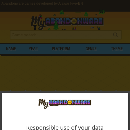
Abandonware games developed by Alawar Five-BN
NAME
YEAR
PLATFORM
GENRE
THEME
My Abandonware
>
Developers
>
Alawar Five-BN
BROWSE GAMES DEVELOPED BY
ALAWAR FIVE-BN
Responsible use of your data