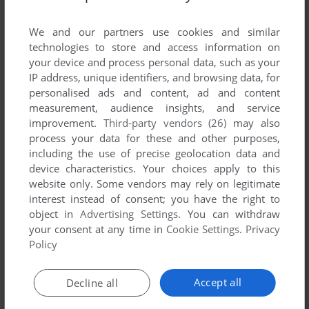
List of all abandonware games originally
developed by AlwaysNeat.com, between 2007
We and our partners use cookies and similar
and 2007.
technologies to store and access information on
your device and process personal data, such as your
IP address, unique identifiers, and browsing data, for
AlwaysNeat.com's Games 1-1 of 1
personalised ads and content, ad and content
measurement, audience insights, and service
improvement.
Third-party vendors (26)
may also
process your data for these and other purposes,
including the use of precise geolocation data and
device characteristics. Your choices apply to this
website only. Some vendors may rely on legitimate
interest instead of consent; you have the right to
object in
Advertising Settings
. You can withdraw
your consent at any time in
Cookie Settings
.
Privacy
ADD TO FAVORITES
Policy
LIONG: THE DRAGON DANCE
WIN
2007
Accept all
Decline all
1