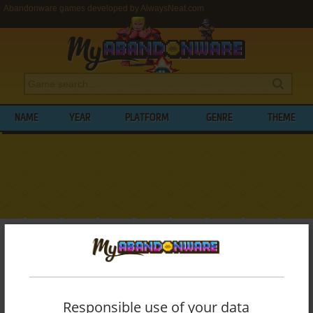
Abandonware games developed by AlwaysNeat.com
NAME
YEAR
PLATFORM
GENRE
THEME
My Abandonware
>
Developers
>
AlwaysNeat.com
BROWSE GAMES DEVELOPED BY
ALWAYSNEAT.COM
Responsible use of your data