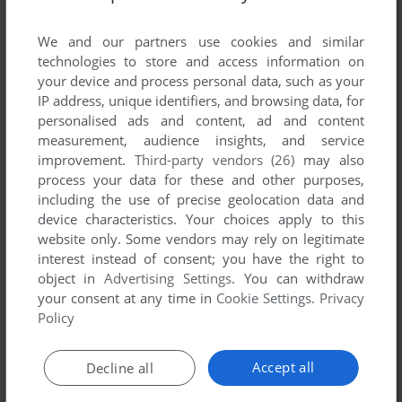
List of all abandonware games originally
developed by Amivision, between 1996 and
We and our partners use cookies and similar
1996.
technologies to store and access information on
your device and process personal data, such as your
IP address, unique identifiers, and browsing data, for
Amivision's Games 1-1 of 1
personalised ads and content, ad and content
measurement, audience insights, and service
improvement.
Third-party vendors (26)
may also
process your data for these and other purposes,
including the use of precise geolocation data and
device characteristics. Your choices apply to this
website only. Some vendors may rely on legitimate
interest instead of consent; you have the right to
object in
Advertising Settings
. You can withdraw
your consent at any time in
Cookie Settings
.
Privacy
ADD TO FAVORITES
Policy
FORMULA 1 MASTERS
AMIGA
1996
Accept all
Decline all
1