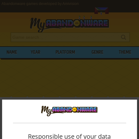
Abandonware games developed by Amivision
NAME
YEAR
PLATFORM
GENRE
THEME
My Abandonware
>
Developers
>
Amivision
BROWSE GAMES DEVELOPED BY
AMIVISION
Responsible use of your data