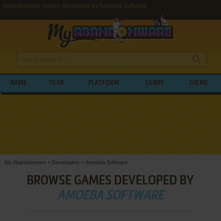
Abandonware games developed by Amoeba Software
NAME
YEAR
PLATFORM
GENRE
THEME
My Abandonware
>
Developers
>
Amoeba Software
BROWSE GAMES DEVELOPED BY
AMOEBA SOFTWARE