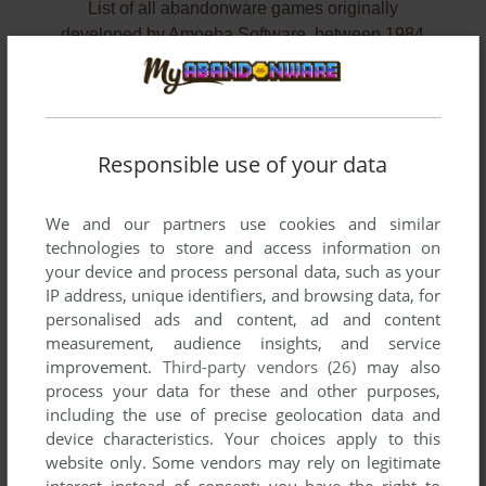
List of all abandonware games originally
developed by Amoeba Software, between 1984
and 1984.
Amoeba Software's Games 1-2 of 2
Responsible use of your data
We and our partners use cookies and similar
technologies to store and access information on
your device and process personal data, such as your
IP address, unique identifiers, and browsing data, for
personalised ads and content, ad and content
measurement, audience insights, and service
improvement.
Third-party vendors (26)
may also
ADD TO FAVORITES
process your data for these and other purposes,
including the use of precise geolocation data and
TANK TRAX
device characteristics. Your choices apply to this
ZX SPECTRUM
1984
website only. Some vendors may rely on legitimate