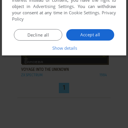
interest instead of consent; you have the right to
object in
Advertising Settings
. You can withdraw
your consent at any time in
Cookie Settings
.
Privacy
Policy
Accept all
Decline all
Show details
ADD TO FAVORITES
VOYAGE INTO THE UNKNOWN
ZX SPECTRUM
1984
1