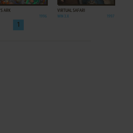
'S ARK
VIRTUAL SAFARI
1996
WIN 3.X
1997
1