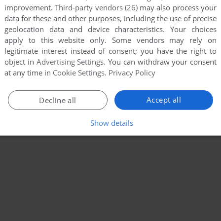
improvement.
Third-party vendors (26)
may also process your
data for these and other purposes, including the use of precise
geolocation data and device characteristics. Your choices
apply to this website only. Some vendors may rely on
legitimate interest instead of consent; you have the right to
object in
Advertising Settings
. You can withdraw your consent
at any time in
Cookie Settings
.
Privacy Policy
Accept all
Decline all
Show details