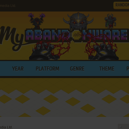
RANDO
media Ltd.
YEAR
PLATFORM
GENRE
THEME
dia Ltd.