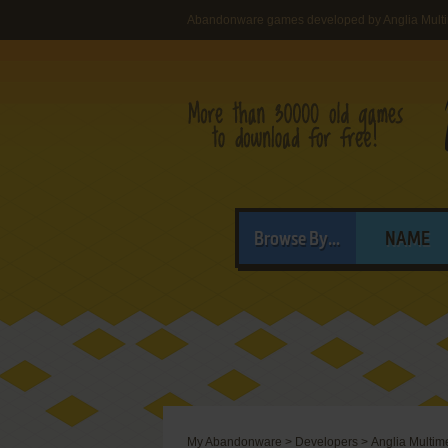
Abandonware games developed by Anglia Multi
Browse By...
NAME
My Abandonware
>
Developers
>
Anglia Multime