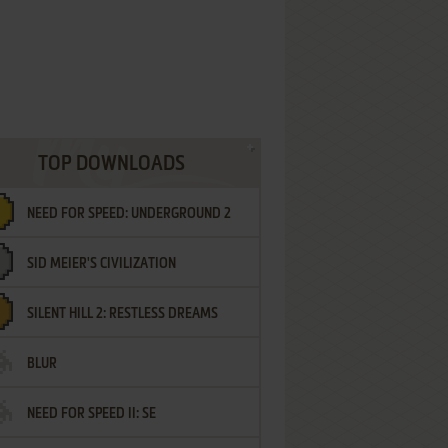
TOP DOWNLOADS
NEED FOR SPEED: UNDERGROUND 2
SID MEIER'S CIVILIZATION
SILENT HILL 2: RESTLESS DREAMS
BLUR
NEED FOR SPEED II: SE