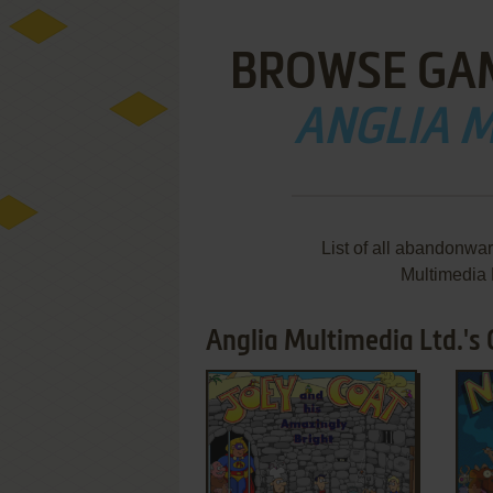
BROWSE GA
ANGLIA M
List of all abandonwa
Multimedia 
Anglia Multimedia Ltd.'s
ADD TO FAVORITES