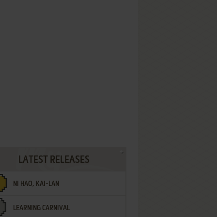
LATEST RELEASES
NI HAO, KAI-LAN
LEARNING CARNIVAL