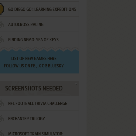
GO DIEGO GO!: LEARNING EXPEDITIONS
AUTOCROSS RACING
FINDING NEMO: SEA OF KEYS
LIST OF
NEW GAMES HERE
FOLLOW US ON
FB
,
X
OR
BLUESKY
SCREENSHOTS NEEDED
NFL FOOTBALL TRIVIA CHALLENGE
ENCHANTER TRILOGY
MICROSOFT TRAIN SIMULATOR: