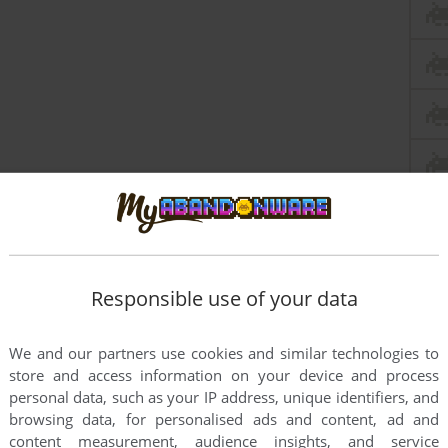
Responsible use of your data
We and our partners use cookies and similar technologies to
store and access information on your device and process
personal data, such as your IP address, unique identifiers, and
browsing data, for personalised ads and content, ad and
content measurement, audience insights, and service