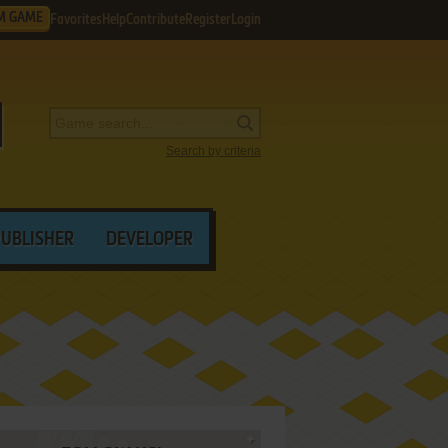
M GAME
Favorites
Help
Contribute
Register
Login
Search by criteria
PUBLISHER
DEVELOPER