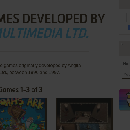
MES DEVELOPED BY
ULTIMEDIA LTD.
Han
re games originally developed by Anglia
Ltd., between 1996 and 1997.
 Games 1-3 of 3
ADD TO FAVORITES
ADD TO FAVORITES