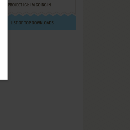
PROJECT IGI: I'M GOING IN
LIST OF TOP DOWNLOADS