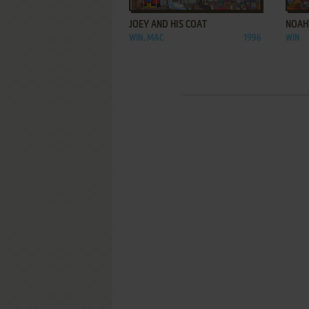
JOEY AND HIS COAT
NOAH
WIN, MAC
1996
WIN