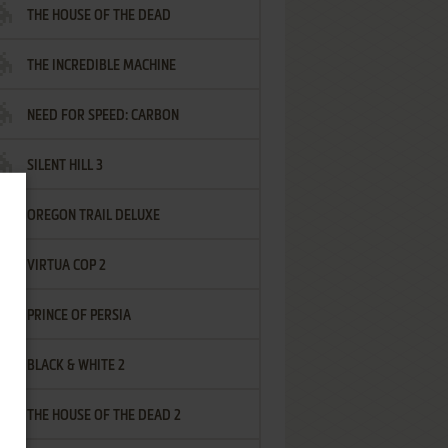
THE HOUSE OF THE DEAD
THE INCREDIBLE MACHINE
NEED FOR SPEED: CARBON
SILENT HILL 3
OREGON TRAIL DELUXE
VIRTUA COP 2
PRINCE OF PERSIA
BLACK & WHITE 2
THE HOUSE OF THE DEAD 2