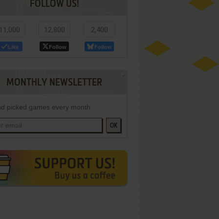
FOLLOW US!
11,000
12,800
2,400
Like
Follow
Follow
MONTHLY NEWSLETTER
d picked games every month
OK