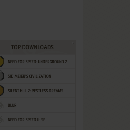
TOP DOWNLOADS
NEED FOR SPEED: UNDERGROUND 2
SID MEIER'S CIVILIZATION
SILENT HILL 2: RESTLESS DREAMS
BLUR
NEED FOR SPEED II: SE