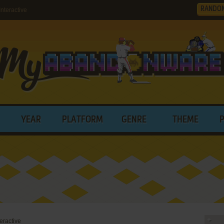
RANDO
teractive
YEAR
PLATFORM
GENRE
THEME
eractive