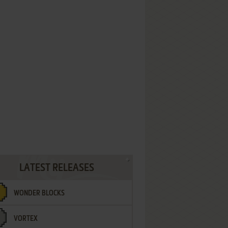
LATEST RELEASES
WONDER BLOCKS
VORTEX