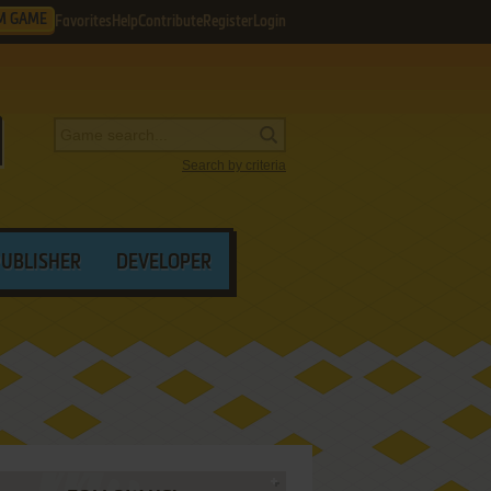
M GAME
Favorites
Help
Contribute
Register
Login
Search by criteria
PUBLISHER
DEVELOPER