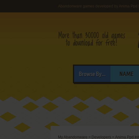
Abandonware games developed by Anima Ppd In
Browse By...
NAME
My Abandonware
>
Developers
>
Anima Ppd Int