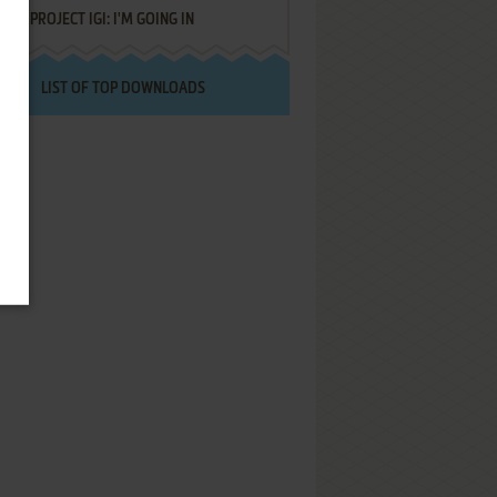
PROJECT IGI: I'M GOING IN
LIST OF TOP DOWNLOADS