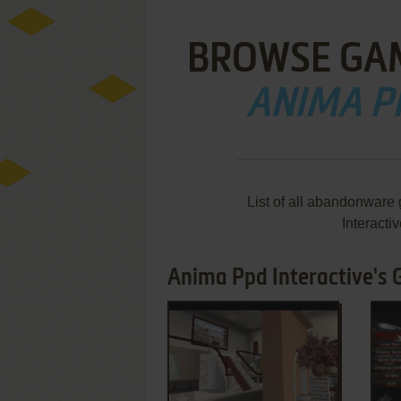
BROWSE GA
ANIMA P
List of all abandonware
Interacti
Anima Ppd Interactive's 
ADD TO FAVORITES