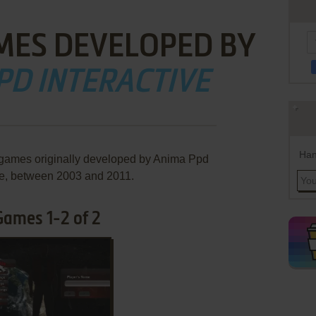
MES DEVELOPED BY
PD INTERACTIVE
Han
 games originally developed by Anima Ppd
ve, between 2003 and 2011.
Games 1-2 of 2
ADD TO FAVORITES