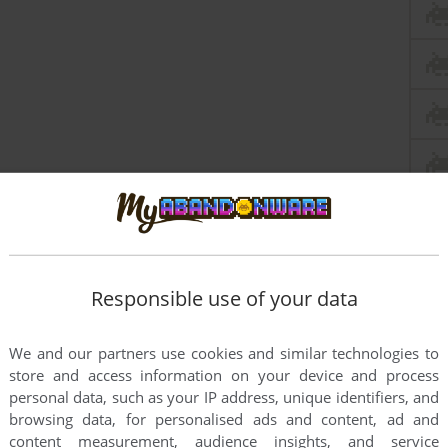
Responsible use of your data
We and our partners use cookies and similar technologies to
store and access information on your device and process
personal data, such as your IP address, unique identifiers, and
browsing data, for personalised ads and content, ad and
content measurement, audience insights, and service