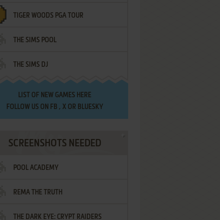
TIGER WOODS PGA TOUR
THE SIMS POOL
THE SIMS DJ
LIST OF
NEW GAMES HERE
FOLLOW US ON
FB
,
X
OR
BLUESKY
SCREENSHOTS NEEDED
POOL ACADEMY
REMA THE TRUTH
THE DARK EYE: CRYPT RAIDERS