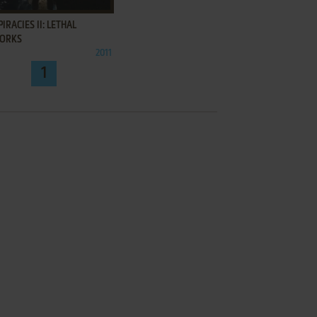
IRACIES II: LETHAL
ORKS
2011
1