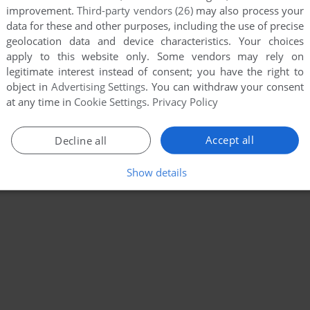
improvement.
Third-party vendors (26)
may also process your
data for these and other purposes, including the use of precise
geolocation data and device characteristics. Your choices
apply to this website only. Some vendors may rely on
legitimate interest instead of consent; you have the right to
object in
Advertising Settings
. You can withdraw your consent
at any time in
Cookie Settings
.
Privacy Policy
Accept all
Decline all
Show details