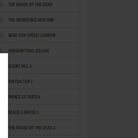
THE HOUSE OF THE DEAD
THE INCREDIBLE MACHINE
NEED FOR SPEED: CARBON
OREGON TRAIL DELUXE
SILENT HILL 3
VIRTUA COP 2
PRINCE OF PERSIA
BLACK & WHITE 2
THE HOUSE OF THE DEAD 2