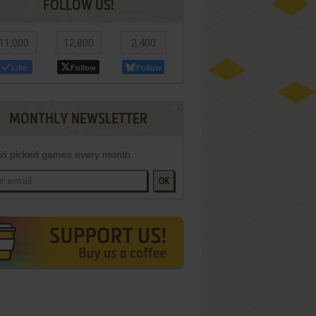
FOLLOW US!
11,000
12,800
2,400
Like
Follow
Follow
MONTHLY NEWSLETTER
d picked games every month
OK