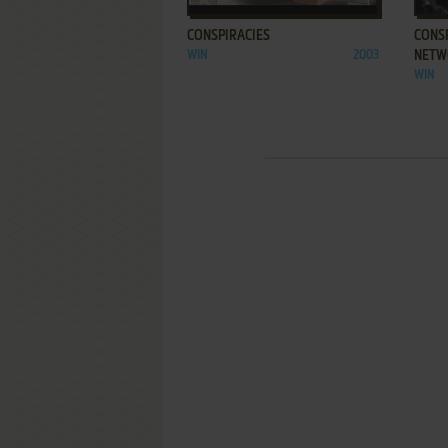
CONSPIRACIES
CONSP
WIN
2003
NETW
WIN