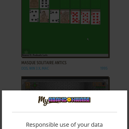
ADD TO FAVORITES
MASQUE SOLITAIRE ANTICS
DOS, WIN 3.X, MAC
1995
Responsible use of your data