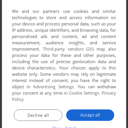
ADD TO FAVORITES
We and our partners use cookies and similar
technologies to store and access information on
SHADOWS OF CAIRN
your device and process personal data, such as your
DOS, WIN 3.X
1994
IP address, unique identifiers, and browsing data, for
personalised ads and content, ad and content
measurement, audience insights, and service
improvement.
Third-party vendors (26)
may also
process your data for these and other purposes,
including the use of precise geolocation data and
device characteristics. Your choices apply to this
website only. Some vendors may rely on legitimate
interest instead of consent; you have the right to
object in
Advertising Settings
. You can withdraw
your consent at any time in
Cookie Settings
.
Privacy
Policy
Accept all
Decline all