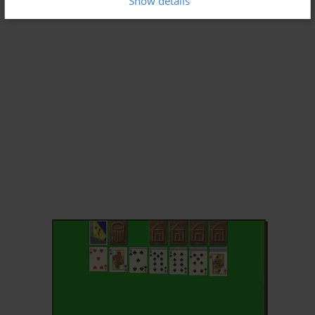
Show details