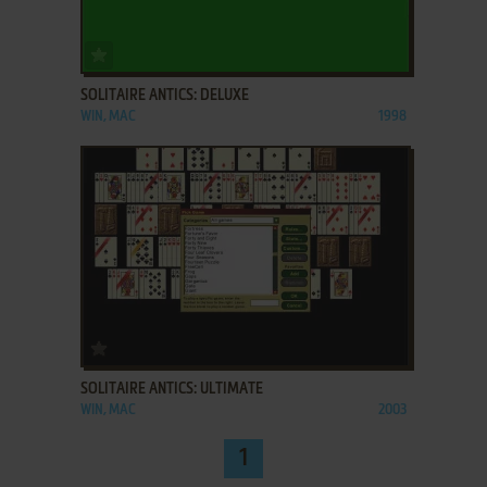
ADD TO FAVORITES
SOLITAIRE ANTICS: DELUXE
WIN, MAC
1998
ADD TO FAVORITES
SOLITAIRE ANTICS: ULTIMATE
WIN, MAC
2003
1