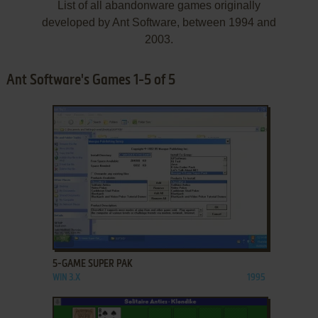
List of all abandonware games originally
developed by Ant Software, between 1994 and
2003.
Ant Software's Games 1-5 of 5
ADD TO FAVORITES
5-GAME SUPER PAK
WIN 3.X
1995