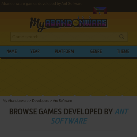
Abandonware games developed by Ant Software
NAME
YEAR
PLATFORM
GENRE
THEME
My Abandonware
>
Developers
>
Ant Software
BROWSE GAMES DEVELOPED BY
ANT
SOFTWARE