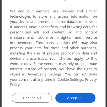
List of all abandonware games originally
developed by Antell Software, between 1986
We and our partners use cookies and similar
and 1986.
technologies to store and access information on
your device and process personal data, such as your
IP address, unique identifiers, and browsing data, for
Antell Software's Games 1-1 of 1
personalised ads and content, ad and content
measurement, audience insights, and service
improvement.
Third-party vendors (26)
may also
process your data for these and other purposes,
including the use of precise geolocation data and
device characteristics. Your choices apply to this
website only. Some vendors may rely on legitimate
interest instead of consent; you have the right to
object in
Advertising Settings
. You can withdraw
your consent at any time in
Cookie Settings
.
Privacy
ADD TO FAVORITES
Policy
STUNTCOPTER
MAC
1986
Accept all
Decline all
1