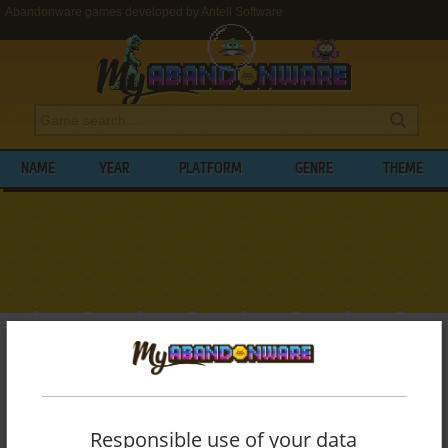
Abandonware games developed by Antell Software
NAME
YEAR
PLATFORM
GENRE
THEME
My Abandonware
>
Developers
>
Antell Software
BROWSE GAMES DEVELOPED BY
ANTELL
SOFTWARE
Responsible use of your data