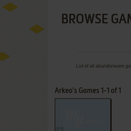
BROWSE GA
List of all abandonware g
Arkeo's Games 1-1 of 1
ADD TO FAVORITES