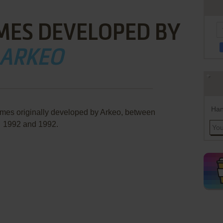
MES DEVELOPED BY
ARKEO
Han
ames originally developed by Arkeo, between
1992 and 1992.