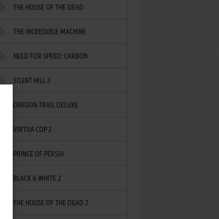
THE HOUSE OF THE DEAD
THE INCREDIBLE MACHINE
NEED FOR SPEED: CARBON
SILENT HILL 3
OREGON TRAIL DELUXE
VIRTUA COP 2
PRINCE OF PERSIA
BLACK & WHITE 2
THE HOUSE OF THE DEAD 2