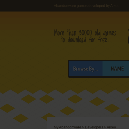
Abandonware games developed by Arkeo
Browse By...
NAME
My Abandonware
>
Developers
>
Arkeo