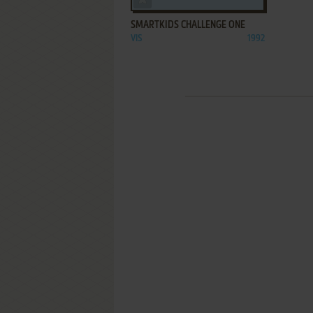
SMARTKIDS CHALLENGE ONE
VIS
1992