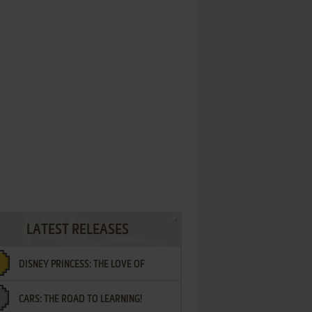
LATEST RELEASES
DISNEY PRINCESS: THE LOVE OF
CARS: THE ROAD TO LEARNING!
LETTERS