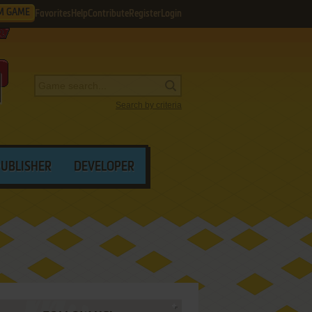
M GAME
Favorites
Help
Contribute
Register
Login
Search by criteria
PUBLISHER
DEVELOPER