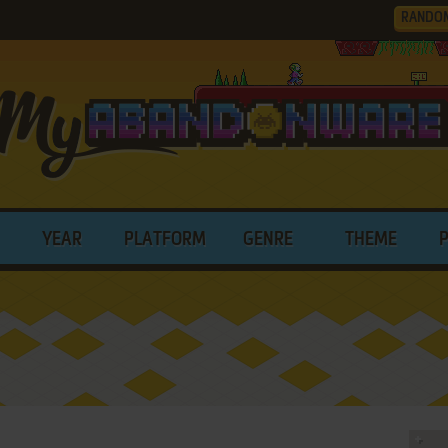
RANDO
YEAR
PLATFORM
GENRE
THEME