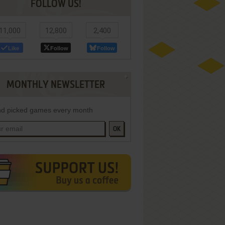
FOLLOW US!
11,000
12,800
2,400
Like
Follow
Follow
MONTHLY NEWSLETTER
d picked games every month
OK