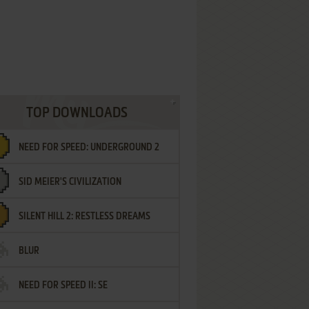
TOP DOWNLOADS
NEED FOR SPEED: UNDERGROUND 2
SID MEIER'S CIVILIZATION
SILENT HILL 2: RESTLESS DREAMS
BLUR
NEED FOR SPEED II: SE