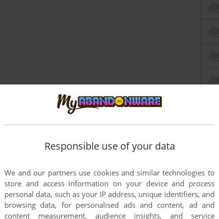
Responsible use of your data
We and our partners use cookies and similar technologies to
store and access information on your device and process
personal data, such as your IP address, unique identifiers, and
browsing data, for personalised ads and content, ad and
content measurement, audience insights, and service