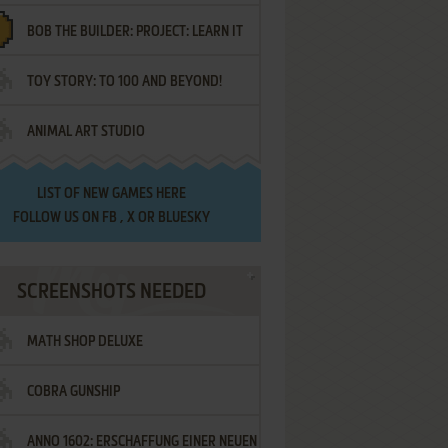
BOB THE BUILDER: PROJECT: LEARN IT
TOY STORY: TO 100 AND BEYOND!
ANIMAL ART STUDIO
LIST OF
NEW GAMES HERE
FOLLOW US ON
FB
,
X
OR
BLUESKY
SCREENSHOTS NEEDED
MATH SHOP DELUXE
COBRA GUNSHIP
ANNO 1602: ERSCHAFFUNG EINER NEUEN