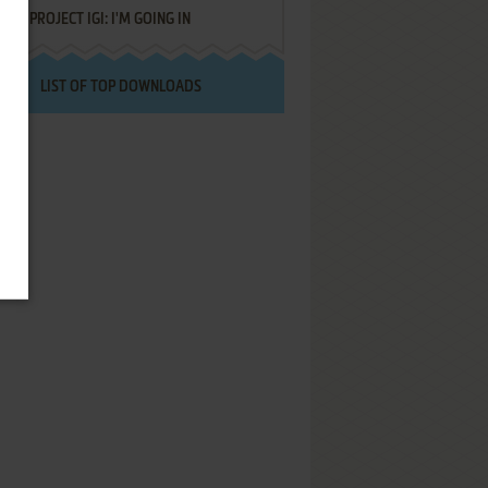
PROJECT IGI: I'M GOING IN
LIST OF TOP DOWNLOADS