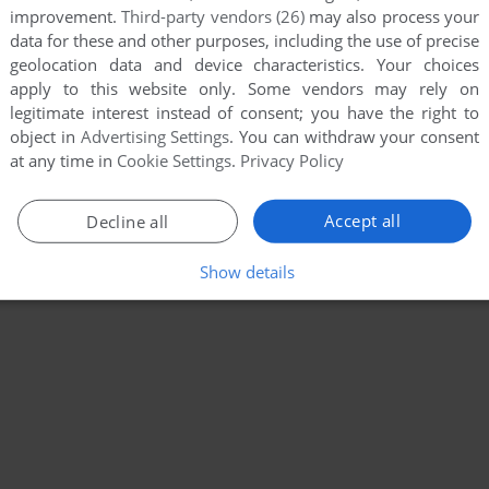
improvement.
Third-party vendors (26)
may also process your
data for these and other purposes, including the use of precise
geolocation data and device characteristics. Your choices
apply to this website only. Some vendors may rely on
legitimate interest instead of consent; you have the right to
object in
Advertising Settings
. You can withdraw your consent
at any time in
Cookie Settings
.
Privacy Policy
Accept all
Decline all
Show details