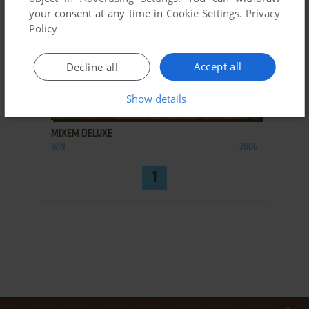
your consent at any time in
Cookie Settings
.
Privacy
Policy
Accept all
Decline all
Show details
ADD TO FAVORITES
MIXEM DELUXE
WIN
2006
1