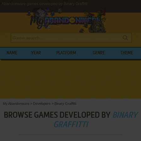
Abandonware games developed by Binary Graffitti
NAME
YEAR
PLATFORM
GENRE
THEME
My Abandonware
>
Developers
>
Binary Graffitti
BROWSE GAMES DEVELOPED BY
BINARY
GRAFFITTI