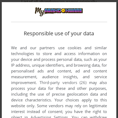
List of all abandonware games originally
developed by Binary Graffitti, between 2003 and
2006.
Binary Graffitti's Games 1-2 of 2
Responsible use of your data
We and our partners use cookies and similar
technologies to store and access information on
your device and process personal data, such as your
IP address, unique identifiers, and browsing data, for
personalised ads and content, ad and content
measurement, audience insights, and service
improvement.
Third-party vendors (26)
may also
ADD TO FAVORITES
process your data for these and other purposes,
including the use of precise geolocation data and
DIASTIMA
device characteristics. Your choices apply to this
MOPHUN
2003
website only. Some vendors may rely on legitimate
interest instead of consent; you have the right to
object in
Advertising Settings
. You can withdraw