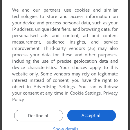
List of all abandonware games originally
developed by Blit Inc., between 2012 and 2012.
We and our partners use cookies and similar
technologies to store and access information on
your device and process personal data, such as your
Blit Inc.'s Games 1-1 of 1
IP address, unique identifiers, and browsing data, for
personalised ads and content, ad and content
measurement, audience insights, and service
improvement.
Third-party vendors (26)
may also
process your data for these and other purposes,
including the use of precise geolocation data and
device characteristics. Your choices apply to this
website only. Some vendors may rely on legitimate
interest instead of consent; you have the right to
object in
Advertising Settings
. You can withdraw
ADD TO FAVORITES
your consent at any time in
Cookie Settings
.
Privacy
Policy
DINOSAUR RACE SHORE
WIN, MAC
2012
Accept all
Decline all
1
Show details