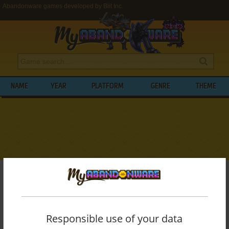
Abandonware games developed by Blit Inc.
NAME
YEAR
PLATFORM
GENRE
THEME
My Abandonware
>
Developers
>
Blit Inc.
BROWSE GAMES DEVELOPED BY
BLIT
INC.
Responsible use of your data