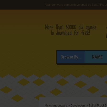
Abandonware games developed by Bullet-Proof 
Browse By...
NAME
My Abandonware
>
Developers
>
Bullet-Proof S