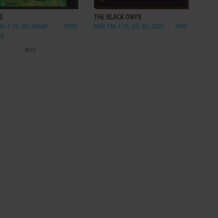
S
THE BLACK ONYX
FM-7, PC-88, SHARP
1988
MSX, FM-7, PC-88, SG-1000
1985
00