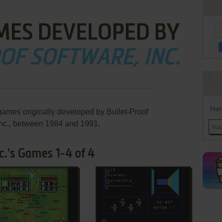
MES DEVELOPED BY
OF SOFTWARE, INC.
Han
games originally developed by Bullet-Proof
Inc., between 1984 and 1991.
c.'s Games 1-4 of 4
ADD TO FAVORITES
ADD TO FAVORITES