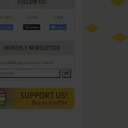
FOLLOW US!
11,000
12,800
2,400
Like
Follow
Follow
MONTHLY NEWSLETTER
d picked games every month
OK