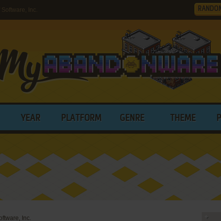
RANDO
Software, Inc.
YEAR
PLATFORM
GENRE
THEME
oftware, Inc.