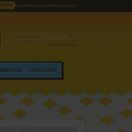
M GAME
Favorites
Help
Contribute
Register
Login
Search by criteria
PUBLISHER
DEVELOPER