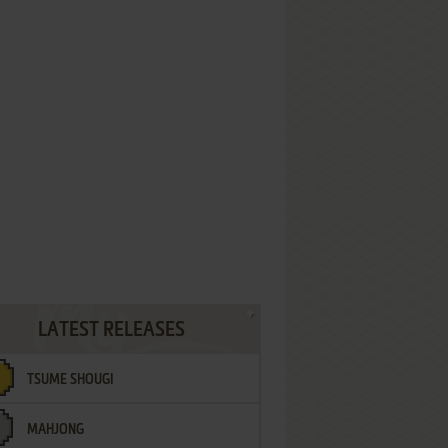
LATEST RELEASES
TSUME SHOUGI
MAHJONG