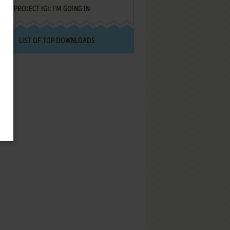
PROJECT IGI: I'M GOING IN
LIST OF TOP DOWNLOADS