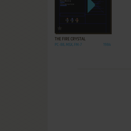
ADD TO FAVORITES
THE FIRE CRYSTAL
PC-88, MSX, FM-7
1984