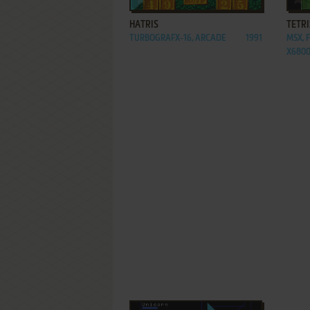
HATRIS
TETRI
TURBOGRAFX-16, ARCADE
1991
MSX, 
X680