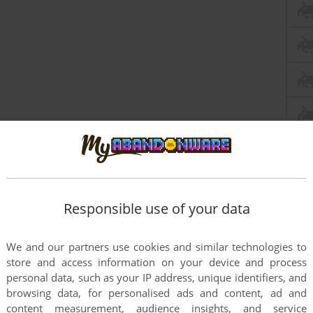
Responsible use of your data
We and our partners use cookies and similar technologies to
store and access information on your device and process
personal data, such as your IP address, unique identifiers, and
browsing data, for personalised ads and content, ad and
content measurement, audience insights, and service