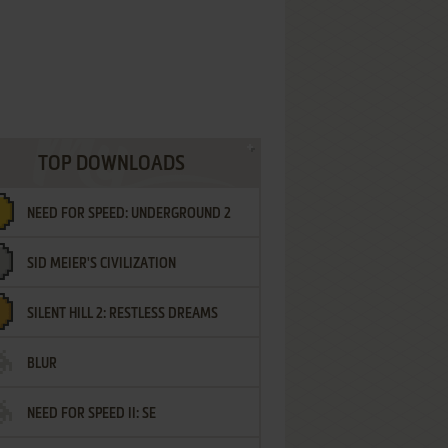
TOP DOWNLOADS
NEED FOR SPEED: UNDERGROUND 2
SID MEIER'S CIVILIZATION
SILENT HILL 2: RESTLESS DREAMS
BLUR
NEED FOR SPEED II: SE