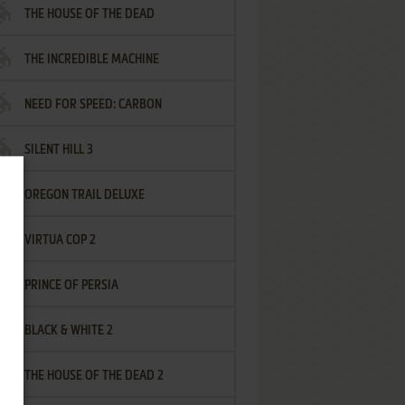
THE HOUSE OF THE DEAD
THE INCREDIBLE MACHINE
NEED FOR SPEED: CARBON
SILENT HILL 3
OREGON TRAIL DELUXE
VIRTUA COP 2
PRINCE OF PERSIA
BLACK & WHITE 2
THE HOUSE OF THE DEAD 2