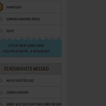
HANAFUDA
GOMOKU NARABE RENJU
IQUIZ
LIST OF
NEW GAMES HERE
FOLLOW US ON
FB
,
X
OR
BLUESKY
SCREENSHOTS NEEDED
MATH SHOP DELUXE
COBRA GUNSHIP
ANNO 1602: ERSCHAFFUNG EINER NEUEN