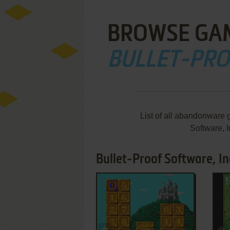
BROWSE GA
BULLET-PRO
List of all abandonware 
Software, 
Bullet-Proof Software, In
ADD TO FAVORITES