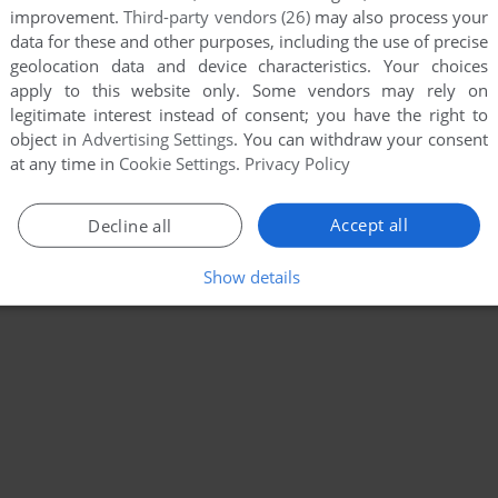
improvement.
Third-party vendors (26)
may also process your
data for these and other purposes, including the use of precise
geolocation data and device characteristics. Your choices
apply to this website only. Some vendors may rely on
legitimate interest instead of consent; you have the right to
object in
Advertising Settings
. You can withdraw your consent
at any time in
Cookie Settings
.
Privacy Policy
Accept all
Decline all
Show details