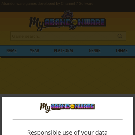
Abandonware games developed by Channel 7 Software
NAME
YEAR
PLATFORM
GENRE
THEME
My Abandonware
>
Developers
>
Channel 7 Software
BROWSE GAMES DEVELOPED BY
CHANNEL 7 SOFTWARE
Responsible use of your data