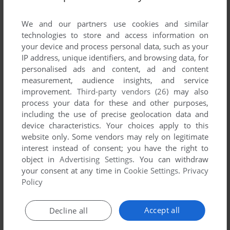
List of all abandonware games originally
developed by Channel 7 Software, between
We and our partners use cookies and similar
1994 and 1994.
technologies to store and access information on
your device and process personal data, such as your
IP address, unique identifiers, and browsing data, for
Channel 7 Software's Games 1-1 of 1
personalised ads and content, ad and content
measurement, audience insights, and service
improvement.
Third-party vendors (26)
may also
process your data for these and other purposes,
including the use of precise geolocation data and
device characteristics. Your choices apply to this
website only. Some vendors may rely on legitimate
interest instead of consent; you have the right to
object in
Advertising Settings
. You can withdraw
your consent at any time in
Cookie Settings
.
Privacy
ADD TO FAVORITES
Policy
IRONSEED
DOS
1994
Accept all
Decline all
1