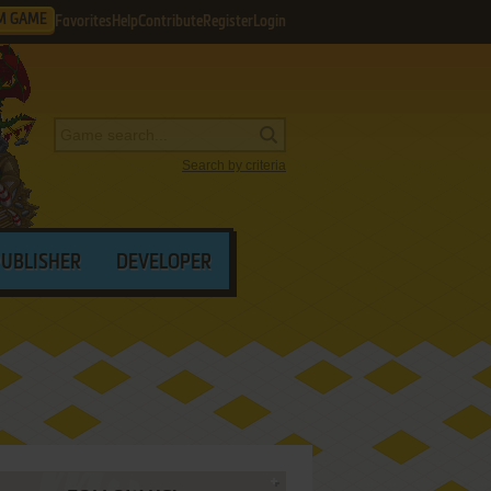
M GAME
Favorites
Help
Contribute
Register
Login
Search by criteria
PUBLISHER
DEVELOPER