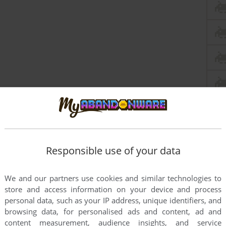
Responsible use of your data
We and our partners use cookies and similar technologies to
store and access information on your device and process
personal data, such as your IP address, unique identifiers, and
browsing data, for personalised ads and content, ad and
content measurement, audience insights, and service