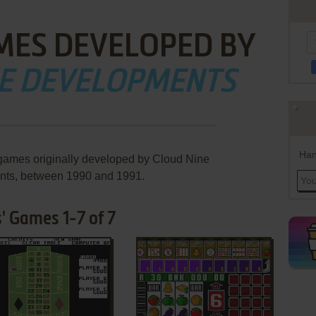
MES DEVELOPED BY
NE DEVELOPMENTS
Han
 games originally developed by Cloud Nine
ts, between 1990 and 1991.
' Games 1-7 of 7
ADD TO FAVORITES
ADD TO FAVORITES