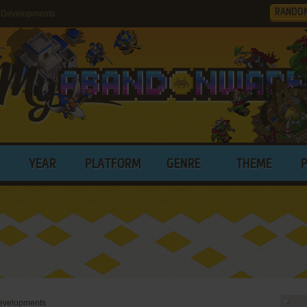
RANDO
 Developments
YEAR
PLATFORM
GENRE
THEME
evelopments