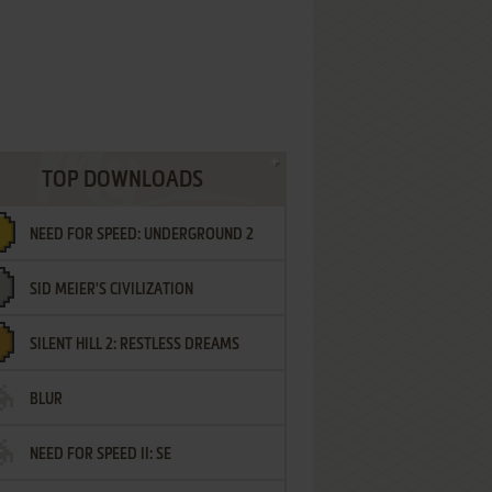
TOP DOWNLOADS
NEED FOR SPEED: UNDERGROUND 2
SID MEIER'S CIVILIZATION
SILENT HILL 2: RESTLESS DREAMS
BLUR
NEED FOR SPEED II: SE