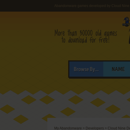
Abandonware games developed by Cloud Nine
Browse By...
NAME
My Abandonware
>
Developers
>
Cloud Nine D