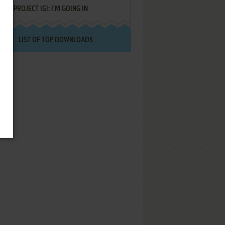
PROJECT IGI: I'M GOING IN
LIST OF TOP DOWNLOADS