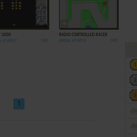
ADD TO FAVORITES
ADD TO FAVORITES
T 2000
RADIO CONTROLLED RACER
, ATARI ST
1991
AMIGA, ATARI ST
1991
1