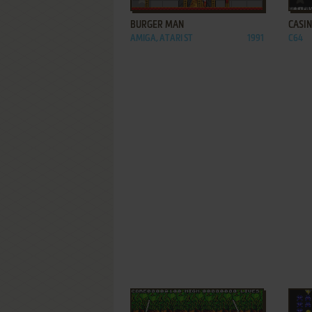
BURGER MAN
CASI
AMIGA, ATARI ST
1991
C64