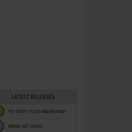
LATEST RELEASES
TOY STORY: TO 100 AND BEYOND!
ANIMAL ART STUDIO