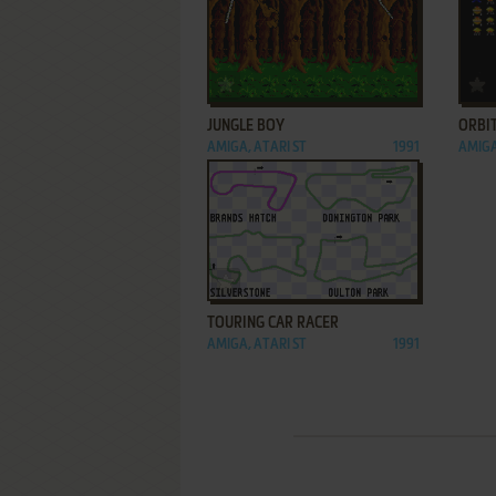
ADD TO FAVORITES
JUNGLE BOY
ORBI
AMIGA, ATARI ST
1991
AMIGA
ADD TO FAVORITES
TOURING CAR RACER
AMIGA, ATARI ST
1991