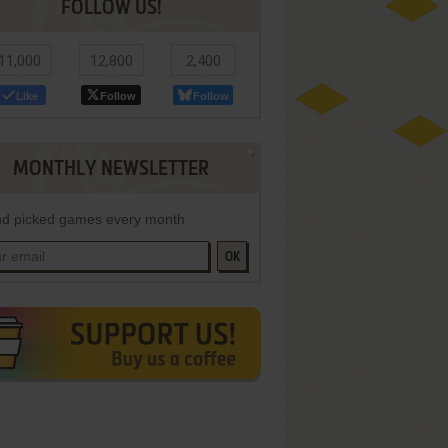
FOLLOW US!
11,000
12,800
2,400
Like
Follow
Follow
MONTHLY NEWSLETTER
d picked games every month
OK