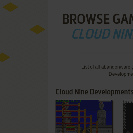
BROWSE GA
CLOUD NI
List of all abandonware
Developmen
Cloud Nine Developments
ADD TO FAVORITES