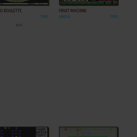
NO ROULETTE
FRUIT MACHINE
1990
AMIGA
1990