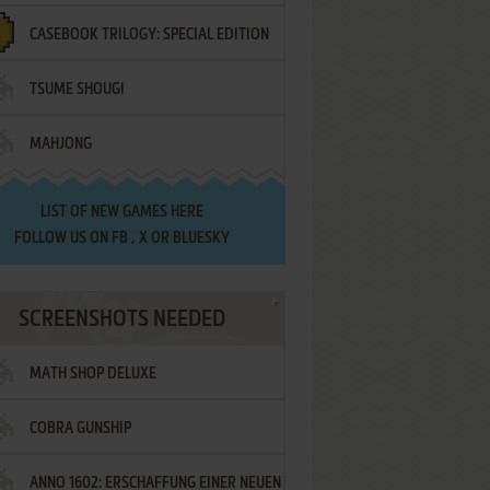
CASEBOOK TRILOGY: SPECIAL EDITION
TSUME SHOUGI
MAHJONG
LIST OF
NEW GAMES HERE
FOLLOW US ON
FB
,
X
OR
BLUESKY
SCREENSHOTS NEEDED
MATH SHOP DELUXE
COBRA GUNSHIP
ANNO 1602: ERSCHAFFUNG EINER NEUEN