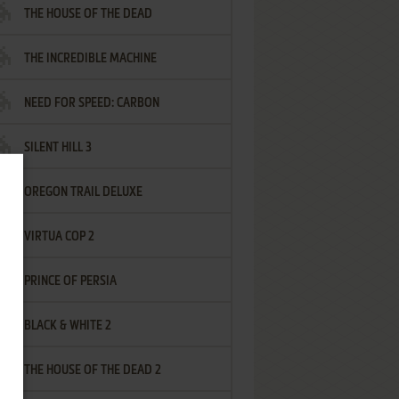
THE HOUSE OF THE DEAD
THE INCREDIBLE MACHINE
NEED FOR SPEED: CARBON
SILENT HILL 3
OREGON TRAIL DELUXE
VIRTUA COP 2
PRINCE OF PERSIA
BLACK & WHITE 2
THE HOUSE OF THE DEAD 2