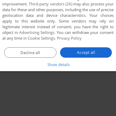
improvement.
Third-party vendors (26)
may also process your
data for these and other purposes, including the use of precise
geolocation data and device characteristics. Your choices
apply to this website only. Some vendors may rely on
legitimate interest instead of consent; you have the right to
object in
Advertising Settings
. You can withdraw your consent
at any time in
Cookie Settings
.
Privacy Policy
Accept all
Decline all
Show details