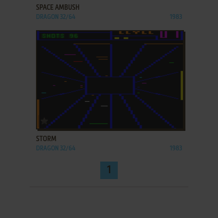
SPACE AMBUSH
DRAGON 32/64
1983
ADD TO FAVORITES
STORM
DRAGON 32/64
1983
1