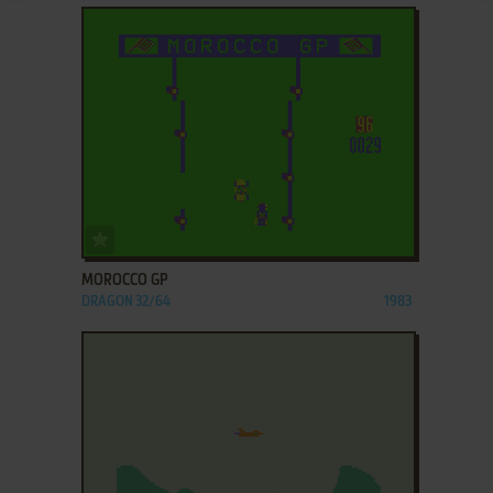
ADD TO FAVORITES
MOROCCO GP
DRAGON 32/64
1983