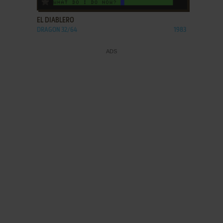
EL DIABLERO
DRAGON 32/64
1983