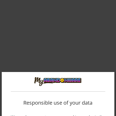
Responsible use of your data