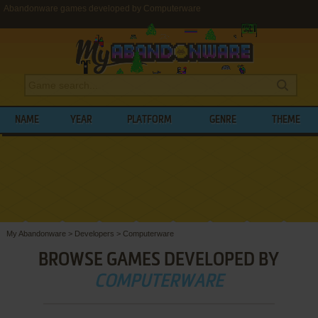
Abandonware games developed by Computerware
NAME
YEAR
PLATFORM
GENRE
THEME
My Abandonware
>
Developers
>
Computerware
BROWSE GAMES DEVELOPED BY
COMPUTERWARE