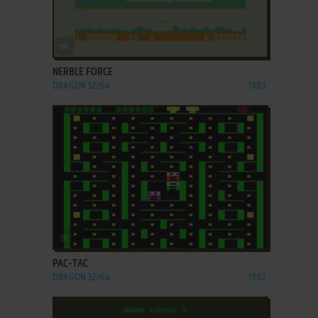
ADD TO FAVORITES
NERBLE FORCE
DRAGON 32/64
1983
ADD TO FAVORITES
PAC-TAC
DRAGON 32/64
1982