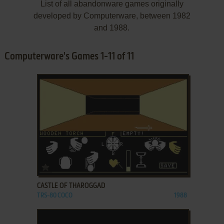
List of all abandonware games originally
developed by Computerware, between 1982
and 1988.
Computerware's Games 1-11 of 11
ADD TO FAVORITES
CASTLE OF THAROGGAD
TRS-80 COCO
1988