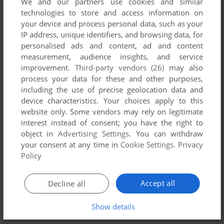
We and our partners use cookies and similar
technologies to store and access information on
your device and process personal data, such as your
ADD TO FAVORITES
IP address, unique identifiers, and browsing data, for
personalised ads and content, ad and content
JUNIOR'S REVENGE
measurement, audience insights, and service
DRAGON 32/64
1983
improvement.
Third-party vendors (26)
may also
process your data for these and other purposes,
including the use of precise geolocation data and
device characteristics. Your choices apply to this
website only. Some vendors may rely on legitimate
interest instead of consent; you have the right to
object in
Advertising Settings
. You can withdraw
your consent at any time in
Cookie Settings
.
Privacy
Policy
Accept all
Decline all
ADD TO FAVORITES
MAJOR ISTAR: UNDER THE DOOMED SEA
Show details
DRAGON 32/64
1986