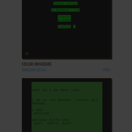
ADD TO FAVORITES
COLOR INVADERS
DRAGON 32/64
1982
ADD TO FAVORITES