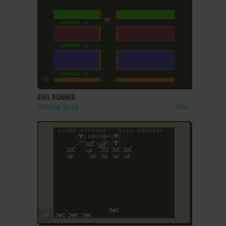
ADD TO FAVORITES
RAIL RUNNER
DRAGON 32/64
1982
ADD TO FAVORITES