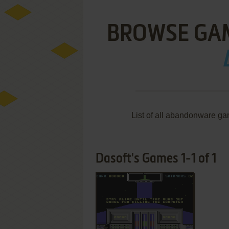
BROWSE GA
List of all abandonware ga
Dasoft's Games 1-1 of 1
ADD TO FAVORITES