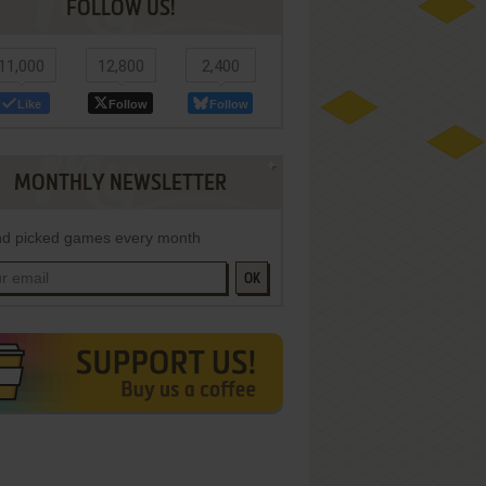
FOLLOW US!
11,000
12,800
2,400
Like
Follow
Follow
MONTHLY NEWSLETTER
d picked games every month
OK