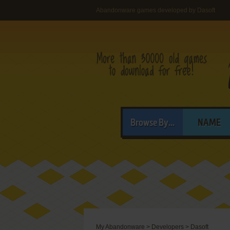
Abandonware games developed by Dasoft
Browse By...
NAME
My Abandonware
>
Developers
>
Dasoft