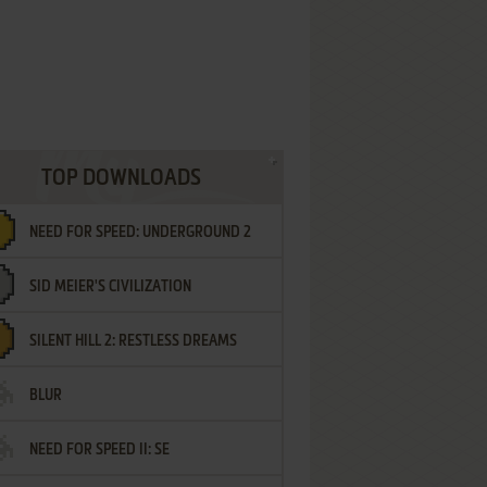
TOP DOWNLOADS
NEED FOR SPEED: UNDERGROUND 2
SID MEIER'S CIVILIZATION
SILENT HILL 2: RESTLESS DREAMS
BLUR
NEED FOR SPEED II: SE