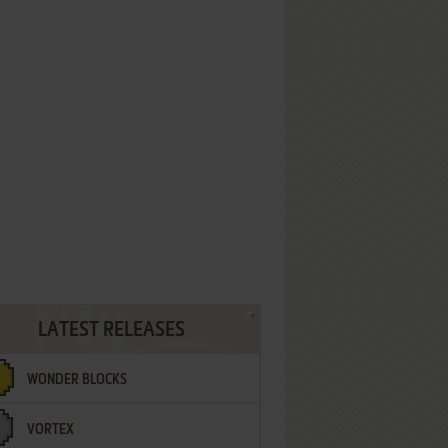
LATEST RELEASES
WONDER BLOCKS
VORTEX