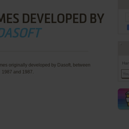
MES DEVELOPED BY
DASOFT
Han
mes originally developed by Dasoft, between
1987 and 1987.