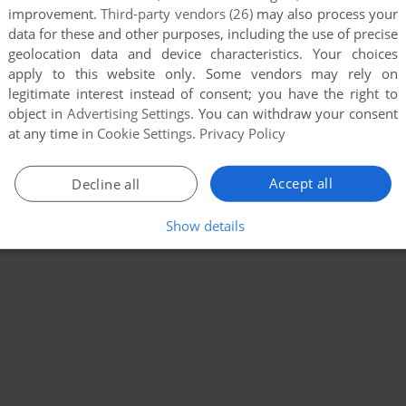
improvement.
Third-party vendors (26)
may also process your
data for these and other purposes, including the use of precise
geolocation data and device characteristics. Your choices
apply to this website only. Some vendors may rely on
legitimate interest instead of consent; you have the right to
object in
Advertising Settings
. You can withdraw your consent
at any time in
Cookie Settings
.
Privacy Policy
Accept all
Decline all
Show details