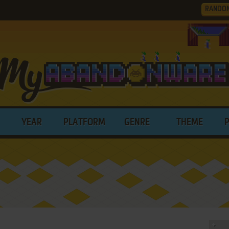
RANDO
YEAR
PLATFORM
GENRE
THEME