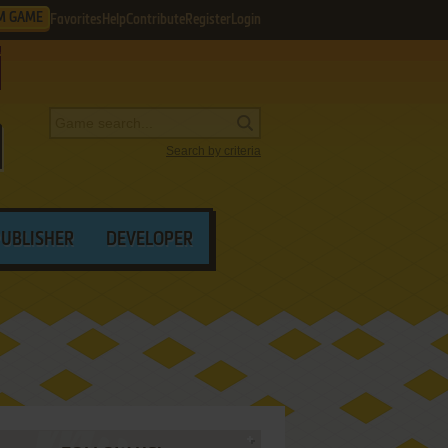
M GAME
Favorites
Help
Contribute
Register
Login
Search by criteria
PUBLISHER
DEVELOPER