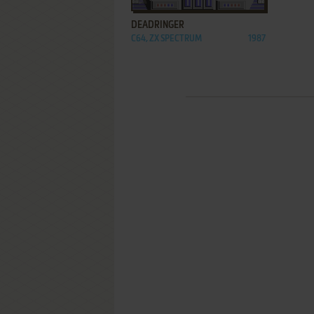
DEADRINGER
C64, ZX SPECTRUM
1987