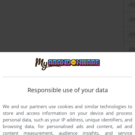
Responsible use of your data
We and our partners use cookies and similar technologies to
store and access information on your device and process
personal data, such as your IP address, unique identifiers, and
browsing data, for personalised ads and content, ad and
content measurement, audience insights, and service