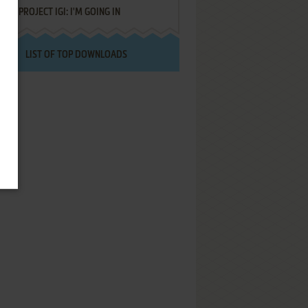
PROJECT IGI: I'M GOING IN
LIST OF TOP DOWNLOADS