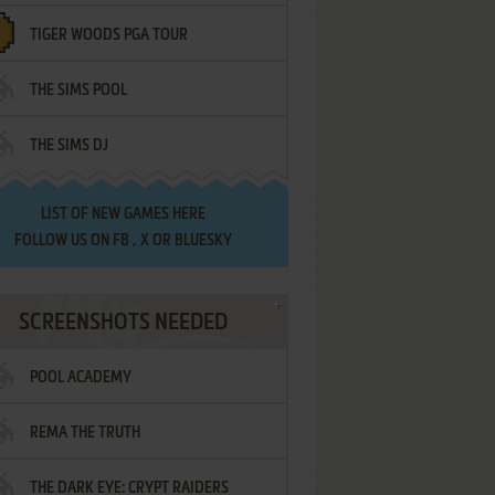
TIGER WOODS PGA TOUR
THE SIMS POOL
THE SIMS DJ
LIST OF
NEW GAMES HERE
FOLLOW US ON
FB
,
X
OR
BLUESKY
SCREENSHOTS NEEDED
POOL ACADEMY
REMA THE TRUTH
THE DARK EYE: CRYPT RAIDERS