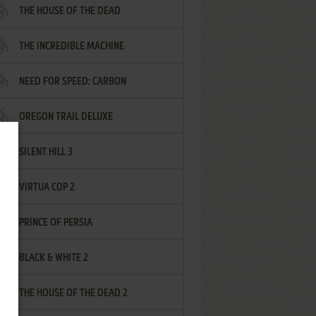
THE HOUSE OF THE DEAD
THE INCREDIBLE MACHINE
NEED FOR SPEED: CARBON
OREGON TRAIL DELUXE
SILENT HILL 3
VIRTUA COP 2
PRINCE OF PERSIA
BLACK & WHITE 2
THE HOUSE OF THE DEAD 2