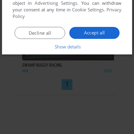
object in
Advertising Settings
. You can withdraw
your consent at any time in
Cookie Settings
.
Privacy
Policy
Accept all
Decline all
Show details
ADD TO FAVORITES
SWAMP BUGGY RACING
WIN
2000
1