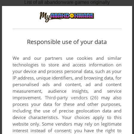
List of all abandonware games originally
developed by DayLight Productions, Inc.,
between 2000 and 2000.
DayLight Productions, Inc.'s Games 1-2 of 2
Responsible use of your data
We and our partners use cookies and similar
technologies to store and access information on
your device and process personal data, such as your
IP address, unique identifiers, and browsing data, for
personalised ads and content, ad and content
measurement, audience insights, and service
improvement.
Third-party vendors (26)
may also
ADD TO FAVORITES
process your data for these and other purposes,
including the use of precise geolocation data and
SPRINT CAR RACING
device characteristics. Your choices apply to this
WIN
2000
website only. Some vendors may rely on legitimate
interest instead of consent; you have the right to