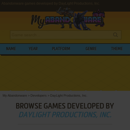
Abandonware games developed by DayLight Productions, Inc.
NAME
YEAR
PLATFORM
GENRE
THEME
My Abandonware
>
Developers
>
DayLight Productions, Inc.
BROWSE GAMES DEVELOPED BY
DAYLIGHT PRODUCTIONS, INC.