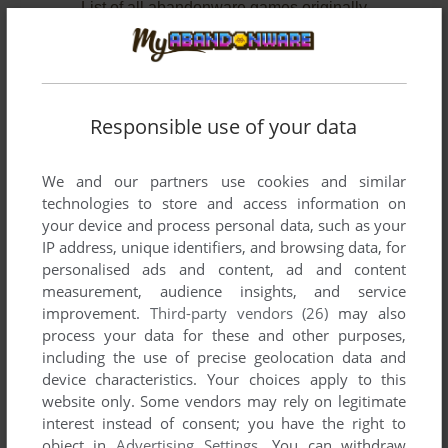
List of all abandonware games originally
developed by Denki Onkyō Corporation,
between 1980 and 1980.
Denki Onkyō Corporation's Games 1-2 of 2
Responsible use of your data
We and our partners use cookies and similar
technologies to store and access information on
your device and process personal data, such as your
IP address, unique identifiers, and browsing data, for
personalised ads and content, ad and content
measurement, audience insights, and service
improvement.
Third-party vendors (26)
may also
ADD TO FAVORITES
process your data for these and other purposes,
including the use of precise geolocation data and
DIGGER
device characteristics. Your choices apply to this
ARCADE
1980
website only. Some vendors may rely on legitimate
interest instead of consent; you have the right to
object in
Advertising Settings
. You can withdraw