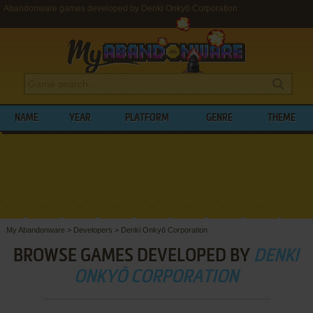
Abandonware games developed by Denki Onkyō Corporation
NAME
YEAR
PLATFORM
GENRE
THEME
My Abandonware
>
Developers
>
Denki Onkyō Corporation
BROWSE GAMES DEVELOPED BY
DENKI
ONKYŌ CORPORATION