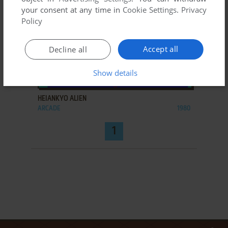
your consent at any time in
Cookie Settings
.
Privacy
Policy
Accept all
Decline all
Show details
ADD TO FAVORITES
HEIANKYO ALIEN
ARCADE
1980
1